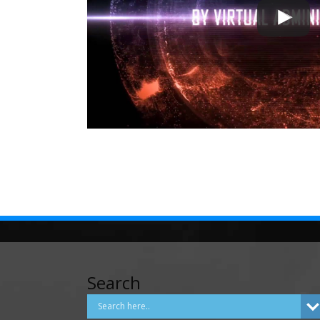
Search