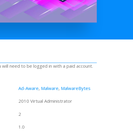
u will need to be logged in with a paid account.
Ad-Aware
,
Malware
,
MalwareBytes
2010 Virtual Administrator
2
1.0