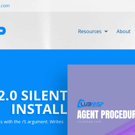
r.com
Resources
About
.0 SILENT
INSTALL
ns with the /S argument. Writes