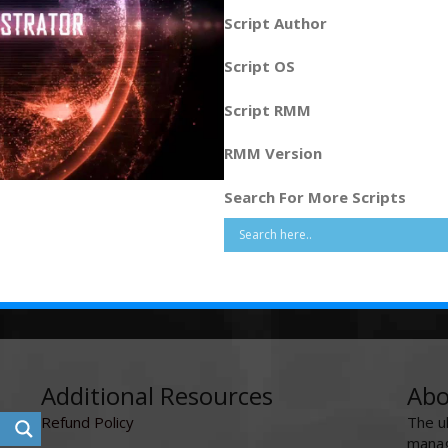
Script Author
Script OS
Script RMM
RMM Version
Search For More Scripts
Additional Resources
Abo
Refund Policy
The u
manag