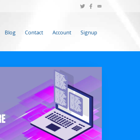
Blog
Contact
Account
Signup