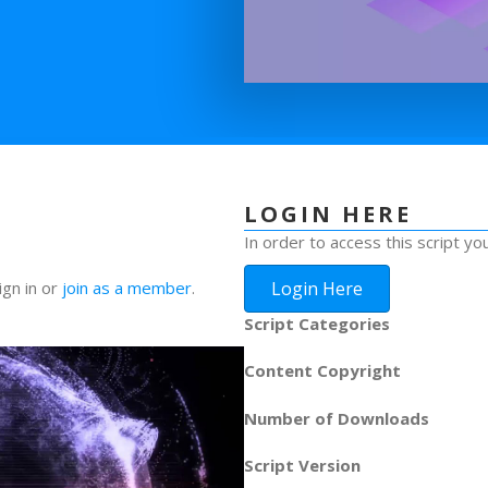
LOGIN HERE
In order to access this script yo
Login Here
ign in or
join as a member
.
Script Categories
Content Copyright
Number of Downloads
Script Version