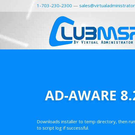
1-703-230-2300
—
sales@virtualadministrato
AD-AWARE 8.2
Downloads installer to temp directory, then ru
to script log if successful.