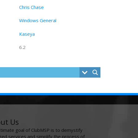
Chris Chase
Windows General
Kaseya
6.2
ut Us
ltimate goal of ClubMSP is to demystify
ed services and simplify the process of