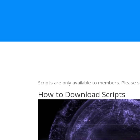
Scripts are only available to members. Please s
How to Download Scripts