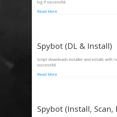
log if successful.
Read More
Spybot (DL & Install)
Script downloads installer and installs with /
successful.
Read More
Spybot (Install, Scan, 