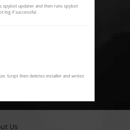
uns spybot updater and then runs spybot
 log if successful.
. Script then deletes installer and writes
ut Us