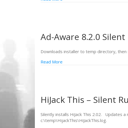
Ad-Aware 8.2.0 Silent 
Downloads installer to temp directory, then r
Read More
HiJack This – Silent R
Silently installs HiJack This 2.02. Updates a
c:\temp\HijackThis\HiJackThis.log.