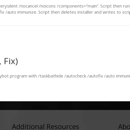
 /verysilent /nocancel /noicons /components=”main”. Script then r
 /auto immunize. Script then deletes installer and writes to script
 Fix)
ybot program with /taskbathide /autocheck /autofix /auto immunize
Additional Resources
Abo