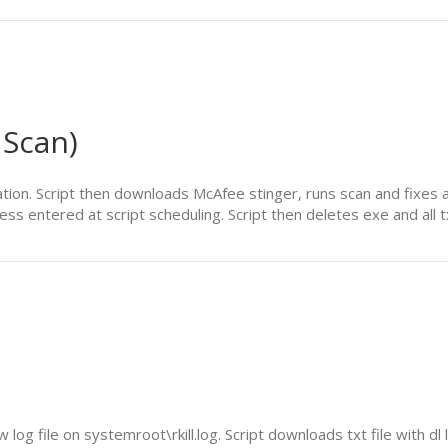
 Scan)
cation. Script then downloads McAfee stinger, runs scan and fixes a
ress entered at script scheduling. Script then deletes exe and all tx
log file on systemroot\rkill.log. Script downloads txt file with dl