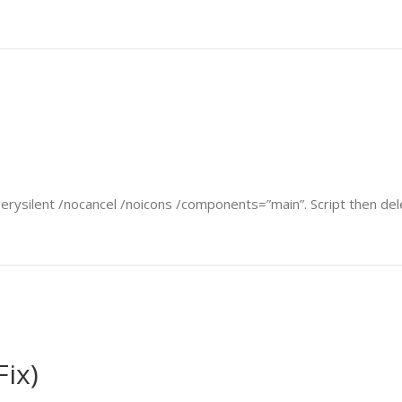
verysilent /nocancel /noicons /components=”main”. Script then delet
Fix)