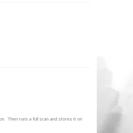
on. Then runs a full scan and stores it on