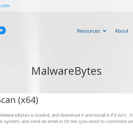
r.com
Resources
About
MalwareBytes
can (x64)
of MalwareBytes is loaded, and download it and install it if it isn’
 the system, and send an email in 50 min (you need to customize e