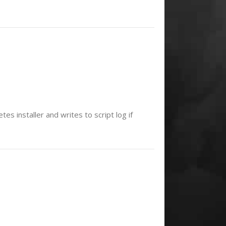
es installer and writes to script log if