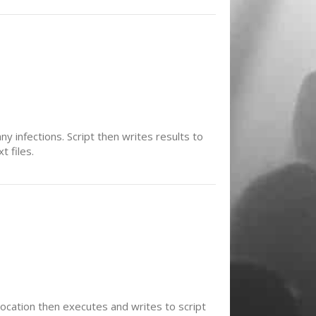
ny infections. Script then writes results to
t files.
 location then executes and writes to script