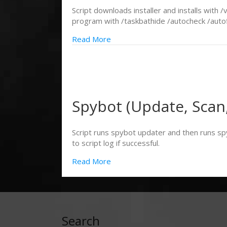
Script downloads installer and installs with
program with /taskbathide /autocheck /autofix
Read More
Spybot (Update, Scan,
Script runs spybot updater and then runs sp
to script log if successful.
Read More
Search