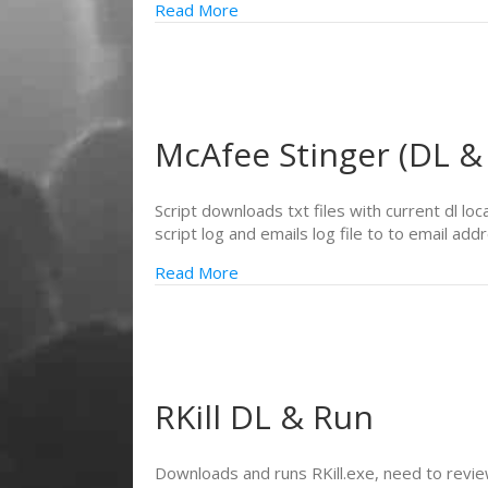
Read More
McAfee Stinger (DL &
Script downloads txt files with current dl lo
script log and emails log file to to email add
Read More
RKill DL & Run
Downloads and runs RKill.exe, need to review 