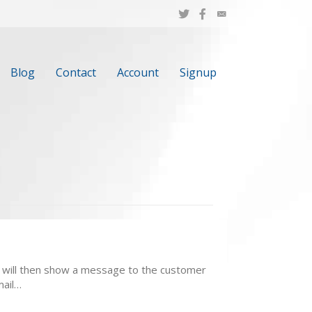
Blog
Contact
Account
Signup
t. It will then show a message to the customer
mail…