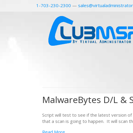
1-703-230-2300
—
sales@virtualadministrato
MalwareBytes D/L & S
Script will test to see if the latest version 
that a scan is going to happen. It will scan
Read More