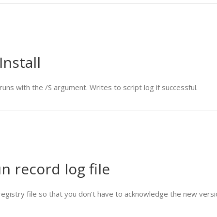
Install
uns with the /S argument. Writes to script log if successful.
un record log file
 registry file so that you don’t have to acknowledge the new versi