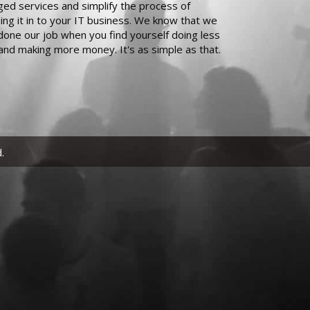
ed services and simplify the process of
ing it in to your IT business. We know that we
done our job when you find yourself doing less
and making more money. It's as simple as that.
.