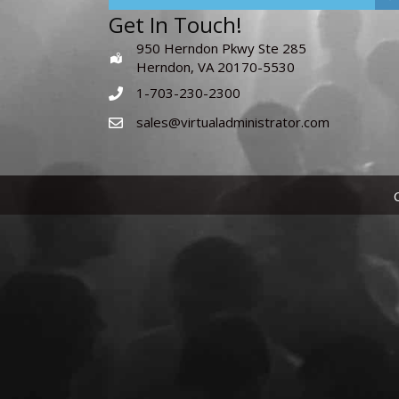
Get In Touch!
950 Herndon Pkwy Ste 285
Herndon, VA 20170-5530
1-703-230-2300
sales@virtualadministrator.com