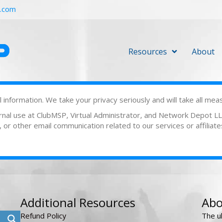
r.com
Resources
About
information. We take your privacy seriously and will take all mea
ternal use at ClubMSP, Virtual Administrator, and Network Depot 
or other email communication related to our services or affiliate
Additional Resources
Abo
Refund Policy
The u