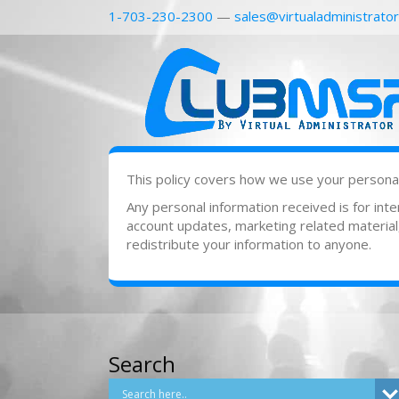
1-703-230-2300
—
sales@virtualadministrato
This policy covers how we use your personal 
Any personal information received is for in
account updates, marketing related material, 
redistribute your information to anyone.
Search