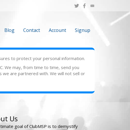
Blog
Contact
Account
Signup
sures to protect your personal information.
LLC. We may, from time to time, send you
s we are partnered with. We will not sell or
ut Us
ltimate goal of ClubMSP is to demystify