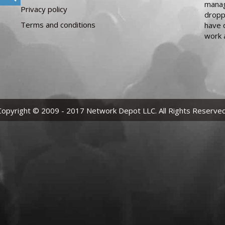
manag
Privacy policy
dropp
Terms and conditions
have 
work 
Copyright © 2009 - 2017 Network Depot LLC. All Rights Reserved