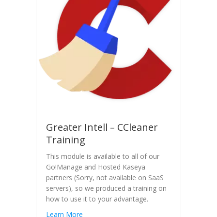
Greater Intell – CCleaner
Training
This module is available to all of our
Go!Manage and Hosted Kaseya
partners (Sorry, not available on SaaS
servers), so we produced a training on
how to use it to your advantage.
Learn More