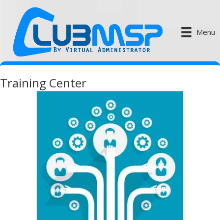
Menu
Training Center