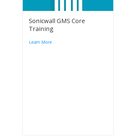
Sonicwall GMS Core
Training
Learn More