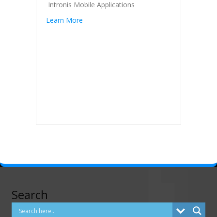
Intronis Mobile Applications
Learn More
Search