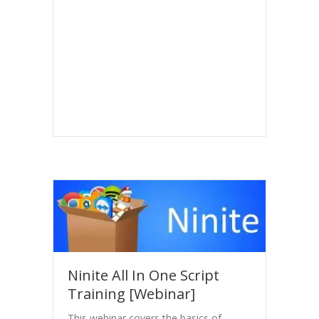
Ninite All In One Script
Training [Webinar]
This webinar covers the basics of