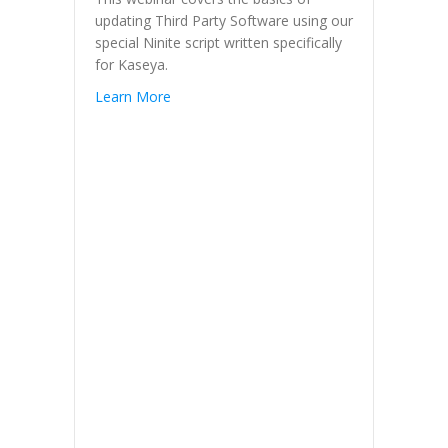
updating Third Party Software using our
special Ninite script written specifically
for Kaseya.
Learn More