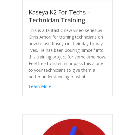
Kaseya K2 For Techs –
Technician Training
This is a fantastic new video series by
Chris Amori for training technicians on
how to use Kaseya in their day-to-day
lives. He has been pouring himself into
this training project for some time now.
Feel free to listen in or pass this along
to your technicians to give them a
better understanding of what…
Learn More