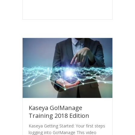
Kaseya Go!Manage
Training 2018 Edition
Kaseya Getting Started: Your first steps
logging into Go!Manage This video