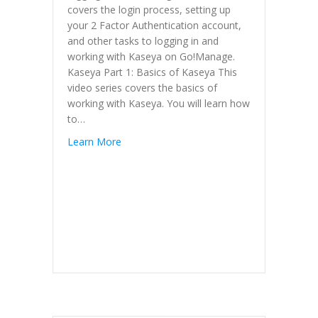
covers the login process, setting up
your 2 Factor Authentication account,
and other tasks to logging in and
working with Kaseya on Go!Manage.
Kaseya Part 1: Basics of Kaseya This
video series covers the basics of
working with Kaseya. You will learn how
to…
Learn More