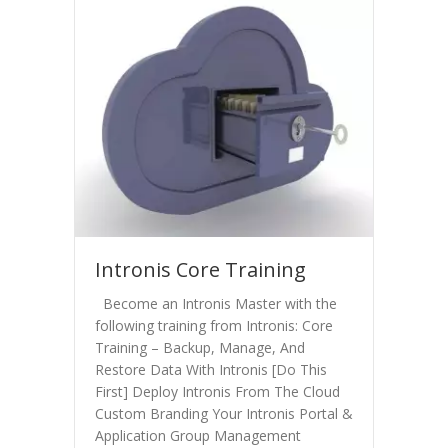
Intronis Core Training
Become an Intronis Master with the
following training from Intronis: Core
Training – Backup, Manage, And
Restore Data With Intronis [Do This
First] Deploy Intronis From The Cloud
Custom Branding Your Intronis Portal &
Application Group Management