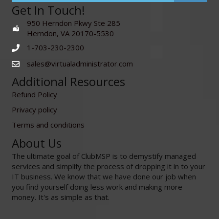
Get In Touch!
950 Herndon Pkwy Ste 285
Herndon, VA 20170-5530
1-703-230-2300
sales@virtualadministrator.com
Additional Resources
Refund Policy
Privacy policy
Terms and conditions
About Us
The ultimate goal of ClubMSP is to demystify managed
services and simplify the process of dropping it in to your
IT business. We know that we have done our job when
you find yourself doing less work and making more
money. It's as simple as that.