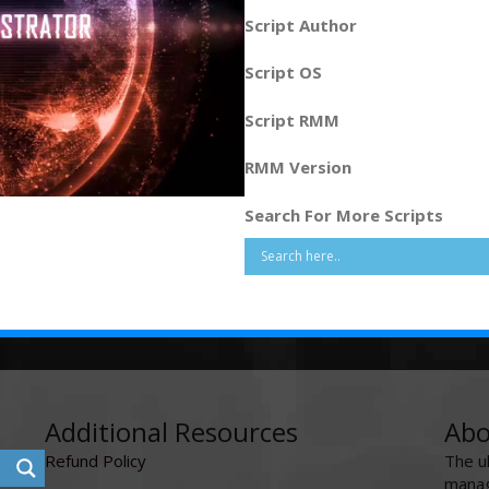
Script Author
Script OS
Script RMM
RMM Version
Search For More Scripts
Additional Resources
Abo
Refund Policy
The u
manag