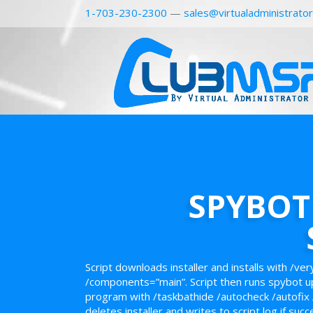
1-703-230-2300
—
sales@virtualadministrato
SPYBOT 
Script downloads installer and installs with /ver
/components=”main”. Script then runs spybot u
program with /taskbathide /autocheck /autofix 
deletes installer and writes to script log if succ