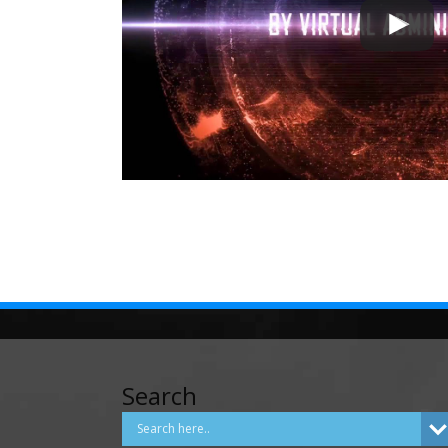
Search