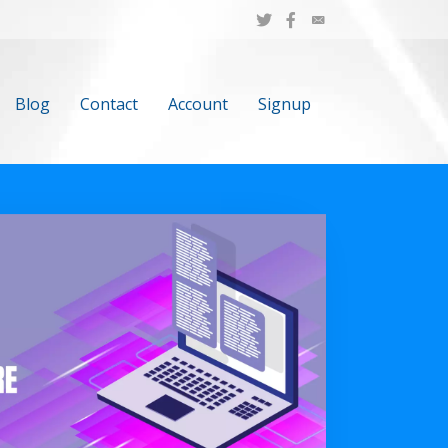
Blog
Contact
Account
Signup