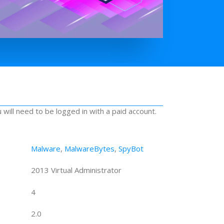
u will need to be logged in with a paid account.
Malware
,
MalwareBytes
,
SpyBot
2013 Virtual Administrator
4
2.0