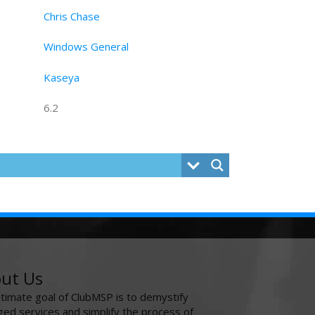
Chris Chase
Windows General
Kaseya
6.2
ut Us
ltimate goal of ClubMSP is to demystify
ed services and simplify the process of