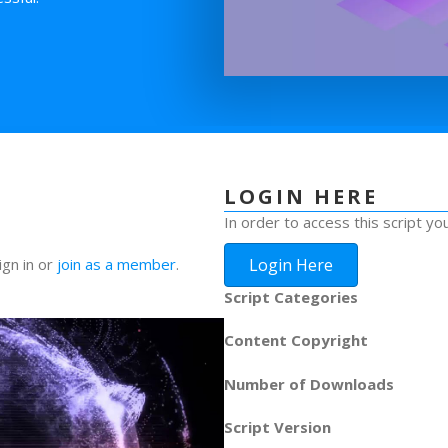
LOGIN HERE
In order to access this script yo
Login Here
ign in or
join as a member
.
Script Categories
Content Copyright
Number of Downloads
Script Version