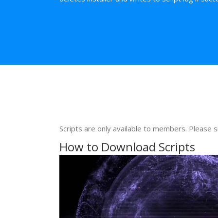
Scripts are only available to members. Please s
How to Download Scripts