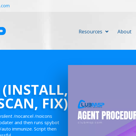
r.com
Resources
About
(INSTALL,
SCAN, FIX)
ysilent /nocancel /noicons
pdater and then runs spybot
/auto immunize. Script then
essful.