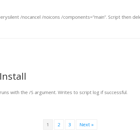
verysilent /nocancel /noicons /components=”main”. Script then delet
Install
uns with the /S argument. Writes to script log if successful.
1
2
3
Next »