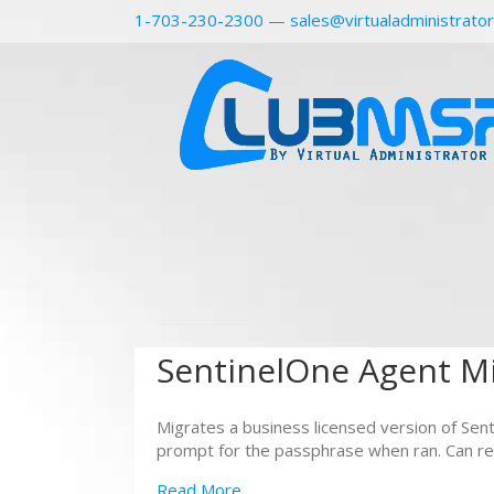
1-703-230-2300
—
sales@virtualadministrato
SentinelOne Agent Mi
Migrates a business licensed version of Senti
prompt for the passphrase when ran. Can re
Read More