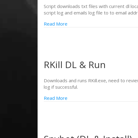
Script downloads txt files with current dl lo
script log and emails log file to to email add
Read More
RKill DL & Run
Downloads and runs RKill.exe, need to review 
log if successful.
Read More