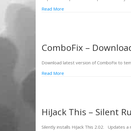
Read More
ComboFix – Download 
Download latest version of ComboFix to te
Read More
HiJack This – Silent R
Silently installs HiJack This 2.02. Updates a