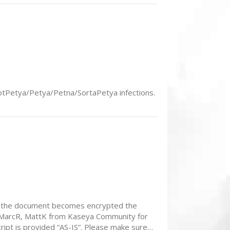
 NotPetya/Petya/Petna/SortaPetya infections.
, If the document becomes encrypted the
to MarcR, MattK from Kaseya Community for
pt is provided “AS-IS”. Please make sure…