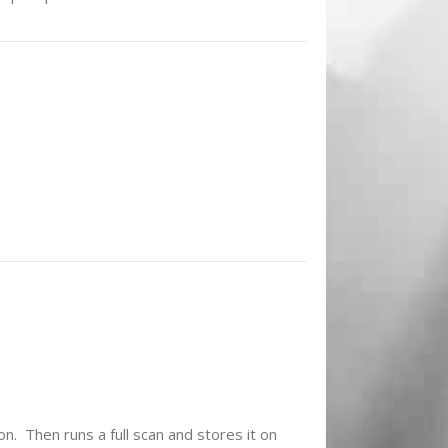
on. Then runs a full scan and stores it on