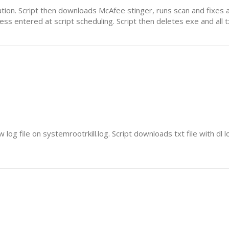
cation. Script then downloads McAfee stinger, runs scan and fixes a
ress entered at script scheduling. Script then deletes exe and all tx
log file on systemrootrkill.log. Script downloads txt file with dl 