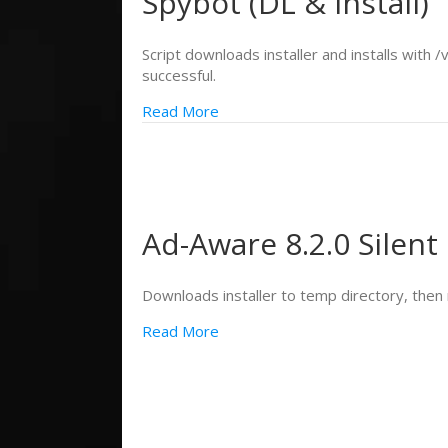
Spybot (DL & Install)
Script downloads installer and installs with /
successful.
Read More
Ad-Aware 8.2.0 Silent 
Downloads installer to temp directory, then r
Read More