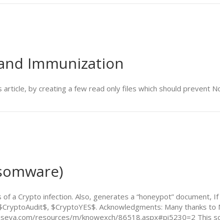
 and Immunization
s article, by creating a few read only files which should prevent
nsomware)
ors of a Crypto infection. Also, generates a “honeypot” document
 with $CryptoAudit$, $CryptoYES$. Acknowledgments: Many thanks 
.kaseya.com/resources/m/knowexch/86518.aspx#pi5230=2 This scri