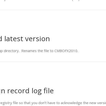
latest version
mp directory. Renames the file to CMBOFX2010.
un record log file
 registry file so that you don’t have to acknowledge the new versi