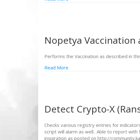
Nopetya Vaccination
Performs the Vaccination as described in thi
Read More
Detect Crypto-X (Ra
Checks various registry entries for indicat
script will alarm as well.. Able to report
inspiration as posted on http://community