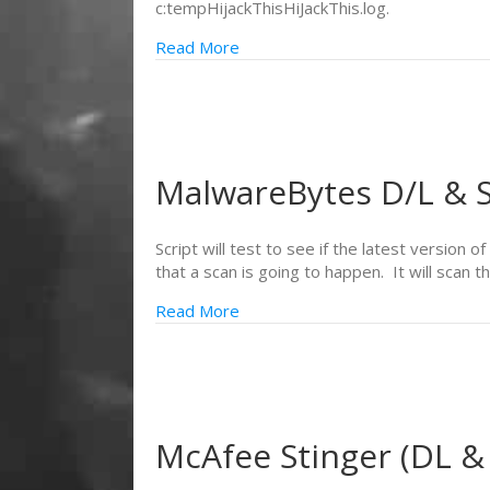
c:tempHijackThisHiJackThis.log.
Read More
MalwareBytes D/L & S
Script will test to see if the latest version 
that a scan is going to happen. It will scan
Read More
McAfee Stinger (DL &