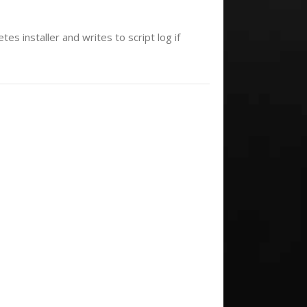
es installer and writes to script log if