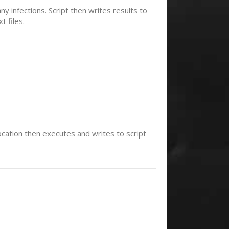
ny infections. Script then writes results to
t files.
location then executes and writes to script