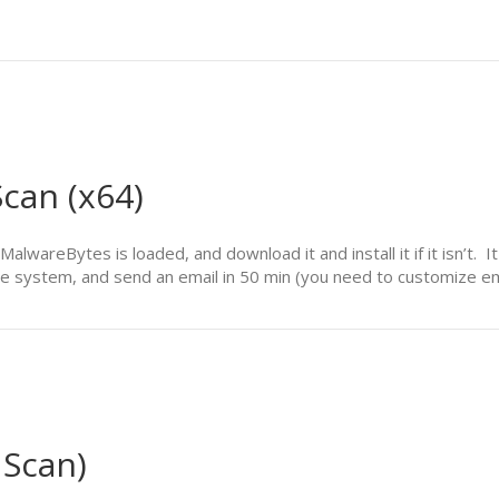
can (x64)
of MalwareBytes is loaded, and download it and install it if it isn’
 the system, and send an email in 50 min (you need to customize e
 Scan)