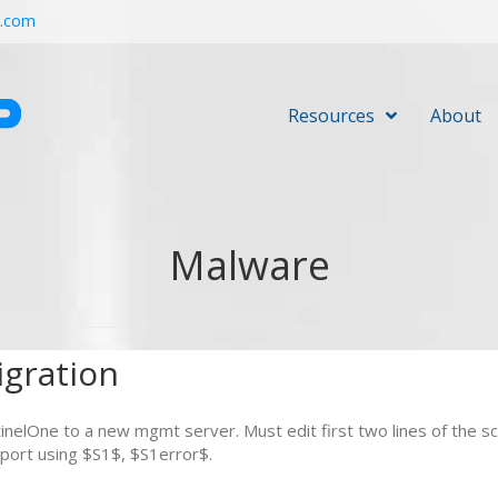
r.com
Resources
About
Malware
gration
nelOne to a new mgmt server. Must edit first two lines of the scr
port using $S1$, $S1error$.