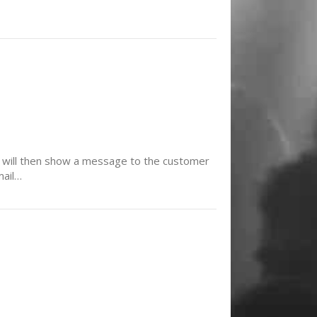
t. It will then show a message to the customer
mail…