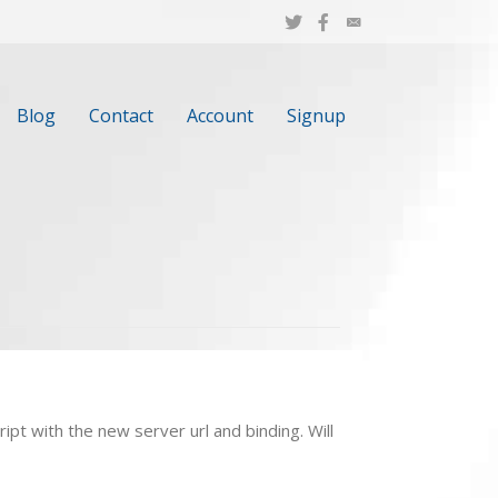
Blog
Contact
Account
Signup
ipt with the new server url and binding. Will