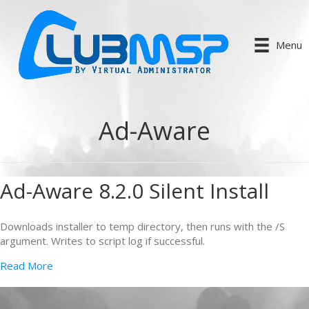
Menu
Ad-Aware
Ad-Aware 8.2.0 Silent Install
Downloads installer to temp directory, then runs with the /S
argument. Writes to script log if successful.
Read More