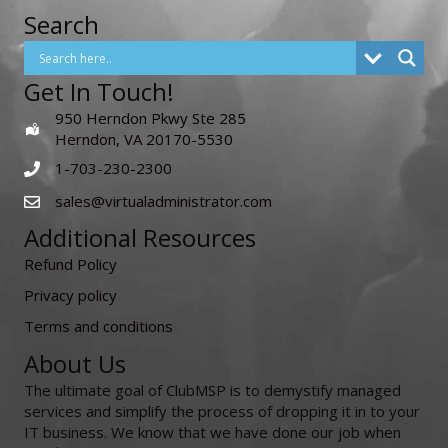
Search
Get In Touch!
950 Herndon Pkwy Ste 285
Herndon, VA 20170-5530
1-703-230-2300
sales@virtualadministrator.com
Additional Resources
Refund Policy
Privacy policy
Terms and conditions
About Us
The ultimate goal of ClubMSP is to demystify managed
services and simplify the process of dropping it in to your
IT business. We know that we have done our job when