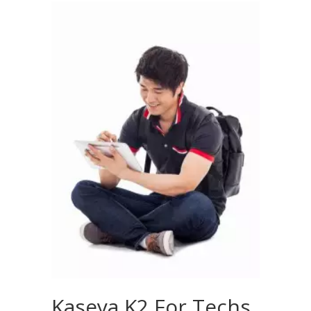
Kaseya K2 For Techs