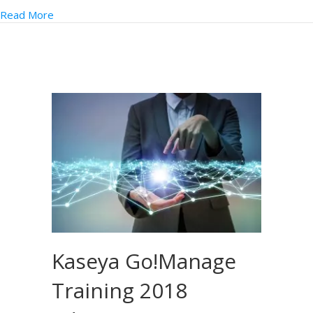
Read More
Kaseya Go!Manage
Training 2018