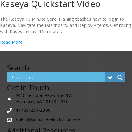
Kaseya Quickstart Video
The Kaseya 15 Minute Core Training teaches how to log in to
Kaseya, Navigate the Dashboard, and Deploy Agents. Get rolling
with Kaseya in just 15 minutes!
Read More
Search
Get In Touch!
950 Herndon Pkwy Ste 285
Herndon, VA 20170-5530
1-703-230-2300
sales@virtualadministrator.com
Additional Resources