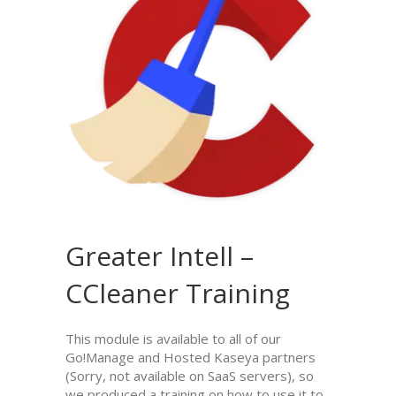
Greater Intell –
CCleaner Training
This module is available to all of our
Go!Manage and Hosted Kaseya partners
(Sorry, not available on SaaS servers), so
we produced a training on how to use it to