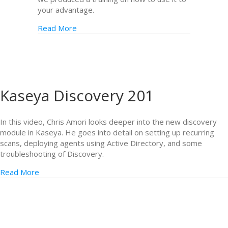
your advantage.
Read More
Kaseya Discovery 201
In this video, Chris Amori looks deeper into the new discovery
module in Kaseya. He goes into detail on setting up recurring
scans, deploying agents using Active Directory, and some
troubleshooting of Discovery.
Read More