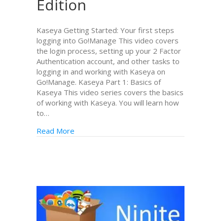
Edition
Kaseya Getting Started: Your first steps
logging into Go!Manage This video covers
the login process, setting up your 2 Factor
Authentication account, and other tasks to
logging in and working with Kaseya on
Go!Manage. Kaseya Part 1: Basics of
Kaseya This video series covers the basics
of working with Kaseya. You will learn how
to…
Read More