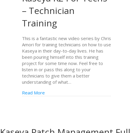
– Technician
Training
This is a fantastic new video series by Chris
Amori for training technicians on how to use
Kaseya in their day-to-day lives. He has
been pouring himself into this training
project for some time now. Feel free to
listen in or pass this along to your
technicians to give them a better
understanding of what…
Read More
Kaseya Patch Management Full