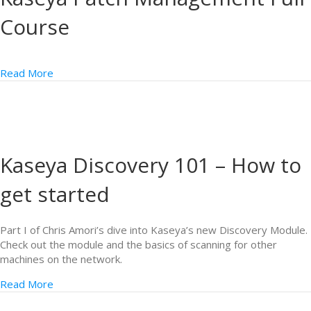
Course
Read More
Kaseya Discovery 101 – How to
get started
Part I of Chris Amori’s dive into Kaseya’s new Discovery Module.
Check out the module and the basics of scanning for other
machines on the network.
Read More