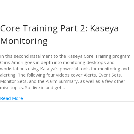
Core Training Part 2: Kaseya
Monitoring
In this second installment to the Kaseya Core Training program,
Chris Amori goes in depth into monitoring desktops and
workstations using Kaseya’s powerful tools for monitoring and
alerting. The following four videos cover Alerts, Event Sets,
Monitor Sets, and the Alarm Summary, as well as a few other
misc topics. So dive in and get…
Read More