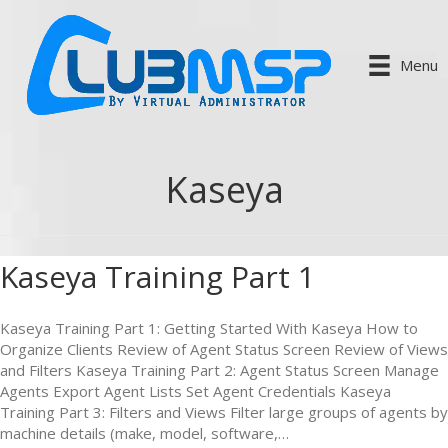
Menu
Kaseya
Kaseya Training Part 1
Kaseya Training Part 1: Getting Started With Kaseya How to
Organize Clients Review of Agent Status Screen Review of Views
and Filters Kaseya Training Part 2: Agent Status Screen Manage
Agents Export Agent Lists Set Agent Credentials Kaseya
Training Part 3: Filters and Views Filter large groups of agents by
machine details (make, model, software,…