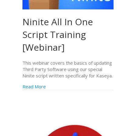
Ninite All In One
Script Training
[Webinar]
This webinar covers the basics of updating
Third Party Software using our special
Ninite script written specifically for Kaseya.
Read More