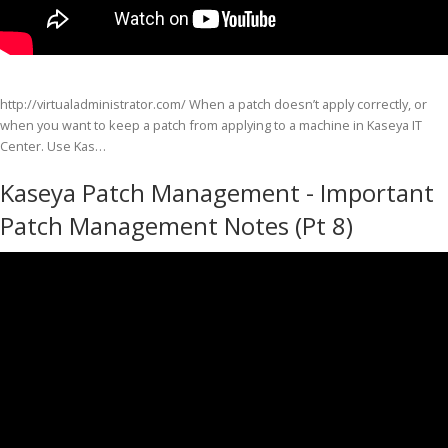
http://virtualadministrator.com/ When a patch doesn’t apply correctly, or
when you want to keep a patch from applying to a machine in Kaseya IT
Center. Use Kas…
Kaseya Patch Management - Important
Patch Management Notes (Pt 8)