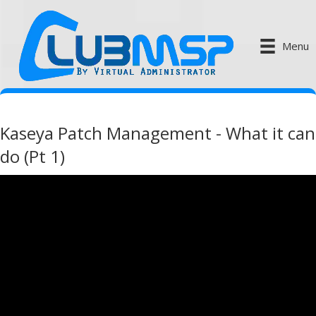
Menu
Kaseya Patch Management - What it can
do (Pt 1)