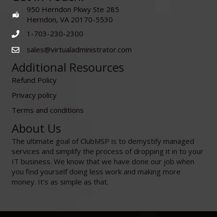
950 Herndon Pkwy Ste 285
Herndon, VA 20170-5530
1-703-230-2300
sales@virtualadministrator.com
Additional Resources
Refund Policy
Privacy policy
Terms and conditions
About Us
The ultimate goal of ClubMSP is to demystify managed
services and simplify the process of dropping it in to your
IT business. We know that we have done our job when
you find yourself doing less work and making more
money. It's as simple as that.