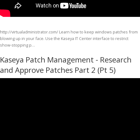
http://virtualadministrator.com/ Learn how to keep windows patches from
blowing up in your face. Use the Kaseya IT Center interface to restrict
show-stopping p…
Kaseya Patch Management - Research
and Approve Patches Part 2 (Pt 5)