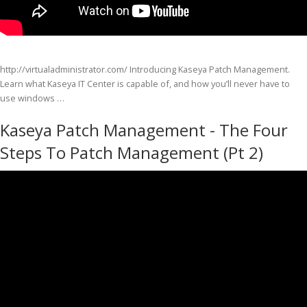
http://virtualadministrator.com/ Introducing Kaseya Patch Management.
Learn what Kaseya IT Center is capable of, and how you’ll never have to
use windows …
Kaseya Patch Management - The Four
Steps To Patch Management (Pt 2)