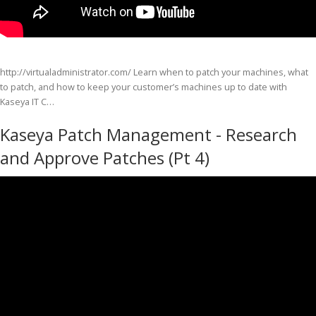
http://virtualadministrator.com/ Learn when to patch your machines, what
to patch, and how to keep your customer’s machines up to date with
Kaseya IT C…
Kaseya Patch Management - Research
and Approve Patches (Pt 4)