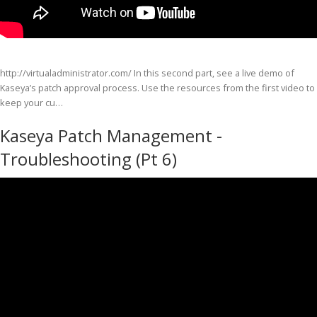
http://virtualadministrator.com/ In this second part, see a live demo of
Kaseya’s patch approval process. Use the resources from the first video to
keep your cu…
Kaseya Patch Management -
Troubleshooting (Pt 6)