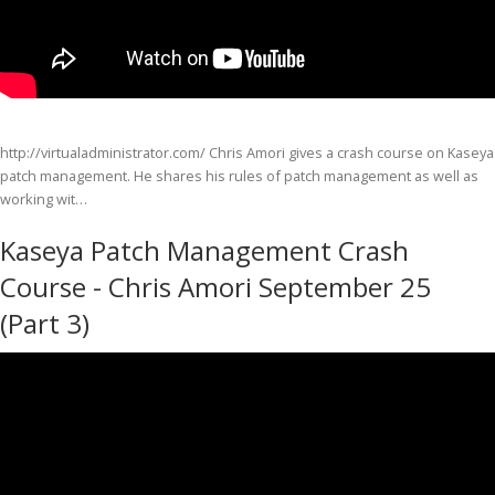
http://virtualadministrator.com/ Chris Amori gives a crash course on Kaseya
patch management. He shares his rules of patch management as well as
working wit…
Kaseya Patch Management Crash
Course - Chris Amori September 25
(Part 3)