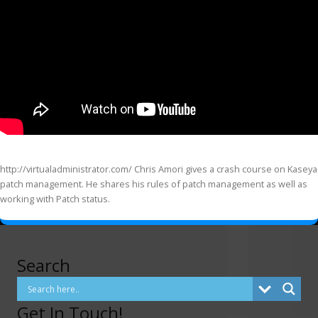
http://virtualadministrator.com/ Chris Amori gives a crash course on Kaseya
patch management. He shares his rules of patch management as well as
working with Patch status.
Search
Get In Touch!