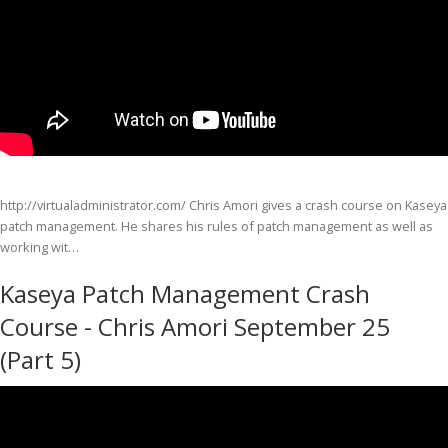
http://virtualadministrator.com/ Chris Amori gives a crash course on Kaseya
patch management. He shares his rules of patch management as well as
working wit…
Kaseya Patch Management Crash
Course - Chris Amori September 25
(Part 5)