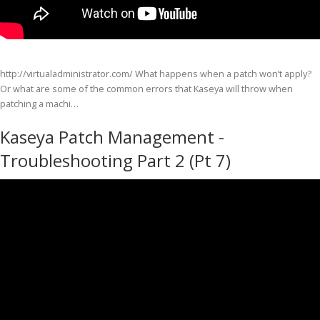
http://virtualadministrator.com/ What happens when a patch won’t apply?
Or what are some of the common errors that Kaseya will throw when
patching a machi…
Kaseya Patch Management -
Troubleshooting Part 2 (Pt 7)