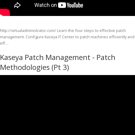
http://virtualadministrator.com/ Learn the four steps to effective patch
management. Configure Kaseya IT Center to patch machines efficiently and
eff…
Kaseya Patch Management - Patch
Methodologies (Pt 3)