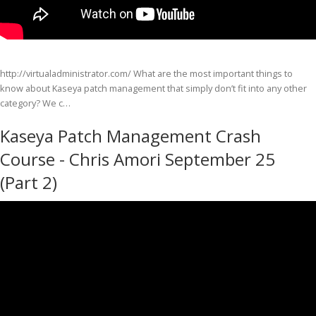
http://virtualadministrator.com/ What are the most important things to
know about Kaseya patch management that simply don’t fit into any other
category? We c…
Kaseya Patch Management Crash
Course - Chris Amori September 25
(Part 2)