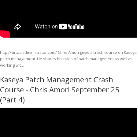
http://virtualadministrator.com/ Chris Amori gives a crash course on Kaseya
patch management. He shares his rules of patch management as well as
working wit…
Kaseya Patch Management Crash
Course - Chris Amori September 25
(Part 4)