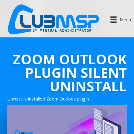
Menu
ZOOM OUTLOOK
PLUGIN SILENT
UNINSTALL
Uninstalls installed Zoom Outlook plugin.