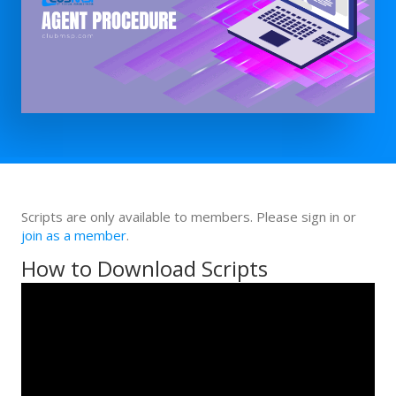
Scripts are only available to members. Please sign in or
join as a member
.
How to Download Scripts