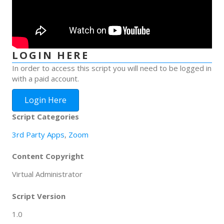
LOGIN HERE
In order to access this script you will need to be logged in
with a paid account.
Login Here
Script Categories
3rd Party Apps
,
Zoom
Content Copyright
Virtual Administrator
Script Version
1.0