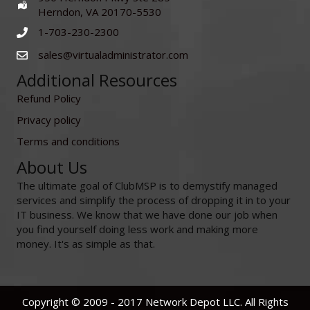
Herndon, VA 20170-5530
1-703-230-2300
sales@virtualadministrator.com
Additional Resources
Refund Policy
Privacy policy
Terms and conditions
About Us
The ultimate goal of ClubMSP is to demystify managed
services and simplify the process of dropping it in to your
IT business. We know that we have done our job when
you find yourself doing less work and making more
money. It's as simple as that.
Copyright © 2009 - 2017 Network Depot LLC. All Rights