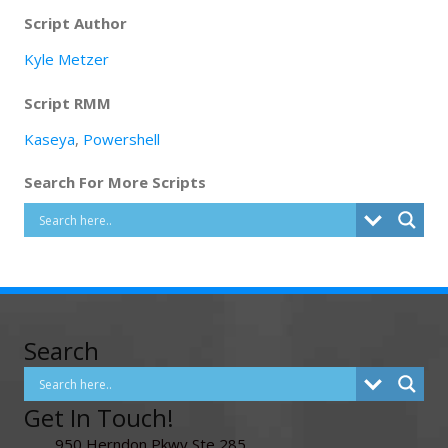
Script Author
Kyle Metzer
Script RMM
Kaseya
,
Powershell
Search For More Scripts
Search
Get In Touch!
950 Herndon Pkwy Ste 285