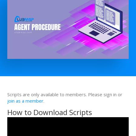
Scripts are only available to members. Please sign in or
join as a member
.
How to Download Scripts