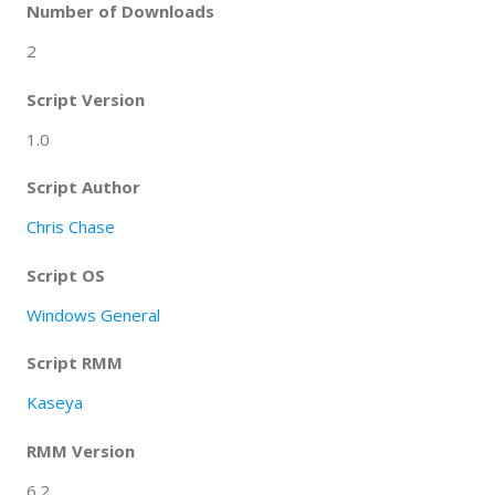
Number of Downloads
2
Script Version
1.0
Script Author
Chris Chase
Script OS
Windows General
Script RMM
Kaseya
RMM Version
6.2