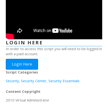
LOGIN HERE
In order to access this script you will need to be logged in
with a paid account.
Login Here
Script Categories
Security
,
Security Center
,
Security Essentials
Content Copyright
2010 Virtual Administrator