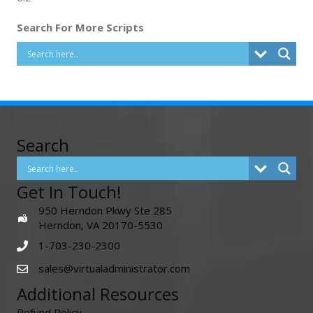
Search For More Scripts
Search
Get In Touch!
950 Herndon Pkwy Ste 285
Herndon, VA 20170-5530
1-703-230-2300
sales@virtualadministrator.com
Additional Resources
Refund Policy