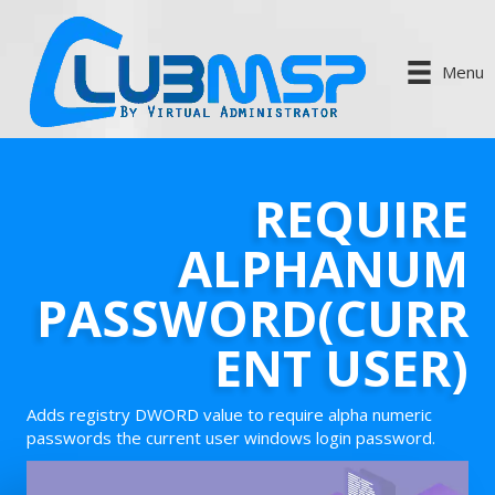
Menu
REQUIRE
ALPHANUM
PASSWORD(CURR
ENT USER)
Adds registry DWORD value to require alpha numeric
passwords the current user windows login password.