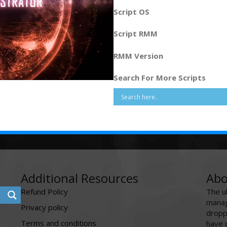
Script OS
Script RMM
RMM Version
Search For More Scripts
Additional Resources
Abo
Refund Policy
The u
manag
Privacy policy
dropp
Terms and conditions
have 