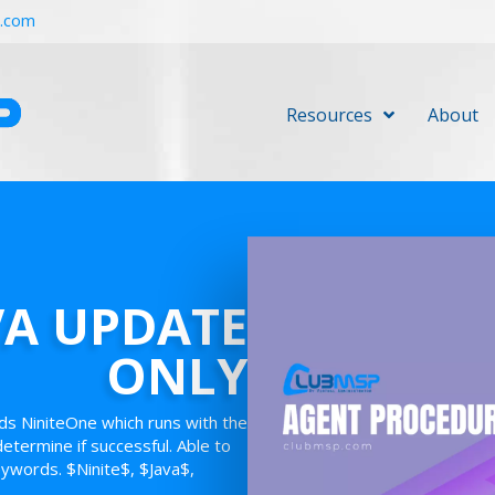
r.com
Resources
About
VA UPDATE
ONLY
ds NiniteOne which runs with the
 determine if successful. Able to
eywords. $Ninite$, $Java$,