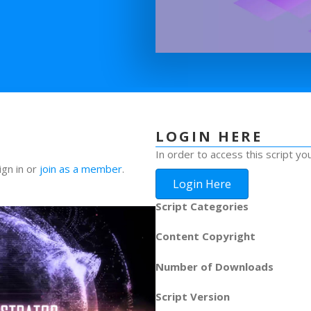
LOGIN HERE
In order to access this script yo
ign in or
join as a member
.
Login Here
Script Categories
Content Copyright
Number of Downloads
Script Version