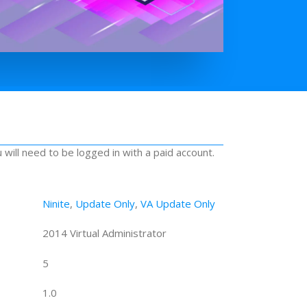
u will need to be logged in with a paid account.
Ninite
,
Update Only
,
VA Update Only
2014 Virtual Administrator
5
1.0