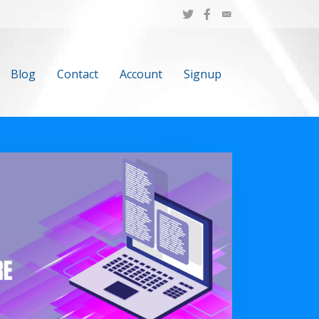
Blog
Contact
Account
Signup