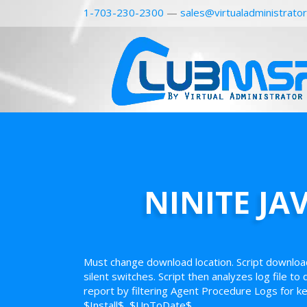
1-703-230-2300
—
sales@virtualadministrato
NINITE JA
Must change download location. Script downloa
silent switches. Script then analyzes log file to
report by filtering Agent Procedure Logs for k
$Install$, $UpToDate$.