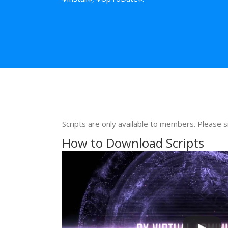
Scripts are only available to members. Please s
How to Download Scripts