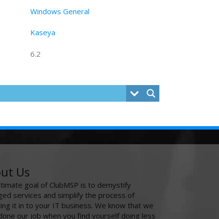
Windows General
Kaseya
6.2
ut Us
ltimate goal of ClubMSP is to demystify
ed services and simplify the process of
ing it in to your IT business. We know that we
done our job when you find yourself doing less