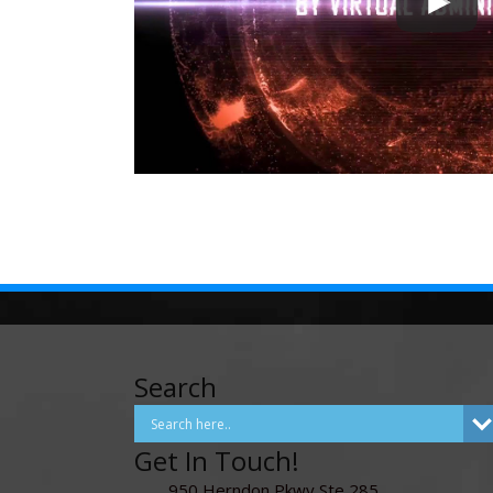
Search
Get In Touch!
950 Herndon Pkwy Ste 285