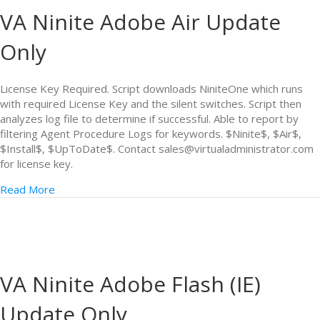
VA Ninite Adobe Air Update
Only
License Key Required. Script downloads NiniteOne which runs
with required License Key and the silent switches. Script then
analyzes log file to determine if successful. Able to report by
filtering Agent Procedure Logs for keywords. $Ninite$, $Air$,
$Install$, $UpToDate$. Contact sales@virtualadministrator.com
for license key.
Read More
VA Ninite Adobe Flash (IE)
Update Only