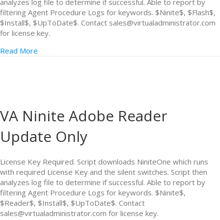
analyzes log file to determine if successful. Able to report by
filtering Agent Procedure Logs for keywords. $Ninite$, $Flash$,
$Install$, $UpToDate$. Contact sales@virtualadministrator.com
for license key.
Read More
VA Ninite Adobe Reader
Update Only
License Key Required. Script downloads NiniteOne which runs
with required License Key and the silent switches. Script then
analyzes log file to determine if successful. Able to report by
filtering Agent Procedure Logs for keywords. $Ninite$,
$Reader$, $Install$, $UpToDate$. Contact
sales@virtualadministrator.com for license key.