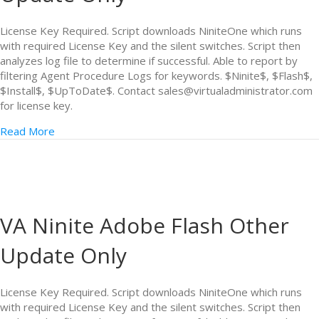
License Key Required. Script downloads NiniteOne which runs
with required License Key and the silent switches. Script then
analyzes log file to determine if successful. Able to report by
filtering Agent Procedure Logs for keywords. $Ninite$, $Flash$,
$Install$, $UpToDate$. Contact sales@virtualadministrator.com
for license key.
Read More
VA Ninite Adobe Flash Other
Update Only
License Key Required. Script downloads NiniteOne which runs
with required License Key and the silent switches. Script then