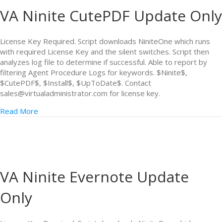
VA Ninite CutePDF Update Only
License Key Required. Script downloads NiniteOne which runs
with required License Key and the silent switches. Script then
analyzes log file to determine if successful. Able to report by
filtering Agent Procedure Logs for keywords. $Ninite$,
$CutePDF$, $Install$, $UpToDate$. Contact
sales@virtualadministrator.com for license key.
Read More
VA Ninite Evernote Update
Only