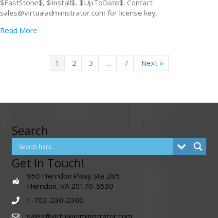
$FastStone$, $Install$, $UpToDate$. Contact
sales@virtualadministrator.com for license key.
Read More
1
2
3
…
7
Next »
Search
Get In Touch!
950 Herndon Pkwy Ste 285
Herndon, VA 20170-5530
1-703-230-2300
sales@virtualadministrator.com