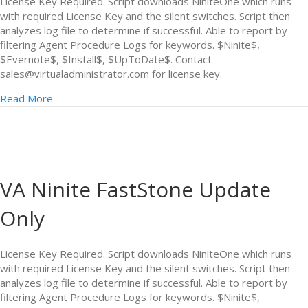
License Key Required. Script downloads NiniteOne which runs
with required License Key and the silent switches. Script then
analyzes log file to determine if successful. Able to report by
filtering Agent Procedure Logs for keywords. $Ninite$,
$Evernote$, $Install$, $UpToDate$. Contact
sales@virtualadministrator.com for license key.
Read More
VA Ninite FastStone Update
Only
License Key Required. Script downloads NiniteOne which runs
with required License Key and the silent switches. Script then
analyzes log file to determine if successful. Able to report by
filtering Agent Procedure Logs for keywords. $Ninite$,