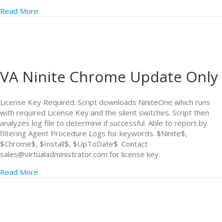
Read More
VA Ninite Chrome Update Only
License Key Required. Script downloads NiniteOne which runs
with required License Key and the silent switches. Script then
analyzes log file to determine if successful. Able to report by
filtering Agent Procedure Logs for keywords. $Ninite$,
$Chrome$, $Install$, $UpToDate$. Contact
sales@virtualadministrator.com for license key.
Read More