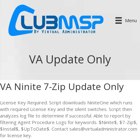
Menu
VA Update Only
VA Ninite 7-Zip Update Only
License Key Required. Script downloads NiniteOne which runs
with required License Key and the silent switches. Script then
analyzes log file to determine if successful. Able to report by
filtering Agent Procedure Logs for keywords. $Ninite$, $7-Zip$,
$Install$, $UpToDate$. Contact sales@virtualadministrator.com
for license key.