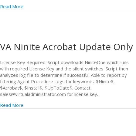
Read More
VA Ninite Acrobat Update Only
License Key Required. Script downloads NiniteOne which runs
with required License Key and the silent switches. Script then
analyzes log file to determine if successful. Able to report by
filtering Agent Procedure Logs for keywords. $Ninite$,
$Acrobat$, $Install$, $UpToDate$. Contact
sales@virtualadministrator.com for license key.
Read More