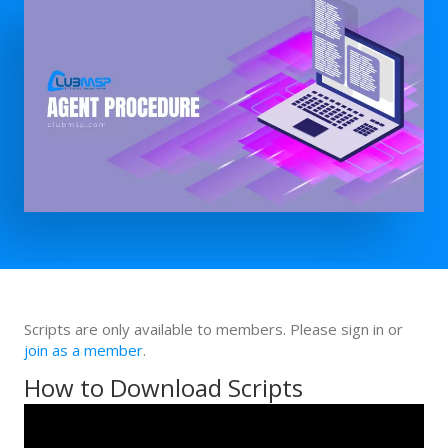
Scripts are only available to members. Please sign in or
join as a member
.
How to Download Scripts