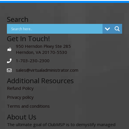
Search
Get In Touch!
950 Herndon Pkwy Ste 285
Herndon, VA 20170-5530
1-703-230-2300
sales@virtualadministrator.com
Additional Resources
Refund Policy
Privacy policy
Terms and conditions
About Us
The ultimate goal of ClubMSP is to demystify managed