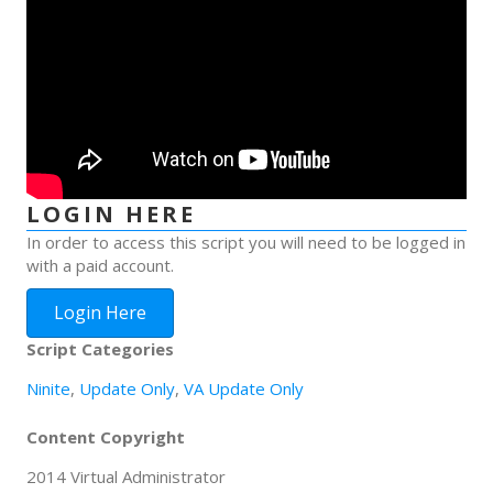
LOGIN HERE
In order to access this script you will need to be logged in
with a paid account.
Login Here
Script Categories
Ninite
,
Update Only
,
VA Update Only
Content Copyright
2014 Virtual Administrator