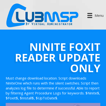
Menu
NINITE FOXIT
READER UPDATE
ONLY
Must change download location. Script downloads
NiniteOne which runs with the silent switches. Script then
analyzes log file to determine if successful. Able to report
by filtering Agent Procedure Logs for keywords. $Ninite$,
$Foxit$, $Install$, $UpToDate$.