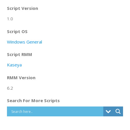
Script Version
1.0
Script OS
Windows General
Script RMM
Kaseya
RMM Version
6.2
Search For More Scripts