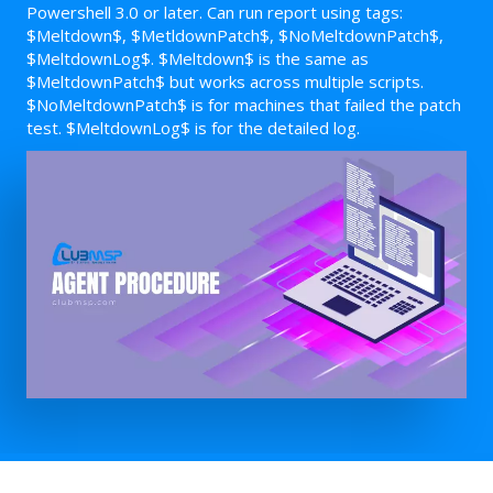
Powershell 3.0 or later. Can run report using tags:
$Meltdown$, $MetldownPatch$, $NoMeltdownPatch$,
$MeltdownLog$. $Meltdown$ is the same as
$MeltdownPatch$ but works across multiple scripts.
$NoMeltdownPatch$ is for machines that failed the patch
test. $MeltdownLog$ is for the detailed log.