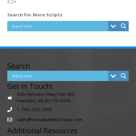
6.2+
Search For More Scripts
Search
Get In Touch!
950 Herndon Pkwy Ste 285
Herndon, VA 20170-5530
1-703-230-2300
sales@virtualadministrator.com
Additional Resources