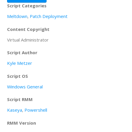
Script Categories
Meltdown
,
Patch Deployment
Content Copyright
Virtual Administrator
Script Author
Kyle Metzer
Script OS
Windows General
Script RMM
Kaseya
,
Powershell
RMM Version