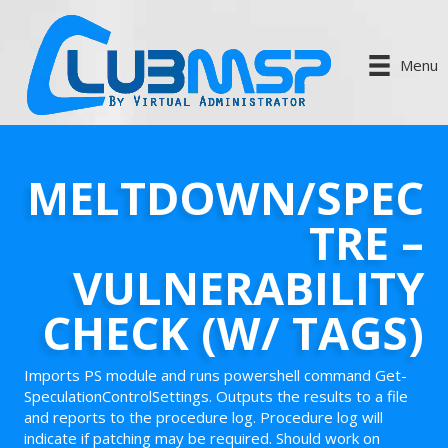
Menu
MELTDOWN/SPEC
TRE –
VULNERABILITY
CHECK (W/ TAGS)
Imports PS module and runs powershell command Get-
SpeculationControlSettings. Outputs the results to a file
and reports to the procedure log. Procedure log will
indicate if patching may be required. Should work on