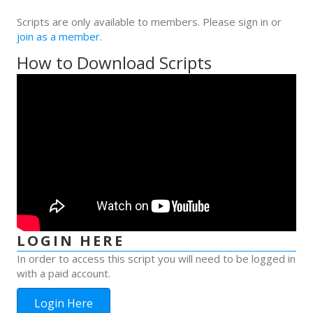
Scripts are only available to members. Please sign in or
join as a member
.
How to Download Scripts
LOGIN HERE
In order to access this script you will need to be logged in
with a paid account.
Login Here