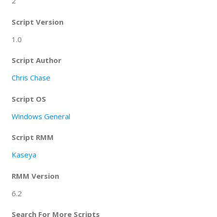
2
Script Version
1.0
Script Author
Chris Chase
Script OS
Windows General
Script RMM
Kaseya
RMM Version
6.2
Search For More Scripts