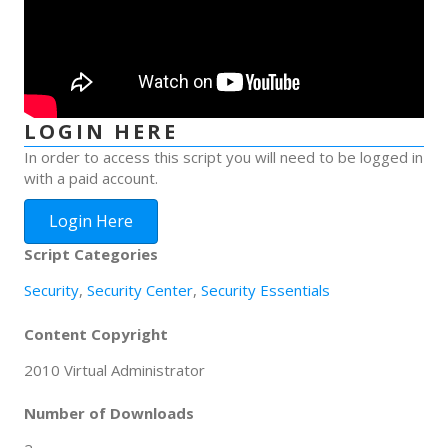
LOGIN HERE
In order to access this script you will need to be logged in
with a paid account.
Login Here
Script Categories
Security
,
Security Center
,
Security Essentials
Content Copyright
2010 Virtual Administrator
Number of Downloads