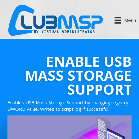
Menu
ENABLE USB
MASS STORAGE
SUPPORT
Enables USB Mass Storage Support by changing registry
DWORD value. Writes to script log if successful.