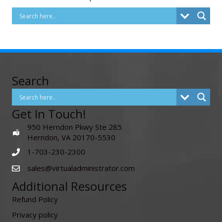
Search
Get In Touch!
950 Herndon Pkwy Ste 285
Herndon, VA 20170-5530
1-703-230-2300
sales@virtualadministrator.com
Additional Resources
Refund Policy
Privacy policy