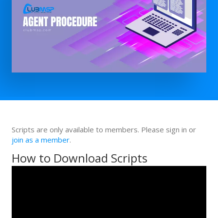
Scripts are only available to members. Please sign in or
join as a member
.
How to Download Scripts