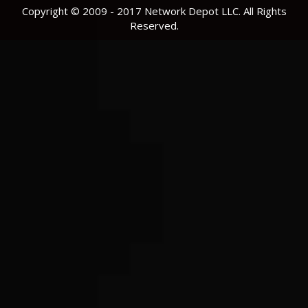
Copyright © 2009 - 2017 Network Depot LLC. All Rights
Reserved.