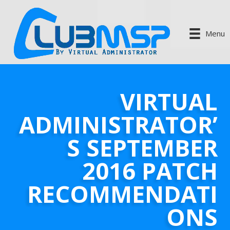
Menu
VIRTUAL
ADMINISTRATOR’
S SEPTEMBER
2016 PATCH
RECOMMENDATI
ONS