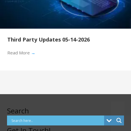
Third Party Updates 05-14-2026
Read More
→
Search
Get In Touch!