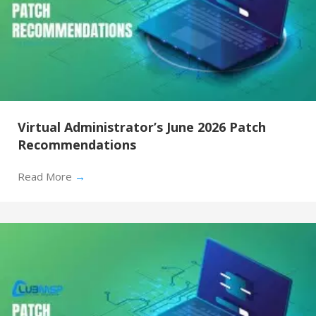
Virtual Administrator’s June 2026 Patch
Recommendations
Read More
→