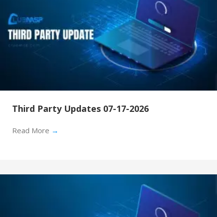
Third Party Updates 07-17-2026
Read More
→