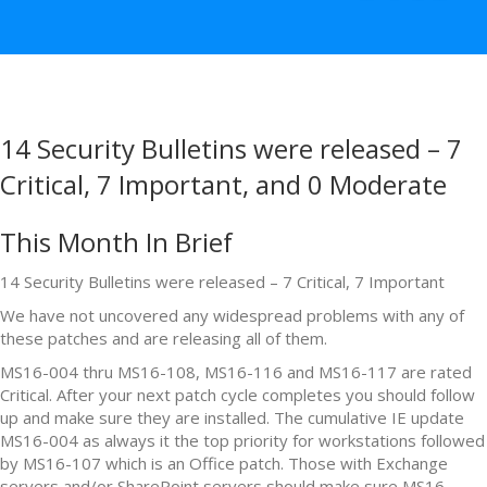
14 Security Bulletins were released – 7
Critical, 7 Important, and 0 Moderate
This Month In Brief
14 Security Bulletins were released – 7 Critical, 7 Important
We have not uncovered any widespread problems with any of
these patches and are releasing all of them.
MS16-004 thru MS16-108, MS16-116 and MS16-117 are rated
Critical. After your next patch cycle completes you should follow
up and make sure they are installed. The cumulative IE update
MS16-004 as always it the top priority for workstations followed
by MS16-107 which is an Office patch. Those with Exchange
servers and/or SharePoint servers should make sure MS16-