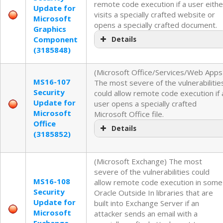
remote code execution if a user eithe
Update for
visits a specially crafted website or
Microsoft
opens a specially crafted document.
Graphics
Component
Details
(3185848)
(Microsoft Office/Services/Web Apps
MS16-107
The most severe of the vulnerabilitie
Security
could allow remote code execution if 
Update for
user opens a specially crafted
Microsoft
Microsoft Office file.
Office
Details
(3185852)
(Microsoft Exchange) The most
severe of the vulnerabilities could
MS16-108
allow remote code execution in some
Security
Oracle Outside In libraries that are
Update for
built into Exchange Server if an
Microsoft
attacker sends an email with a
Exchange