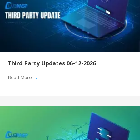
Third Party Updates 06-12-2026
Read More
→