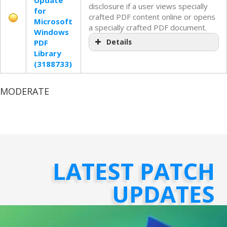
Update
disclosure if a user views specially
for
crafted PDF content online or opens
Microsoft
a specially crafted PDF document.
Windows
PDF
Details
Library
(3188733)
MODERATE
LATEST PATCH
UPDATES