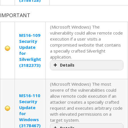
IMPORTANT
(Microsoft Windows) The
vulnerability could allow remote code
MS16-109
execution if a user visits a
Security
compromised website that contains
Update
a specially crafted Silverlight
for
application.
Silverlight
(3182373)
Details
(Microsoft Windows) The most
severe of the vulnerabilities could
MS16-110
allow remote code execution if an
Security
attacker creates a specially crafted
Update
request and executes arbitrary code
for
with elevated permissions on a
Windows
target system.
(3178467)