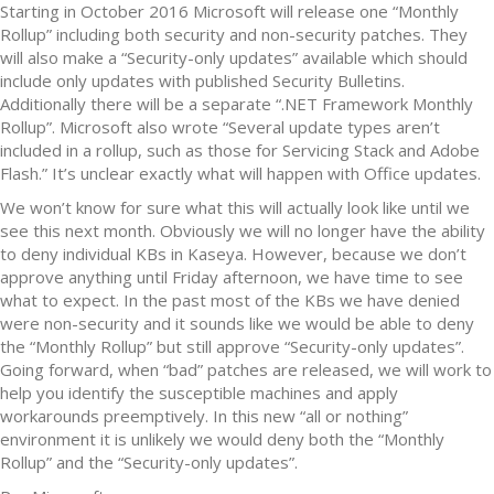
Starting in October 2016 Microsoft will release one “Monthly
Rollup” including both security and non-security patches. They
will also make a “Security-only updates” available which should
include only updates with published Security Bulletins.
Additionally there will be a separate “.NET Framework Monthly
Rollup”. Microsoft also wrote “Several update types aren’t
included in a rollup, such as those for Servicing Stack and Adobe
Flash.” It’s unclear exactly what will happen with Office updates.
We won’t know for sure what this will actually look like until we
see this next month. Obviously we will no longer have the ability
to deny individual KBs in Kaseya. However, because we don’t
approve anything until Friday afternoon, we have time to see
what to expect. In the past most of the KBs we have denied
were non-security and it sounds like we would be able to deny
the “Monthly Rollup” but still approve “Security-only updates”.
Going forward, when “bad” patches are released, we will work to
help you identify the susceptible machines and apply
workarounds preemptively. In this new “all or nothing”
environment it is unlikely we would deny both the “Monthly
Rollup” and the “Security-only updates”.