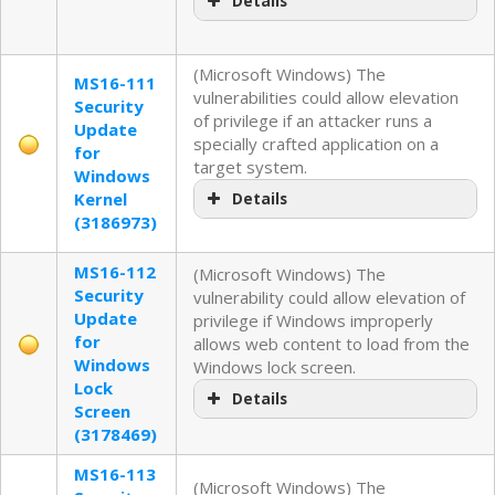
Details
(Microsoft Windows) The
MS16-111
vulnerabilities could allow elevation
Security
of privilege if an attacker runs a
Update
specially crafted application on a
for
target system.
Windows
Kernel
Details
(3186973)
MS16-112
(Microsoft Windows) The
Security
vulnerability could allow elevation of
Update
privilege if Windows improperly
for
allows web content to load from the
Windows
Windows lock screen.
Lock
Details
Screen
(3178469)
MS16-113
(Microsoft Windows) The