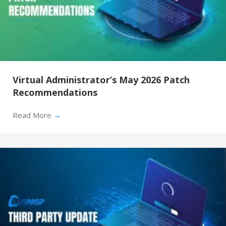
Virtual Administrator’s May 2026 Patch
Recommendations
Read More
→