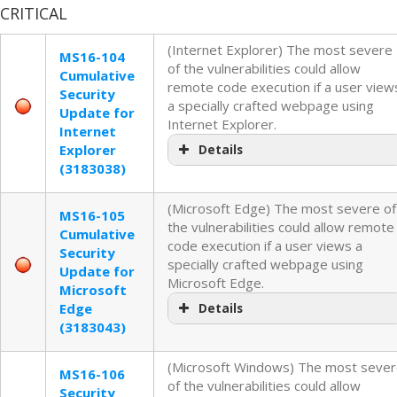
CRITICAL
(Internet Explorer) The most severe
MS16-104
of the vulnerabilities could allow
Cumulative
remote code execution if a user view
Security
a specially crafted webpage using
Update for
Internet Explorer.
Internet
Explorer
Details
(3183038)
(Microsoft Edge) The most severe of
MS16-105
the vulnerabilities could allow remote
Cumulative
code execution if a user views a
Security
specially crafted webpage using
Update for
Microsoft Edge.
Microsoft
Edge
Details
(3183043)
(Microsoft Windows) The most seve
MS16-106
of the vulnerabilities could allow
Security