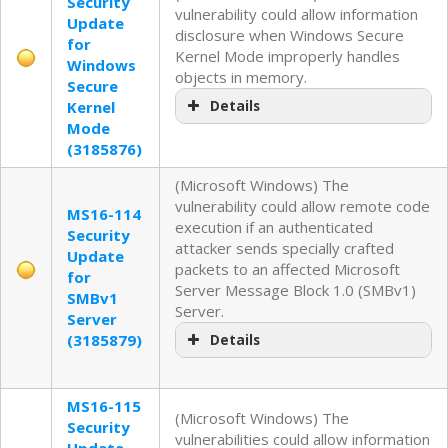
Security
vulnerability could allow information
Update
disclosure when Windows Secure
for
Kernel Mode improperly handles
Windows
objects in memory.
Secure
Kernel
Details
Mode
(3185876)
(Microsoft Windows) The
vulnerability could allow remote code
MS16-114
execution if an authenticated
Security
attacker sends specially crafted
Update
packets to an affected Microsoft
for
Server Message Block 1.0 (SMBv1)
SMBv1
Server.
Server
(3185879)
Details
MS16-115
(Microsoft Windows) The
Security
vulnerabilities could allow information