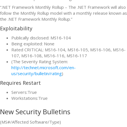
“.NET Framework Monthly Rollup – The .NET Framework will also
follow the Monthly Rollup model with a monthly release known as
the .NET Framework Monthly Rollup.”
Exploitability
Publically disclosed: MS16-104
Being exploited: None
Rated CRITICAL: MS16-104, MS16-105, MS16-106, MS16-
107, MS16-108, MS16-116, MS16-117
(The Severity Rating System:
http://technet.microsoft.com/en-
us/security/bulletin/rating
)
Requires Restart
Servers:True
Workstations:True
New Security Bulletins
(MS#/Affected Software/Type)