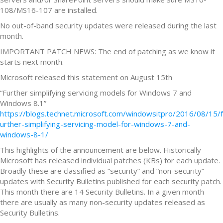
108/MS16-107 are installed.
No out-of-band security updates were released during the last
month.
IMPORTANT PATCH NEWS: The end of patching as we know it
starts next month.
Microsoft released this statement on August 15th
“Further simplifying servicing models for Windows 7 and
Windows 8.1”
https://blogs.technet.microsoft.com/windowsitpro/2016/08/15/f
urther-simplifying-servicing-model-for-windows-7-and-
windows-8-1/
This highlights of the announcement are below. Historically
Microsoft has released individual patches (KBs) for each update.
Broadly these are classified as “security” and “non-security”
updates with Security Bulletins published for each security patch.
This month there are 14 Security Bulletins. In a given month
there are usually as many non-security updates released as
Security Bulletins.