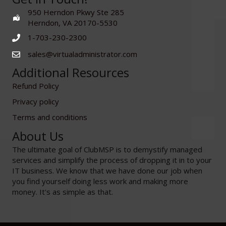
950 Herndon Pkwy Ste 285
Herndon, VA 20170-5530
1-703-230-2300
sales@virtualadministrator.com
Additional Resources
Refund Policy
Privacy policy
Terms and conditions
About Us
The ultimate goal of ClubMSP is to demystify managed
services and simplify the process of dropping it in to your
IT business. We know that we have done our job when
you find yourself doing less work and making more
money. It's as simple as that.