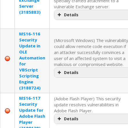
specially crafted attachment to a
Server
vulnerable Exchange server.
(3185883)
Details
MS16-116
Security
(Microsoft Windows) The vulnerabilit
Update in
could allow remote code execution if
OLE
an attacker successfully convinces a
Automation
user of an affected system to visit a
for
malicious or compromised website.
VBScript
Details
Scripting
Engine
(3188724)
MS16-117
(Adobe Flash Player) This security
Security
update resolves vulnerabilities in
Update for
Adobe Flash Player.
Adobe Flash
Details
Player
(3188128)