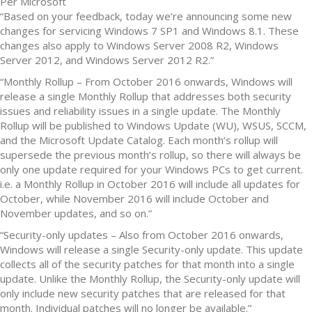
Per Microsoft
“Based on your feedback, today we’re announcing some new
changes for servicing Windows 7 SP1 and Windows 8.1. These
changes also apply to Windows Server 2008 R2, Windows
Server 2012, and Windows Server 2012 R2.”
“Monthly Rollup – From October 2016 onwards, Windows will
release a single Monthly Rollup that addresses both security
issues and reliability issues in a single update. The Monthly
Rollup will be published to Windows Update (WU), WSUS, SCCM,
and the Microsoft Update Catalog. Each month’s rollup will
supersede the previous month’s rollup, so there will always be
only one update required for your Windows PCs to get current.
i.e. a Monthly Rollup in October 2016 will include all updates for
October, while November 2016 will include October and
November updates, and so on.”
“Security-only updates – Also from October 2016 onwards,
Windows will release a single Security-only update. This update
collects all of the security patches for that month into a single
update. Unlike the Monthly Rollup, the Security-only update will
only include new security patches that are released for that
month. Individual patches will no longer be available.”