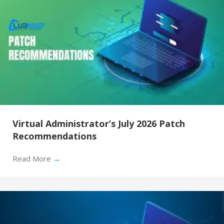
Virtual Administrator’s July 2026 Patch
Recommendations
Read More
→