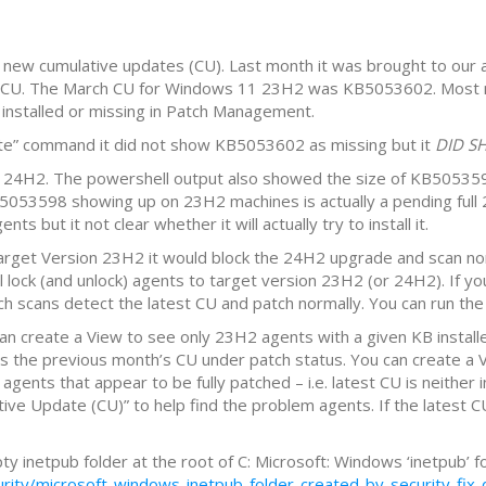
ew cumulative updates (CU). Last month it was brought to our
st CU. The March CU for Windows 11 23H2 was KB5053602. Most 
nstalled or missing in Patch Management.
” command it did not show KB5053602 as missing but it
DID S
4H2. The powershell output also showed the size of KB505359
5053598 showing up on 23H2 machines is actually a pending ful
t it not clear whether it will actually try to install it.
rget Version 23H2 it would block the 24H2 upgrade and scan nor
ll lock (and unlock) agents to target version 23H2 (or 24H2). If
h scans detect the latest CU and patch normally. You can run the
 can create a View to see only 23H2 agents with a given KB install
es the previous month’s CU under patch status. You can create a
 agents that appear to be fully patched – i.e. latest CU is neither
 Update (CU)” to help find the problem agents. If the latest CU is
 inetpub folder at the root of C: Microsoft: Windows ‘inetpub’ fo
ty/microsoft-windows-inetpub-folder-created-by-security-fix-