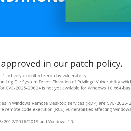
 approved in our patch policy.
 1 actively exploited zero-day vulnerability.
g File System Driver Elevation of Privilege Vulnerability which
e for CVE-2025-29824 is not yet available for Windows 10 x64-ba
bilities in Windows Remote Desktop services (RDP) are CVE-202
remote code execution (RCE) vulnerabilities affecting Windows
08/2012/2016/2019 and Windows 10.