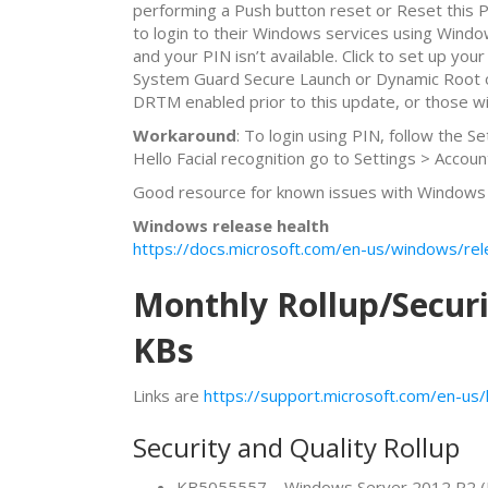
performing a Push button reset or Reset this P
to login to their Windows services using Wind
and your PIN isn’t available. Click to set up y
System Guard Secure Launch or Dynamic Root of
DRTM enabled prior to this update, or those wi
Workaround
: To login using PIN, follow the 
Hello Facial recognition go to Settings > Accoun
Good resource for known issues with Windows 1
Windows release health
https://docs.microsoft.com/en-us/windows/rel
Monthly Rollup/Secur
KBs
Links are
https://support.microsoft.com/en-u
Security and Quality Rollup
KB5055557 – Windows Server 2012 R2 (