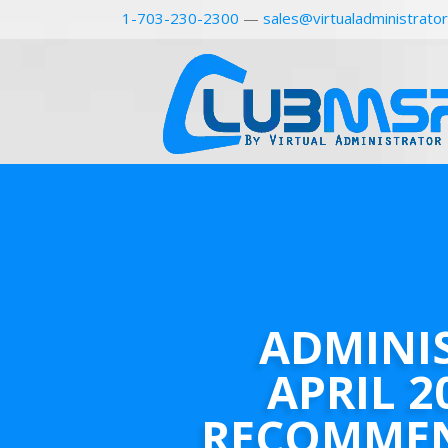
1-703-230-2300
—
sales@virtualadministrato
ADMINI
APRIL 2
RECOMME