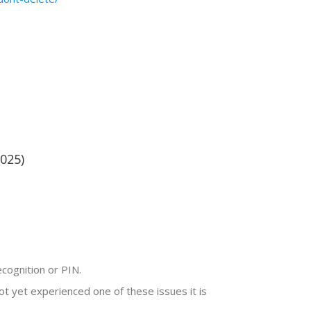
025)
ecognition or PIN.
t yet experienced one of these issues it is