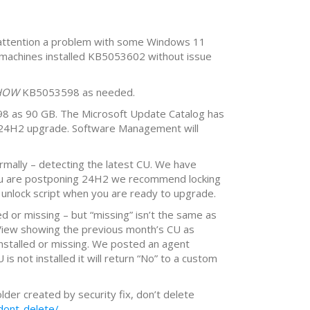
 attention a problem with some Windows 11
machines installed KB5053602 without issue
HOW
KB5053598 as needed.
8 as 90 GB. The Microsoft Update Catalog has
l 24H2 upgrade. Software Management will
mally – detecting the latest CU. We have
 you are postponing 24H2 we recommend locking
 unlock script when you are ready to upgrade.
ed or missing – but “missing” isn’t the same as
 View showing the previous month’s CU as
 installed or missing. We posted an agent
 not installed it will return “No” to a custom
lder created by security fix, don’t delete
dont-delete/