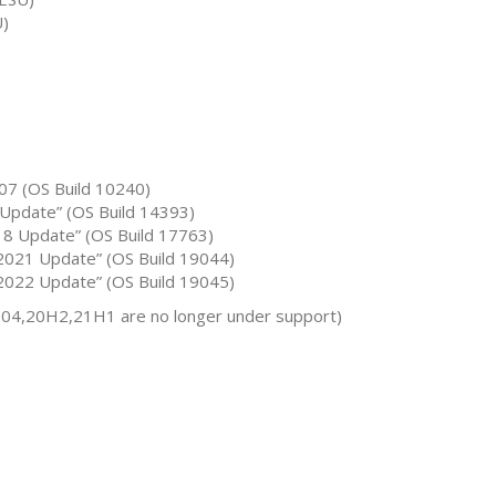
U)
07 (OS Build 10240)
Update” (OS Build 14393)
8 Update” (OS Build 17763)
021 Update” (OS Build 19044)
022 Update” (OS Build 19045)
04,20H2,21H1 are no longer under support)