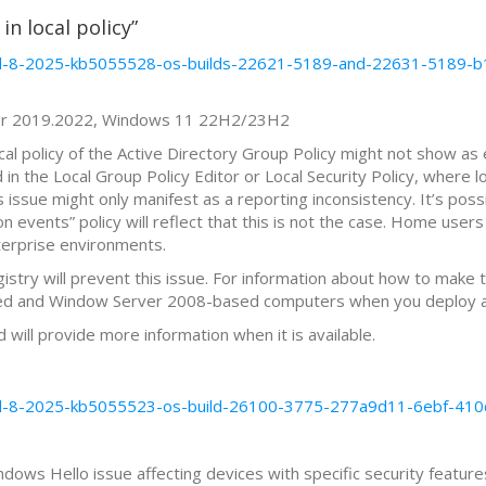
in local policy”
april-8-2025-kb5055528-os-builds-22621-5189-and-22631-5189
ver 2019.2022, Windows 11 22H2/23H2
ocal policy of the Active Directory Group Policy might not show as
n the Local Group Policy Editor or Local Security Policy, where lo
is issue might only manifest as a reporting inconsistency. It’s pos
 events” policy will reflect that this is not the case. Home users 
nterprise environments.
stry will prevent this issue. For information about how to make 
sed and Window Server 2008-based computers when you deploy a
d will provide more information when it is available.
april-8-2025-kb5055523-os-build-26100-3775-277a9d11-6ebf-4
dows Hello issue affecting devices with specific security features