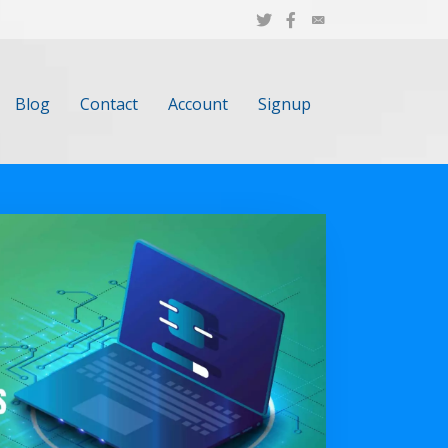
Blog
Contact
Account
Signup