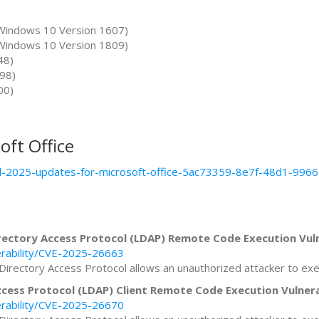
Windows 10 Version 1607)
Windows 10 Version 1809)
48)
98)
00)
oft Office
pril-2025-updates-for-microsoft-office-5ac73359-8e7f-48d1-99
ectory Access Protocol (LDAP) Remote Code Execution Vuln
erability/CVE-2025-26663
Directory Access Protocol allows an unauthorized attacker to ex
cess Protocol (LDAP) Client Remote Code Execution Vulnera
erability/CVE-2025-26670