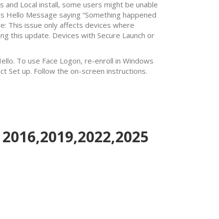
 and Local install, some users might be unable
dows Hello Message saying “Something happened
te: This issue only affects devices where
ng this update. Devices with Secure Launch or
Hello. To use Face Logon, re-enroll in Windows
ct Set up. Follow the on-screen instructions.
 2016,2019,2022,2025