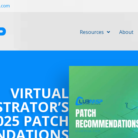
r.com
Resources
About
VIRTUAL
STRATOR’S
025 PATCH
NDATIONS