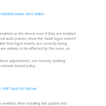
-b146080a-bd4e-4a10-8ab0-
 enabled on the device even if they are enabled
cal audit policies show the “Audit logon events”
sible that logon events are correctly being
are unlikely to be affected by this issue, as
these adjustments, see Security auditing
 domain-based policy.
10c-99f7-8c61957461eb
 enabled. After installing this update and