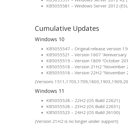
KB5055581 – Windows Server 2012 (ES
Cumulative Updates
Windows 10
KB5055547 – Original release version 15
KB5055521 – Version 1607 “Anniversary 
KB5055519 – Version 1809 “October 201
KB5055518 – Version 21H2 “November 2
KB5055518 – Version 22H2 “November 2
(Versions 1511,1703,1709,1803,1903,1909,20
Windows 11
KB5055528 – 22H2 (OS Build 22621)
KB5055528 – 23H2 (OS Build 22631)
KB5055523 – 24H2 (OS Build 26100)
(Version 21H2 is no longer under support)