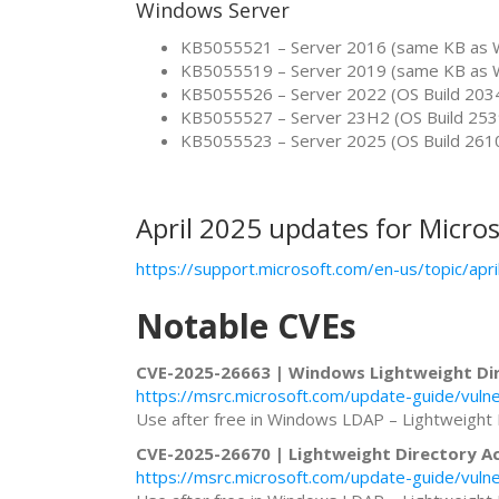
Windows Server
KB5055521 – Server 2016 (same KB as 
KB5055519 – Server 2019 (same KB as 
KB5055526 – Server 2022 (OS Build 203
KB5055527 – Server 23H2 (OS Build 253
KB5055523 – Server 2025 (OS Build 261
April 2025 updates for Micros
https://support.microsoft.com/en-us/topic/a
Notable CVEs
CVE-2025-26663 | Windows Lightweight Dir
https://msrc.microsoft.com/update-guide/vuln
Use after free in Windows LDAP – Lightweight 
CVE-2025-26670 | Lightweight Directory Ac
https://msrc.microsoft.com/update-guide/vuln