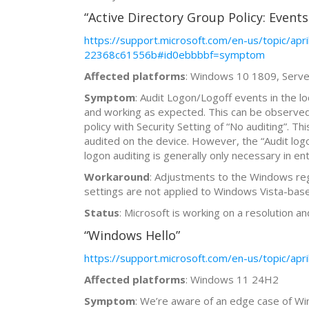
“Active Directory Group Policy: Events 
https://support.microsoft.com/en-us/topic/
22368c61556b#id0ebbbbf=symptom
Affected platforms
: Windows 10 1809, Ser
Symptom
: Audit Logon/Logoff events in the l
and working as expected. This can be observed i
policy with Security Setting of “No auditing”. Th
audited on the device. However, the “Audit logon
logon auditing is generally only necessary in e
Workaround
: Adjustments to the Windows regi
settings are not applied to Windows Vista-ba
Status
: Microsoft is working on a resolution an
“Windows Hello”
https://support.microsoft.com/en-us/topic/
Affected platforms
: Windows 11 24H2
Symptom
: We’re aware of an edge case of Win