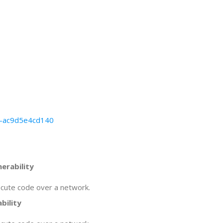
66-ac9d5e4cd140
erability
ecute code over a network.
bility