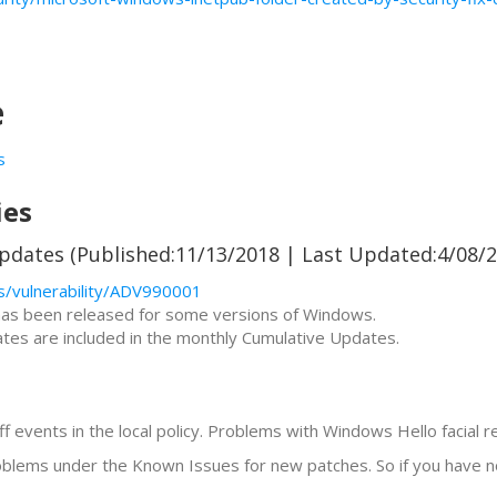
e
s
ies
pdates (Published:11/13/2018 | Last Updated:4/08/2
s/vulnerability/ADV990001
 has been released for some versions of Windows.
es are included in the monthly Cumulative Updates.
 events in the local policy. Problems with Windows Hello facial r
roblems under the Known Issues for new patches. So if you have no