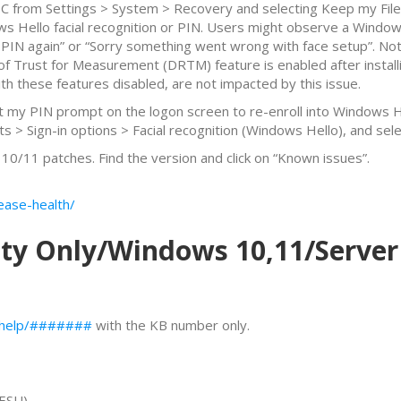
C from Settings > System > Recovery and selecting Keep my Files
ows Hello facial recognition or PIN. Users might observe a Win
our PIN again” or “Sorry something went wrong with face setup”. No
 Trust for Measurement (DRTM) feature is enabled after installi
th these features disabled, are not impacted by this issue.
Set my PIN prompt on the logon screen to re-enroll into Windows 
ts > Sign-in options > Facial recognition (Windows Hello), and sele
0/11 patches. Find the version and click on “Known issues”.
ease-health/
ity Only/Windows 10,11/Server
s/help/#######
with the KB number only.
ESU)