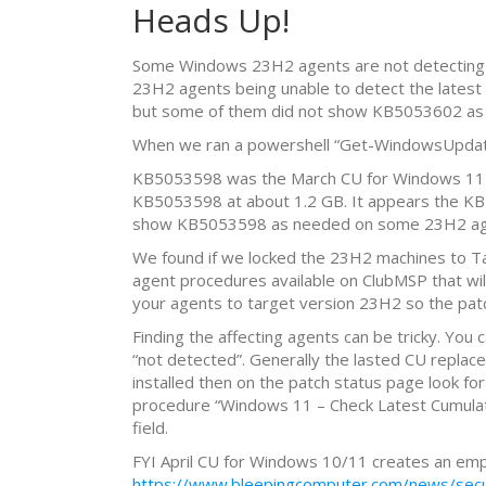
Heads Up!
Some Windows 23H2 agents are not detecting n
23H2 agents being unable to detect the late
but some of them did not show KB5053602 as i
When we ran a powershell “Get-WindowsUpdate
KB5053598 was the March CU for Windows 11 2
KB5053598 at about 1.2 GB. It appears the KB
show KB5053598 as needed on some 23H2 agents bu
We found if we locked the 23H2 machines to Ta
agent procedures available on ClubMSP that wi
your agents to target version 23H2 so the patc
Finding the affecting agents can be tricky. You
“not detected”. Generally the lasted CU replac
installed then on the patch status page look for
procedure “Windows 11 – Check Latest Cumulative
field.
FYI April CU for Windows 10/11 creates an empty
https://www.bleepingcomputer.com/news/securi