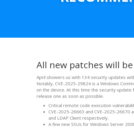
All new patches will be
April showers us with 134 security updates with
Notably, CVE-2025-29824 is a Windows Common Lo
on the device. At this time the security updat
release one as soon as possible.
Critical remote code execution vulnera
CVE-2025-26663 and CVE-2025-26670 are 
and LDAP Client respectively.
A few new SSUs for Windows Server 20