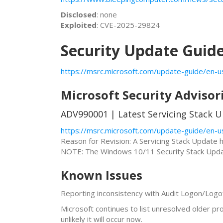
Disclosed
: none
Exploited
: CVE-2025-29824
Security Update Guid
https://msrc.microsoft.com/update-guide/en-u
Microsoft Security Advisor
ADV990001 | Latest Servicing Stack U
https://msrc.microsoft.com/update-guide/en-u
Reason for Revision: A Servicing Stack Update
NOTE: The Windows 10/11 Security Stack Updat
Known Issues
Reporting inconsistency with Audit Logon/Logoff
Microsoft continues to list unresolved older p
unlikely it will occur now.