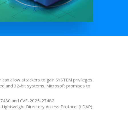
 can allow attackers to gain SYSTEM privileges
sed and 32-bit systems. Microsoft promises to
5-27480 and CVE-2025-27482.
 Lightweight Directory Access Protocol (LDAP)