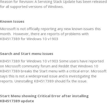
Reason for Revision: A Servicing Stack Update has been released
for all supported versions of Windows.
Known Issues
Microsoft is not officially reporting any new known issues this
month. However, there are reports of problems with
KB4517389 for Windows 10 v1903
Search and Start menu issues
KB4517389 for Windows 10 v1903 Some users have reported
on Microsoft community forum and Reddit that Windows 10
KB4517389 breaks the Start menu with a critical error. Microsoft
says this is not a widespread issue and is investigating the
reports. Uninstalling KB4517389 should fix the issue.
Start Menu showing Critical Error after installing
KB4517389 update