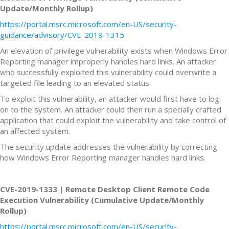
Update/Monthly Rollup)
https://portal.msrc.microsoft.com/en-US/security-
guidance/advisory/CVE-2019-1315
An elevation of privilege vulnerability exists when Windows Error
Reporting manager improperly handles hard links. An attacker
who successfully exploited this vulnerability could overwrite a
targeted file leading to an elevated status.
To exploit this vulnerability, an attacker would first have to log
on to the system. An attacker could then run a specially crafted
application that could exploit the vulnerability and take control of
an affected system.
The security update addresses the vulnerability by correcting
how Windows Error Reporting manager handles hard links.
CVE-2019-1333 | Remote Desktop Client Remote Code
Execution Vulnerability (Cumulative Update/Monthly
Rollup)
https://portal.msrc.microsoft.com/en-US/security-