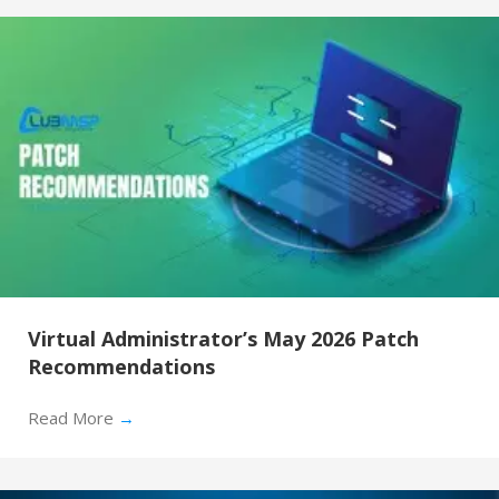
Virtual Administrator’s May 2026 Patch
Recommendations
Read More
→