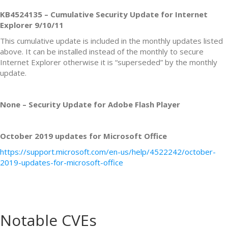
KB4524135 – Cumulative Security Update for Internet
Explorer 9/10/11
This cumulative update is included in the monthly updates listed
above. It can be installed instead of the monthly to secure
Internet Explorer otherwise it is “superseded” by the monthly
update.
None – Security Update for Adobe Flash Player
October 2019 updates for Microsoft Office
https://support.microsoft.com/en-us/help/4522242/october-
2019-updates-for-microsoft-office
Notable CVEs