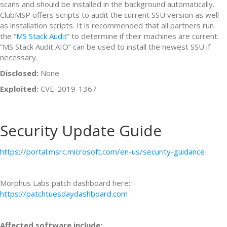
scans and should be installed in the background automatically.
ClubMSP offers scripts to audit the current SSU version as well
as installation scripts. It is recommended that all partners run
the “
MS Stack Audit
” to determine if their machines are current.
“MS Stack Audit AIO” can be used to install the newest SSU if
necessary.
Disclosed:
None
Exploited:
CVE-2019-1367
Security Update Guide
https://portal.msrc.microsoft.com/en-us/security-guidance
Morphus Labs patch dashboard here:
https://patchtuesdaydashboard.com
Affected software include: