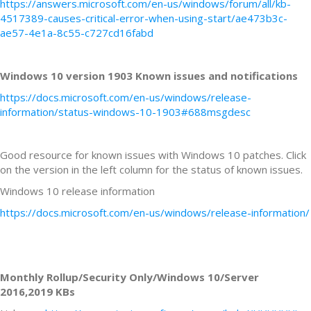
https://answers.microsoft.com/en-us/windows/forum/all/kb-
4517389-causes-critical-error-when-using-start/ae473b3c-
ae57-4e1a-8c55-c727cd16fabd
Windows 10 version 1903 Known issues and notifications
https://docs.microsoft.com/en-us/windows/release-
information/status-windows-10-1903#688msgdesc
Good resource for known issues with Windows 10 patches. Click
on the version in the left column for the status of known issues.
Windows 10 release information
https://docs.microsoft.com/en-us/windows/release-information/
Monthly Rollup/Security Only/Windows 10/Server
2016,2019 KBs