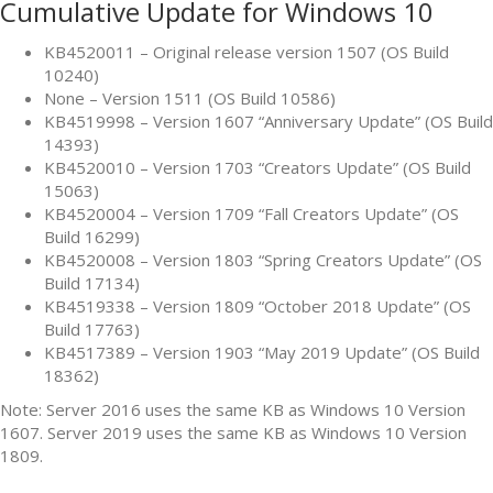
Cumulative Update for Windows 10
KB4520011 – Original release version 1507 (OS Build
10240)
None – Version 1511 (OS Build 10586)
KB4519998 – Version 1607 “Anniversary Update” (OS Build
14393)
KB4520010 – Version 1703 “Creators Update” (OS Build
15063)
KB4520004 – Version 1709 “Fall Creators Update” (OS
Build 16299)
KB4520008 – Version 1803 “Spring Creators Update” (OS
Build 17134)
KB4519338 – Version 1809 “October 2018 Update” (OS
Build 17763)
KB4517389 – Version 1903 “May 2019 Update” (OS Build
18362)
Note: Server 2016 uses the same KB as Windows 10 Version
1607. Server 2019 uses the same KB as Windows 10 Version
1809.