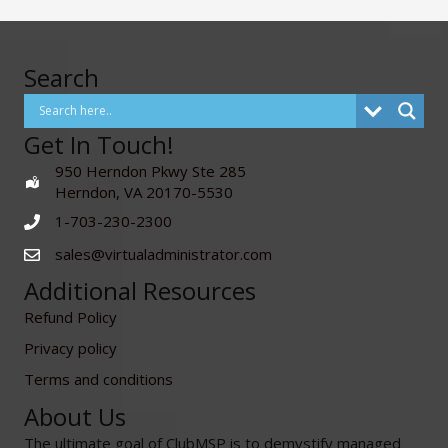
Search
Get In Touch!
950 Herndon Pkwy Ste 285
Herndon, VA 20170-5530
1-703-230-2300
sales@virtualadministrator.com
Additional Resources
Refund Policy
Privacy policy
Terms and conditions
About Us
The ultimate goal of ClubMSP is to demystify managed