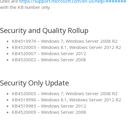
Links are
https://support.microsoft.com/en-us/help/#######
with the KB number only.
Security and Quality Rollup
KB4519976 – Windows 7, Windows Server 2008 R2
KB4520005 – Windows 8.1, Windows Server 2012 R2
KB4520007 – Windows Server 2012
KB4520002 – Windows Server 2008
Security Only Update
KB4520003 – Windows 7, Windows Server 2008 R2
KB4519990 – Windows 8.1, Windows Server 2012 R2
KB4519985 – Windows Server 2012
KB4520009 – Windows Server 2008