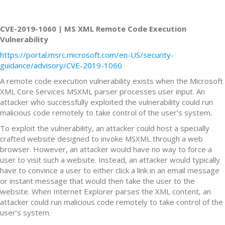
CVE-2019-1060 | MS XML Remote Code Execution
Vulnerability
https://portal.msrc.microsoft.com/en-US/security-
guidance/advisory/CVE-2019-1060
A remote code execution vulnerability exists when the Microsoft
XML Core Services MSXML parser processes user input. An
attacker who successfully exploited the vulnerability could run
malicious code remotely to take control of the user’s system.
To exploit the vulnerability, an attacker could host a specially
crafted website designed to invoke MSXML through a web
browser. However, an attacker would have no way to force a
user to visit such a website. Instead, an attacker would typically
have to convince a user to either click a link in an email message
or instant message that would then take the user to the
website. When Internet Explorer parses the XML content, an
attacker could run malicious code remotely to take control of the
user’s system.