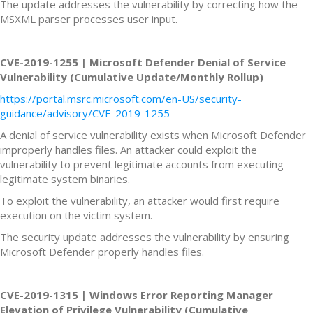
The update addresses the vulnerability by correcting how the
MSXML parser processes user input.
CVE-2019-1255 | Microsoft Defender Denial of Service
Vulnerability (Cumulative Update/Monthly Rollup)
https://portal.msrc.microsoft.com/en-US/security-
guidance/advisory/CVE-2019-1255
A denial of service vulnerability exists when Microsoft Defender
improperly handles files. An attacker could exploit the
vulnerability to prevent legitimate accounts from executing
legitimate system binaries.
To exploit the vulnerability, an attacker would first require
execution on the victim system.
The security update addresses the vulnerability by ensuring
Microsoft Defender properly handles files.
CVE-2019-1315 | Windows Error Reporting Manager
Elevation of Privilege Vulnerability (Cumulative