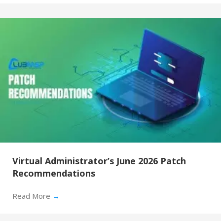
Virtual Administrator’s June 2026 Patch
Recommendations
Read More
→