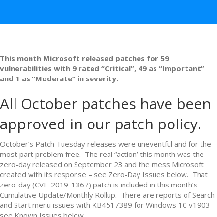
This month Microsoft released patches for 59
vulnerabilities with 9 rated “Critical”, 49 as “Important”
and 1 as “Moderate” in severity.
All October patches have been
approved in our patch policy.
October’s Patch Tuesday releases were uneventful and for the
most part problem free. The real “action’ this month was the
zero-day released on September 23 and the mess Microsoft
created with its response – see Zero-Day Issues below. That
zero-day (CVE-2019-1367) patch is included in this month’s
Cumulative Update/Monthly Rollup. There are reports of Search
and Start menu issues with KB4517389 for Windows 10 v1903 –
see Known Issues below.