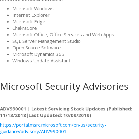
Microsoft Windows
Internet Explorer
Microsoft Edge
ChakraCore
Microsoft Office, Office Services and Web Apps
SQL Server Management Studio
Open Source Software
Microsoft Dynamics 365
Windows Update Assistant
Microsoft Security Advisories
ADV990001 | Latest Servicing Stack Updates (Published:
11/13/2018|Last Updated: 10/09/2019)
https://portal.msrc.microsoft.com/en-us/security-
guidance/advisory/ADV990001