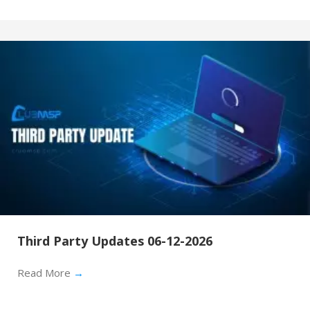
Third Party Updates 06-12-2026
Read More
→