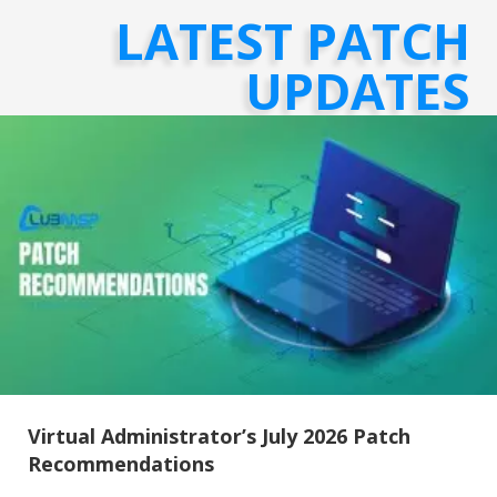
LATEST PATCH
UPDATES
Virtual Administrator’s July 2026 Patch
Recommendations