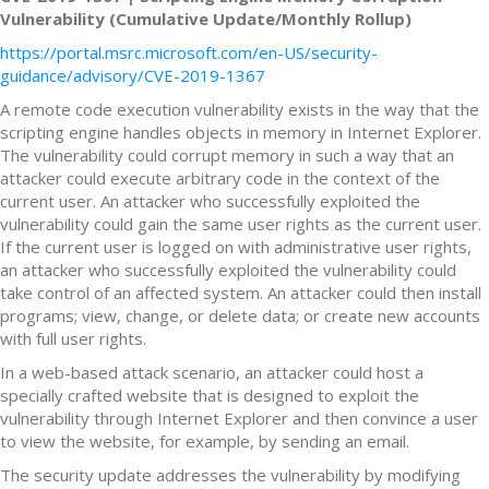
Vulnerability (Cumulative Update/Monthly Rollup)
https://portal.msrc.microsoft.com/en-US/security-
guidance/advisory/CVE-2019-1367
A remote code execution vulnerability exists in the way that the
scripting engine handles objects in memory in Internet Explorer.
The vulnerability could corrupt memory in such a way that an
attacker could execute arbitrary code in the context of the
current user. An attacker who successfully exploited the
vulnerability could gain the same user rights as the current user.
If the current user is logged on with administrative user rights,
an attacker who successfully exploited the vulnerability could
take control of an affected system. An attacker could then install
programs; view, change, or delete data; or create new accounts
with full user rights.
In a web-based attack scenario, an attacker could host a
specially crafted website that is designed to exploit the
vulnerability through Internet Explorer and then convince a user
to view the website, for example, by sending an email.
The security update addresses the vulnerability by modifying