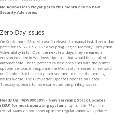
No Adobe Flash Player patch this month and no new
Security Advisories
Zero-Day Issues
On September 23rd Microsoft released a manual install zero-day
patch for CVE-2019-1367 a Scripting Engine Memory Corruption
Vulnerability in IE. Over the next few days they released a
version included in Windows Updates that would be installed
automatically. Those patches caused problems with the printer
spooler service. In response the Microsoft released a new patch
on October 3rd but that patch seemed to make the printing
issues worse. The Cumulative Updates release on Patch
Tuesday appears to have corrected the printing issues.
Heads Up! [ADV990001] – New Servicing Stack Updates
(SSU) for most operating systems.
Up to date SSUs are
critical. Many do not show up in the regular Windows Updater