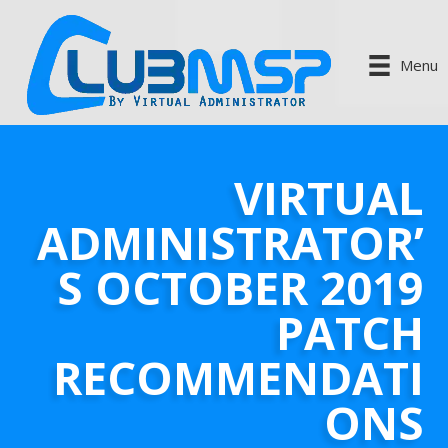
Menu
VIRTUAL
ADMINISTRATOR’
S OCTOBER 2019
PATCH
RECOMMENDATI
ONS