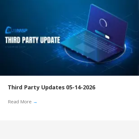
Third Party Updates 05-14-2026
Read More
→