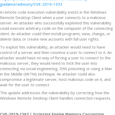
guidance/advisory/CVE-2019-1333
A remote code execution vulnerability exists in the Windows
Remote Desktop Client when a user connects to a malicious
server. An attacker who successfully exploited this vulnerability
could execute arbitrary code on the computer of the connecting
client. An attacker could then install programs; view, change, or
delete data; or create new accounts with full user rights.
To exploit this vulnerability, an attacker would need to have
control of a server and then convince a user to connect to it. An
attacker would have no way of forcing a user to connect to the
malicious server, they would need to trick the user into
connecting via social engineering, DNS poisoning or using a Man
in the Middle (MITM) technique. An attacker could also
compromise a legitimate server, host malicious code on it, and
wait for the user to connect.
The update addresses the vulnerability by correcting how the
Windows Remote Desktop Client handles connection requests.
CVE-2019-1367 | Scripting Engine Memory Corruption