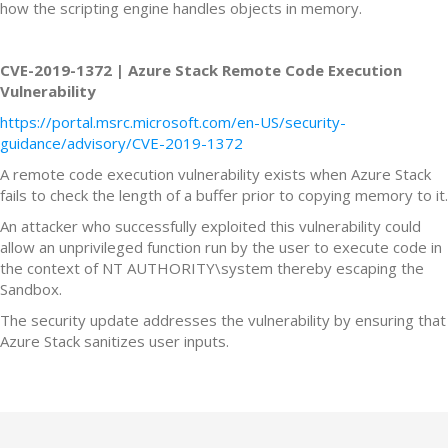
how the scripting engine handles objects in memory.
CVE-2019-1372 | Azure Stack Remote Code Execution
Vulnerability
https://portal.msrc.microsoft.com/en-US/security-
guidance/advisory/CVE-2019-1372
A remote code execution vulnerability exists when Azure Stack
fails to check the length of a buffer prior to copying memory to it.
An attacker who successfully exploited this vulnerability could
allow an unprivileged function run by the user to execute code in
the context of NT AUTHORITY\system thereby escaping the
Sandbox.
The security update addresses the vulnerability by ensuring that
Azure Stack sanitizes user inputs.