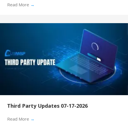
Read More
→
Third Party Updates 07-17-2026
Read More
→