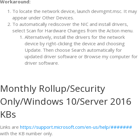
Workaround:
To locate the network device, launch devmgmt.msc. It may
appear under Other Devices.
To automatically rediscover the NIC and install drivers,
select Scan for Hardware Changes from the Action menu.
Alternatively, install the drivers for the network
device by right-clicking the device and choosing
Update. Then choose Search automatically for
updated driver software or Browse my computer for
driver software.
Monthly Rollup/Security
Only/Windows 10/Server 2016
KBs
Links are
https://support.microsoft.com/en-us/help/#######
with the KB number only.