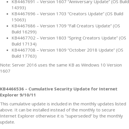
KB4467691 – Version 1607 “Anniversary Update” (OS Build
14393)
KB4467696 – Version 1703 “Creators Update” (OS Build
15063)
KB4467686 – Version 1709 “Fall Creators Update” (OS
Build 16299)
KB4467702 – Version 1803 “Spring Creators Update” (OS
Build 17134)
KB4467708 – Version 1809 “October 2018 Update” (OS
Build 17763)
Note: Server 2016 uses the same KB as Windows 10 Version
1607
KB4466536 – Cumulative Security Update for Internet
Explorer 9/10/11
This cumulative update is included in the monthly updates listed
above. It can be installed instead of the monthly to secure
Internet Explorer otherwise it is “superseded” by the monthly
update.