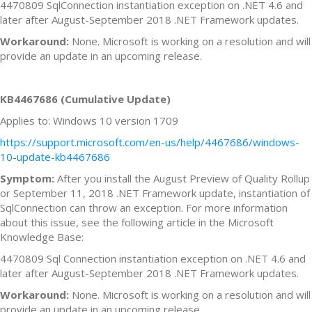
4470809 SqlConnection instantiation exception on .NET 4.6 and
later after August-September 2018 .NET Framework updates.
Workaround:
None. Microsoft is working on a resolution and will
provide an update in an upcoming release.
KB4467686 (Cumulative Update)
Applies to: Windows 10 version 1709
https://support.microsoft.com/en-us/help/4467686/windows-
10-update-kb4467686
Symptom:
After you install the August Preview of Quality Rollup
or September 11, 2018 .NET Framework update, instantiation of
SqlConnection can throw an exception. For more information
about this issue, see the following article in the Microsoft
Knowledge Base:
4470809 Sql Connection instantiation exception on .NET 4.6 and
later after August-September 2018 .NET Framework updates.
Workaround:
None. Microsoft is working on a resolution and will
provide an update in an upcoming release.