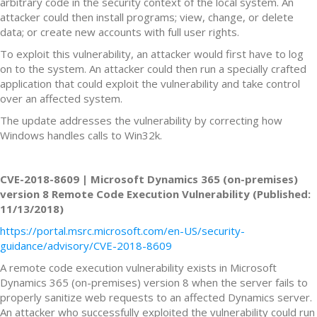
arbitrary code in the security context of the local system. An
attacker could then install programs; view, change, or delete
data; or create new accounts with full user rights.
To exploit this vulnerability, an attacker would first have to log
on to the system. An attacker could then run a specially crafted
application that could exploit the vulnerability and take control
over an affected system.
The update addresses the vulnerability by correcting how
Windows handles calls to Win32k.
CVE-2018-8609 | Microsoft Dynamics 365 (on-premises)
version 8 Remote Code Execution Vulnerability (Published:
11/13/2018)
https://portal.msrc.microsoft.com/en-US/security-
guidance/advisory/CVE-2018-8609
A remote code execution vulnerability exists in Microsoft
Dynamics 365 (on-premises) version 8 when the server fails to
properly sanitize web requests to an affected Dynamics server.
An attacker who successfully exploited the vulnerability could run