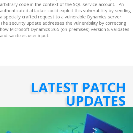
arbitrary code in the context of the SQL service account. An
authenticated attacker could exploit this vulnerability by sending
a specially crafted request to a vulnerable Dynamics server.
The security update addresses the vulnerability by correcting
how Microsoft Dynamics 365 (on-premises) version 8 validates
and sanitizes user input.
LATEST PATCH
UPDATES