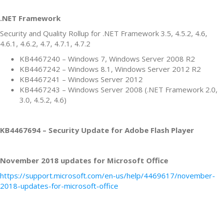
.NET Framework
Security and Quality Rollup for .NET Framework 3.5, 4.5.2, 4.6,
4.6.1, 4.6.2, 4.7, 4.7.1, 4.7.2
KB4467240 – Windows 7, Windows Server 2008 R2
KB4467242 – Windows 8.1, Windows Server 2012 R2
KB4467241 – Windows Server 2012
KB4467243 – Windows Server 2008 (.NET Framework 2.0,
3.0, 4.5.2, 4.6)
KB4467694 – Security Update for Adobe Flash Player
November 2018 updates for Microsoft Office
https://support.microsoft.com/en-us/help/4469617/november-
2018-updates-for-microsoft-office