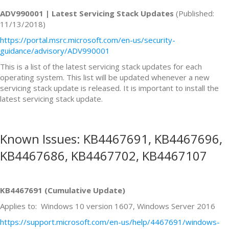
ADV990001 | Latest Servicing Stack Updates
(Published:
11/13/2018)
https://portal.msrc.microsoft.com/en-us/security-
guidance/advisory/ADV990001
This is a list of the latest servicing stack updates for each
operating system. This list will be updated whenever a new
servicing stack update is released. It is important to install the
latest servicing stack update.
Known Issues: KB4467691, KB4467696,
KB4467686, KB4467702, KB4467107
KB4467691 (Cumulative Update)
Applies to: Windows 10 version 1607, Windows Server 2016
https://support.microsoft.com/en-us/help/4467691/windows-