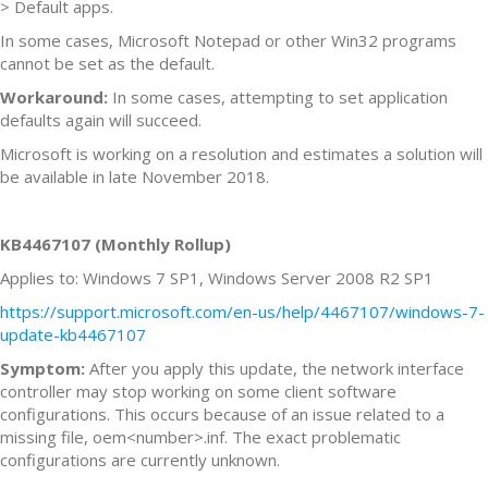
> Default apps.
In some cases, Microsoft Notepad or other Win32 programs
cannot be set as the default.
Workaround:
In some cases, attempting to set application
defaults again will succeed.
Microsoft is working on a resolution and estimates a solution will
be available in late November 2018.
KB4467107 (Monthly Rollup)
Applies to: Windows 7 SP1, Windows Server 2008 R2 SP1
https://support.microsoft.com/en-us/help/4467107/windows-7-
update-kb4467107
Symptom:
After you apply this update, the network interface
controller may stop working on some client software
configurations. This occurs because of an issue related to a
missing file, oem<number>.inf. The exact problematic
configurations are currently unknown.