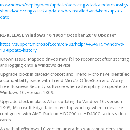
us/windows/deployment/update/servicing-stack-updates#why-
should-servicing-stack-updates-be-installed-and-kept-up-to-
date
RE-RELEASE Windows 10 1809 “October 2018 Update”
https://support.microsoft.com/en-us/help/4464619/windows-
10-update-history
Known Issue: Mapped drives may fail to reconnect after starting
and logging onto a Windows device.
Upgrade block in place:Microsoft and Trend Micro have identified
a compatibility issue with Trend Micro’s OfficeScan and Worry-
Free Business Security software when attempting to update to
Windows 10, version 1809.
Upgrade block in place: After updating to Window 10, version
1809, Microsoft Edge tabs may stop working when a device is
configured with AMD Radeon HD2000 or HD4000 series video
cards.
As with all Windows 10 version upgrades you cannot deny the