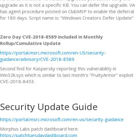
upgrade as it is not a specific KB. You can defer the upgrade. VA
has agent procedure posted on ClubMSP to enable the deferral
for 180 days. Script name is: “Windows Creators Defer Update”
Zero Day CVE-2018-8589 included in Monthly
Rollup/Cumulative Update
https://portal.msrc.microsoft.com/en-US/security-
guidance/advisory/CVE-2018-8589
Second find for Kaspersky reporting this vulnerability in
Win32k.sys which is similar to last month’s “FruityArmor” exploit
CVE-2018-8453.
Security Update Guide
https://portal.msrc.microsoft.com/en-us/security-guidance
Morphus Labs patch dashboard here:
https://patchtuesdaydashboard.com