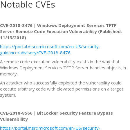
Notable CVEs
CVE-2018-8476 | Windows Deployment Services TFTP
Server Remote Code Execution Vulnerability (Published:
11/13/2018)
https://portal.msrc.microsoft.com/en-US/security-
guidance/advisory/CVE-2018-8476
A remote code execution vulnerability exists in the way that
Windows Deployment Services TFTP Server handles objects in
memory.
An attacker who successfully exploited the vulnerability could
execute arbitrary code with elevated permissions on a target
system.
CVE-2018-8566 | BitLocker Security Feature Bypass
Vulnerability
https://portal.msrc.microsoft.com/en-US/security-