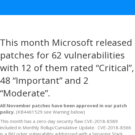
This month Microsoft released
patches for 62 vulnerabilities
with 12 of them rated “Critical”,
48 “Important” and 2
“Moderate”.
All November patches have been approved in our patch
policy.
(KB4461529 see Warning below)
This month has a zero-day security flaw CVE-2018-8589
included in Monthly Rollup/Cumulative Update. CVE-2018-8566
is a BitLocker vulnerability addressed with a Servicing Stack