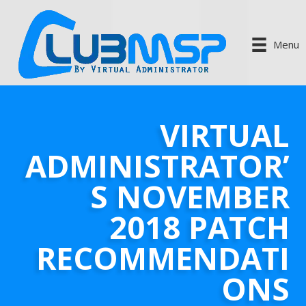
Menu
VIRTUAL
ADMINISTRATOR’
S NOVEMBER
2018 PATCH
RECOMMENDATI
ONS