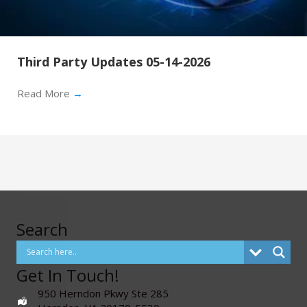
Third Party Updates 05-14-2026
Read More
→
Search
Get In Touch!
950 Herndon Pkwy Ste 285