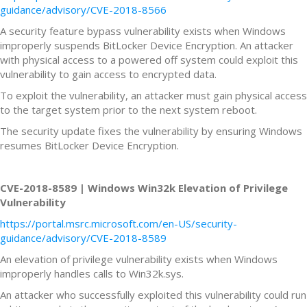
guidance/advisory/CVE-2018-8566
A security feature bypass vulnerability exists when Windows
improperly suspends BitLocker Device Encryption. An attacker
with physical access to a powered off system could exploit this
vulnerability to gain access to encrypted data.
To exploit the vulnerability, an attacker must gain physical access
to the target system prior to the next system reboot.
The security update fixes the vulnerability by ensuring Windows
resumes BitLocker Device Encryption.
CVE-2018-8589 | Windows Win32k Elevation of Privilege
Vulnerability
https://portal.msrc.microsoft.com/en-US/security-
guidance/advisory/CVE-2018-8589
An elevation of privilege vulnerability exists when Windows
improperly handles calls to Win32k.sys.
An attacker who successfully exploited this vulnerability could run