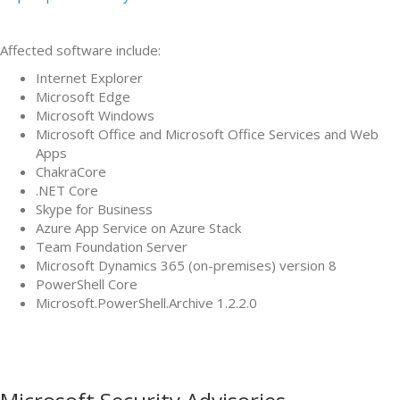
Affected software include:
Internet Explorer
Microsoft Edge
Microsoft Windows
Microsoft Office and Microsoft Office Services and Web
Apps
ChakraCore
.NET Core
Skype for Business
Azure App Service on Azure Stack
Team Foundation Server
Microsoft Dynamics 365 (on-premises) version 8
PowerShell Core
Microsoft.PowerShell.Archive 1.2.2.0