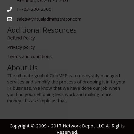
Herndon, VA 20170-5530
1-703-230-2300
sales@virtualadministrator.com
Additional Resources
Refund Policy
Privacy policy
Terms and conditions
About Us
The ultimate goal of ClubMSP is to demystify managed
services and simplify the process of dropping it in to your
IT business. We know that we have done our job when
you find yourself doing less work and making more
money. It's as simple as that.
Copyright © 2009 - 2017 Network Depot LLC. All Rights
Reserved.