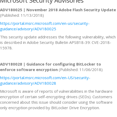
Microsoft Security Advisories
ADV180025 | November 2018 Adobe Flash Security Update
(Published: 11/13/2018)
https://portal.msrc.microsoft.com/en-us/security-
guidance/advisory/ADV180025
This security update addresses the following vulnerability, which
is described in Adobe Security Bulletin APSB18-39: CVE-2018-
15978.
ADV180028 | Guidance for configuring BitLocker to
enforce software encryption
(Published: 11/06/2018)
https://portal.msrc.microsoft.com/en-US/security-
guidance/advisory/ADV180028
Microsoft is aware of reports of vulnerabilities in the hardware
encryption of certain self-encrypting drives (SEDs). Customers
concerned about this issue should consider using the software
only encryption provided by BitLocker Drive Encryption.