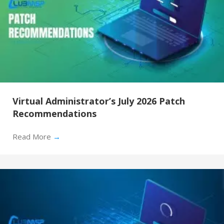
Virtual Administrator’s July 2026 Patch
Recommendations
Read More
→