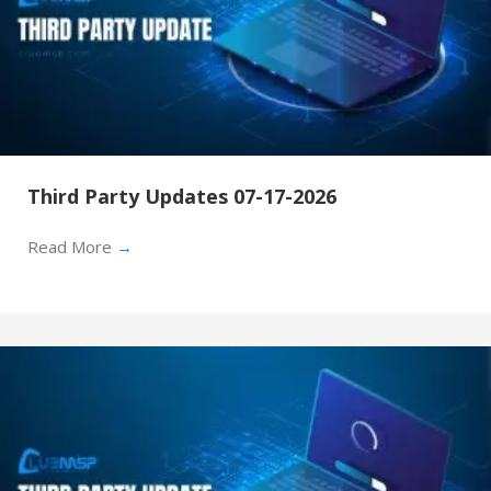
Third Party Updates 07-17-2026
Read More
→