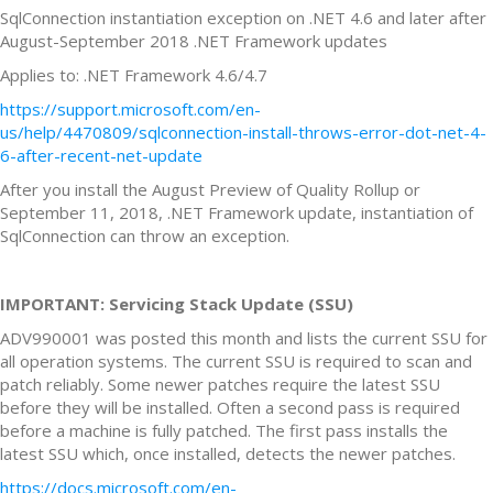
SqlConnection instantiation exception on .NET 4.6 and later after
August-September 2018 .NET Framework updates
Applies to: .NET Framework 4.6/4.7
https://support.microsoft.com/en-
us/help/4470809/sqlconnection-install-throws-error-dot-net-4-
6-after-recent-net-update
After you install the August Preview of Quality Rollup or
September 11, 2018, .NET Framework update, instantiation of
SqlConnection can throw an exception.
IMPORTANT: Servicing Stack Update (SSU)
ADV990001 was posted this month and lists the current SSU for
all operation systems. The current SSU is required to scan and
patch reliably. Some newer patches require the latest SSU
before they will be installed. Often a second pass is required
before a machine is fully patched. The first pass installs the
latest SSU which, once installed, detects the newer patches.
https://docs.microsoft.com/en-