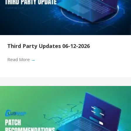
Third Party Updates 06-12-2026
Read More
→