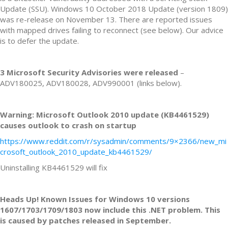
Update (SSU). Windows 10 October 2018 Update (version 1809)
was re-release on November 13. There are reported issues
with mapped drives failing to reconnect (see below). Our advice
is to defer the update.
3 Microsoft Security Advisories were released
–
ADV180025, ADV180028, ADV990001 (links below).
Warning: Microsoft Outlook 2010 update (KB4461529)
causes outlook to crash on startup
https://www.reddit.com/r/sysadmin/comments/9×2366/new_mi
crosoft_outlook_2010_update_kb4461529/
Uninstalling KB4461529 will fix
Heads Up! Known Issues for Windows 10 versions
1607/1703/1709/1803 now include this .NET problem. This
is caused by patches released in September.