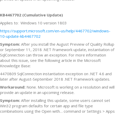
KB4467702 (Cumulative Update)
Applies to: Windows 10 version 1803
https://support.microsoft.com/en-us/help/4467702/windows-
10-update-kb4467702
Symptom:
After you install the August Preview of Quality Rollup
or September 11, 2018 .NET Framework update, instantiation of
SqlConnection can throw an exception. For more information
about this issue, see the following article in the Microsoft
Knowledge Base:
4470809 SqlConnection instantiation exception on .NET 4.6 and
later after August-September 2018 .NET Framework updates.
Workaround:
None. Microsoft is working on a resolution and will
provide an update in an upcoming release.
Symptom:
After installing this update, some users cannot set
Win32 program defaults for certain app and file type
combinations using the Open with… command or Settings > Apps