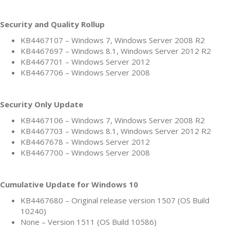
Security and Quality Rollup
KB4467107 – Windows 7, Windows Server 2008 R2
KB4467697 – Windows 8.1, Windows Server 2012 R2
KB4467701 – Windows Server 2012
KB4467706 – Windows Server 2008
Security Only Update
KB4467106 – Windows 7, Windows Server 2008 R2
KB4467703 – Windows 8.1, Windows Server 2012 R2
KB4467678 – Windows Server 2012
KB4467700 – Windows Server 2008
Cumulative Update for Windows 10
KB4467680 – Original release version 1507 (OS Build
10240)
None – Version 1511 (OS Build 10586)