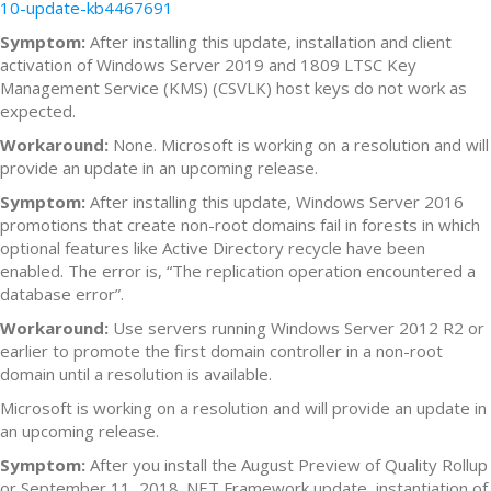
10-update-kb4467691
Symptom:
After installing this update, installation and client
activation of Windows Server 2019 and 1809 LTSC Key
Management Service (KMS) (CSVLK) host keys do not work as
expected.
Workaround:
None. Microsoft is working on a resolution and will
provide an update in an upcoming release.
Symptom:
After installing this update, Windows Server 2016
promotions that create non-root domains fail in forests in which
optional features like Active Directory recycle have been
enabled. The error is, “The replication operation encountered a
database error”.
Workaround:
Use servers running Windows Server 2012 R2 or
earlier to promote the first domain controller in a non-root
domain until a resolution is available.
Microsoft is working on a resolution and will provide an update in
an upcoming release.
Symptom:
After you install the August Preview of Quality Rollup
or September 11, 2018 .NET Framework update, instantiation of