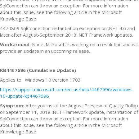
SqlConnection can throw an exception. For more information
about this issue, see the following article in the Microsoft
Knowledge Base:
4470809 SqlConnection instantiation exception on .NET 4.6 and
later after August-September 2018 .NET Framework updates.
Workaround:
None. Microsoft is working on a resolution and will
provide an update in an upcoming release.
KB4467696 (Cumulative Update)
Applies to: Windows 10 version 1703
https://support.microsoft.com/en-us/help/4467696/windows-
10-update-kb4467696
Symptom:
After you install the August Preview of Quality Rollup
or September 11, 2018 .NET Framework update, instantiation of
SqlConnection can throw an exception. For more information
about this issue, see the following article in the Microsoft
Knowledge Base: