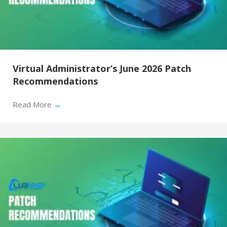
Virtual Administrator’s June 2026 Patch
Recommendations
Read More
→