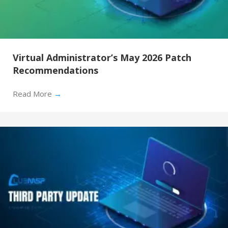
Virtual Administrator’s May 2026 Patch
Recommendations
Read More
→