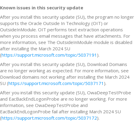
Known issues in this security update
After you install this security update (SU), the program no longer
supports the Oracle Outside In Technology (OIT) or
OutsideInModule. OIT performs text extraction operations
when you process email messages that have attachments. For
more information, see The OutsideInModule module is disabled
after installing the March 2024 SU
(
https://support.microsoft.com/topic/5037191
).
After you install this security update (SU), Download Domains
are no longer working as expected. For more information, see
Download domains not working after installing the March 2024
SU (
https://support.microsoft.com/topic/5037171
).
After you install this security update (SU), OwaDeepTestProbe
and EacBackEndLogonProbe are no longer working. For more
information, see OwaDeepTestProbe and
EacBackEndLogonProbe fail after installing March 2024 SU
(
https://support.microsoft.com/topic/5037172
).