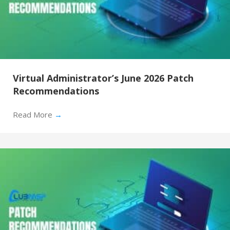
Virtual Administrator’s June 2026 Patch
Recommendations
Read More
→