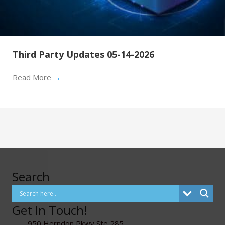
Third Party Updates 05-14-2026
Read More
→
Search
Get In Touch!
950 Herndon Pkwy Ste 285