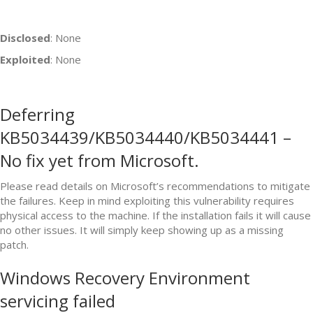
Disclosed
: None
Exploited
: None
Deferring
KB5034439/KB5034440/KB5034441 –
No fix yet from Microsoft.
Please read details on Microsoft’s recommendations to mitigate
the failures. Keep in mind exploiting this vulnerability requires
physical access to the machine. If the installation fails it will cause
no other issues. It will simply keep showing up as a missing
patch.
Windows Recovery Environment
servicing failed