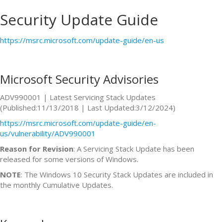
Security Update Guide
https://msrc.microsoft.com/update-guide/en-us
Microsoft Security Advisories
ADV990001 | Latest Servicing Stack Updates
(Published:11/13/2018 | Last Updated:3/12/2024)
https://msrc.microsoft.com/update-guide/en-
us/vulnerability/ADV990001
Reason for Revision
: A Servicing Stack Update has been
released for some versions of Windows.
NOTE
: The Windows 10 Security Stack Updates are included in
the monthly Cumulative Updates.