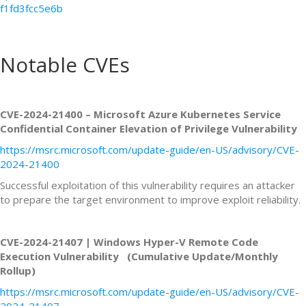
f1fd3fcc5e6b
Notable CVEs
CVE-2024-21400 – Microsoft Azure Kubernetes Service
Confidential Container Elevation of Privilege Vulnerability
https://msrc.microsoft.com/update-guide/en-US/advisory/CVE-
2024-21400
Successful exploitation of this vulnerability requires an attacker
to prepare the target environment to improve exploit reliability.
CVE-2024-21407 | Windows Hyper-V Remote Code
Execution Vulnerability (Cumulative Update/Monthly
Rollup)
https://msrc.microsoft.com/update-guide/en-US/advisory/CVE-
2024-21407