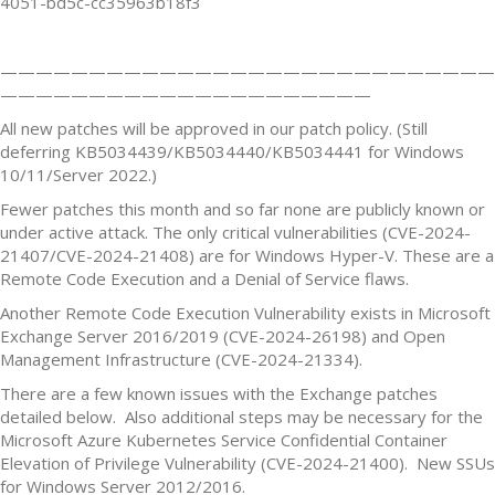
4051-bd5c-cc35963b18f3
————————————————————————————
—————————————————————
All new patches will be approved in our patch policy. (Still
deferring KB5034439/KB5034440/KB5034441 for Windows
10/11/Server 2022.)
Fewer patches this month and so far none are publicly known or
under active attack. The only critical vulnerabilities (CVE-2024-
21407/CVE-2024-21408) are for Windows Hyper-V. These are a
Remote Code Execution and a Denial of Service flaws.
Another Remote Code Execution Vulnerability exists in Microsoft
Exchange Server 2016/2019 (CVE-2024-26198) and Open
Management Infrastructure (CVE-2024-21334).
There are a few known issues with the Exchange patches
detailed below. Also additional steps may be necessary for the
Microsoft Azure Kubernetes Service Confidential Container
Elevation of Privilege Vulnerability (CVE-2024-21400). New SSUs
for Windows Server 2012/2016.