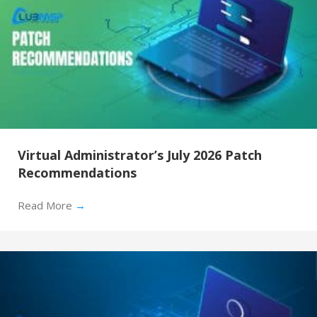
Virtual Administrator’s July 2026 Patch
Recommendations
Read More
→