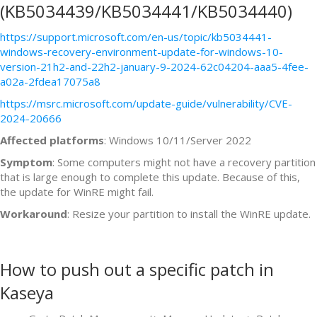
(KB5034439/KB5034441/KB5034440)
https://support.microsoft.com/en-us/topic/kb5034441-
windows-recovery-environment-update-for-windows-10-
version-21h2-and-22h2-january-9-2024-62c04204-aaa5-4fee-
a02a-2fdea17075a8
https://msrc.microsoft.com/update-guide/vulnerability/CVE-
2024-20666
Affected platforms
: Windows 10/11/Server 2022
Symptom
: Some computers might not have a recovery partition
that is large enough to complete this update. Because of this,
the update for WinRE might fail.
Workaround
: Resize your partition to install the WinRE update.
How to push out a specific patch in
Kaseya