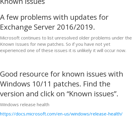
Known Issues
A few problems with updates for
Exchange Server 2016/2019.
Microsoft continues to list unresolved older problems under the
Known Issues for new patches. So if you have not yet
experienced one of these issues it is unlikely it will occur now.
Good resource for known issues with
Windows 10/11 patches. Find the
version and click on “Known issues”.
Windows release health
https://docs.microsoft.com/en-us/windows/release-health/