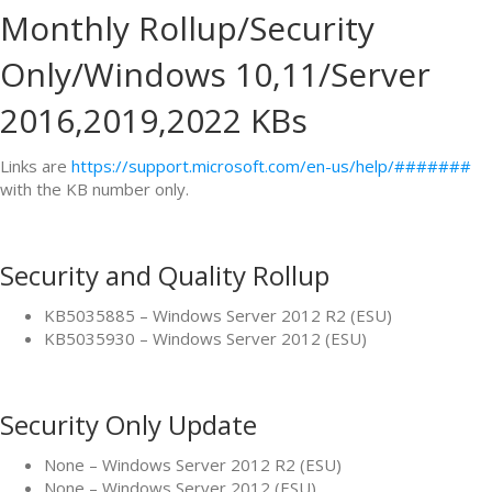
Monthly Rollup/Security
Only/Windows 10,11/Server
2016,2019,2022 KBs
Links are
https://support.microsoft.com/en-us/help/#######
with the KB number only.
Security and Quality Rollup
KB5035885 – Windows Server 2012 R2 (ESU)
KB5035930 – Windows Server 2012 (ESU)
Security Only Update
None – Windows Server 2012 R2 (ESU)
None – Windows Server 2012 (ESU)