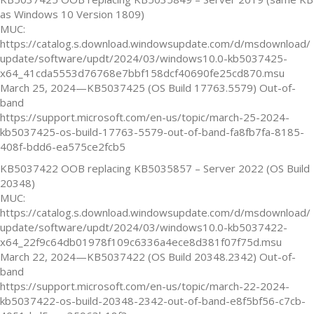
as Windows 10 Version 1809)
MUC:
https://catalog.s.download.windowsupdate.com/d/msdownload/
update/software/updt/2024/03/windows10.0-kb5037425-
x64_41cda5553d76768e7bbf158dcf40690fe25cd870.msu
March 25, 2024—KB5037425 (OS Build 17763.5579) Out-of-
band
https://support.microsoft.com/en-us/topic/march-25-2024-
kb5037425-os-build-17763-5579-out-of-band-fa8fb7fa-8185-
408f-bdd6-ea575ce2fcb5
KB5037422 OOB replacing KB5035857 – Server 2022 (OS Build
20348)
MUC:
https://catalog.s.download.windowsupdate.com/d/msdownload/
update/software/updt/2024/03/windows10.0-kb5037422-
x64_22f9c64db01978f109c6336a4ece8d381f07f75d.msu
March 22, 2024—KB5037422 (OS Build 20348.2342) Out-of-
band
https://support.microsoft.com/en-us/topic/march-22-2024-
kb5037422-os-build-20348-2342-out-of-band-e8f5bf56-c7cb-