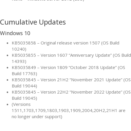
Cumulative Updates
Windows 10
KB5035858 – Original release version 1507 (OS Build
10240)
KB5035855 – Version 1607 “Anniversary Update” (OS Build
14393)
KB5035849 – Version 1809 “October 2018 Update” (OS
Build 17763)
KB5035845 – Version 21H2 “November 2021 Update” (OS
Build 19044)
KB5035845 – Version 22H2 “November 2022 Update” (OS
Build 19045)
(Versions
1511,1703,1709,1803,1903,1909,2004,20H2,21H1 are
no longer under support)