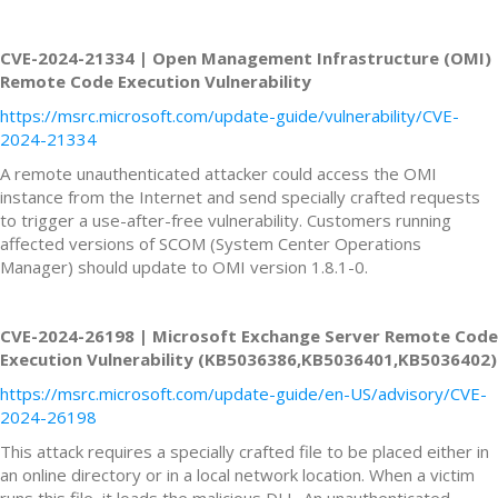
CVE-2024-21334 | Open Management Infrastructure (OMI)
Remote Code Execution Vulnerability
https://msrc.microsoft.com/update-guide/vulnerability/CVE-
2024-21334
A remote unauthenticated attacker could access the OMI
instance from the Internet and send specially crafted requests
to trigger a use-after-free vulnerability. Customers running
affected versions of SCOM (System Center Operations
Manager) should update to OMI version 1.8.1-0.
CVE-2024-26198 | Microsoft Exchange Server Remote Code
Execution Vulnerability (KB5036386,KB5036401,KB5036402)
https://msrc.microsoft.com/update-guide/en-US/advisory/CVE-
2024-26198
This attack requires a specially crafted file to be placed either in
an online directory or in a local network location. When a victim
runs this file, it loads the malicious DLL. An unauthenticated