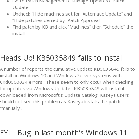
Go to Patch Management> Manage Updates> Patch
Update
Uncheck “Hide machines set for Automatic Update” and
“Hide patches denied by Patch Approval”
Find patch by KB and click “Machines” then “Schedule” the
install.
Heads Up! KB5035849 fails to install
A number of reports the cumulative update KB5035849 fails to
install on Windows 10 and Windows Server systems with
0xd0000034 errors. These seem to only occur when checking
for updates via Windows Update. KB5035849 will install if
downloaded from Microsoft’s Update Catalog. Kaseya users
should not see this problem as Kaseya installs the patch
“manually”.
FYI – Bug in last month’s Windows 11