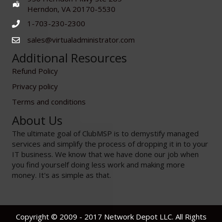
Herndon, VA 20170-5530
1-703-230-2300
sales@virtualadministrator.com
Additional Resources
Refund Policy
Privacy policy
Terms and conditions
About Us
The ultimate goal of ClubMSP is to demystify managed
services and simplify the process of dropping it in to your
IT business. We know that we have done our job when
you find yourself doing less work and making more
money. It's as simple as that.
Copyright © 2009 - 2017 Network Depot LLC. All Rights