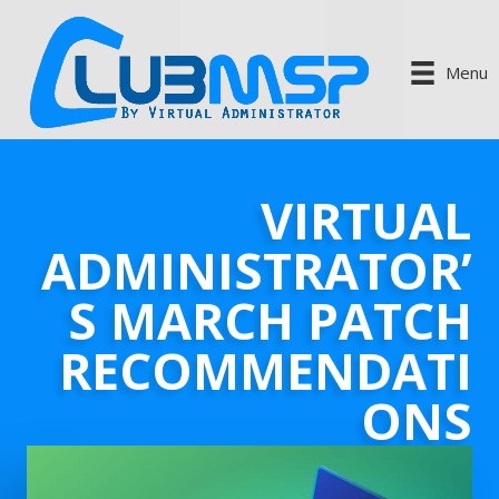
Menu
VIRTUAL
ADMINISTRATOR’
S MARCH PATCH
RECOMMENDATI
ONS