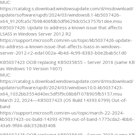
MUC:
https://catalog.s.download.windowsupdate.com/d/msdownload/
update/software/updt/2024/03/windows8.1-kb5037426-
x64_9120fca5c7b98406fdb5df9629dc05c3757b1dee.msu
KB5037426: Update to address a known issue that affects
LSASS in Windows Server 2012 R2
https://support.microsoft.com/en-us/topic/kb5037426-update-
to-address-a-known-issue-that-affects-lsass-in-windows-
server-2012-r2-eda1002a-4b4d-4c99-8383-b0e2bab5c1d0
KB5037423 OOB replacing KB5035855 – Server 2016 (same KB
as Windows 10 Version 1607)
MUC:
https://catalog.s.download.windowsupdate.com/d/msdownload/
update/software/updt/2024/03/windows10.0-kb5037423-
x64_1032bb3554d40ec5df5f9c08b8f1078905fb5157.msu
March 22, 2024—KB5037423 (OS Build 14393.6799) Out-of-
band
https://support.microsoft.com/en-us/topic/march-22-2024-
kb5037423-os-build-14393-6799-out-of-band-1775cda2-4bb6-
43a9-9fd4-ddc3528d3408
KB5037425 OOB replacing KB5035849 – Server 2019 (same KB