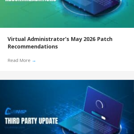
Virtual Administrator’s May 2026 Patch
Recommendations
Read More
→