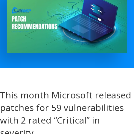
This month Microsoft released
patches for 59 vulnerabilities
with 2 rated “Critical” in
severity.