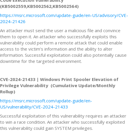
(KB5002559,KB5002562,KB5002564)
https://msrc.microsoft.com/update-guide/en-US/advisory/CVE-
2024-21426
An attacker must send the user a malicious file and convince
them to open it. An attacker who successfully exploits this
vulnerability could perform a remote attack that could enable
access to the victim’s information and the ability to alter
information. Successful exploitation could also potentially cause
downtime for the targeted environment.
CVE-2024-21433 | Windows Print Spooler Elevation of
Privilege Vulnerability (Cumulative Update/Monthly
Rollup)
https://msrc.microsoft.com/update-guide/en-
US/vulnerability/CVE-2024-21433
Successful exploitation of this vulnerability requires an attacker
to win a race condition. An attacker who successfully exploited
this vulnerability could gain SYSTEM privileges.