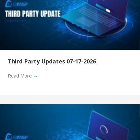
Third Party Updates 07-17-2026
Read More
→