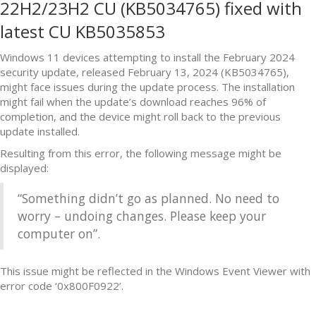
22H2/23H2 CU (KB5034765) fixed with
latest CU KB5035853
Windows 11 devices attempting to install the February 2024
security update, released February 13, 2024 (KB5034765),
might face issues during the update process. The installation
might fail when the update’s download reaches 96% of
completion, and the device might roll back to the previous
update installed.
Resulting from this error, the following message might be
displayed:
“Something didn’t go as planned. No need to
worry – undoing changes. Please keep your
computer on”.
This issue might be reflected in the Windows Event Viewer with
error code ‘0x800F0922’.