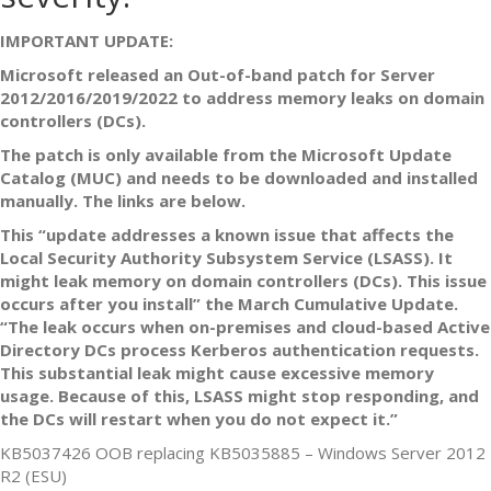
IMPORTANT UPDATE:
Microsoft released an Out-of-band patch for Server
2012/2016/2019/2022 to address memory leaks on domain
controllers (DCs).
The patch is only available from the Microsoft Update
Catalog (MUC) and needs to be downloaded and installed
manually. The links are below.
This “update addresses a known issue that affects the
Local Security Authority Subsystem Service (LSASS). It
might leak memory on domain controllers (DCs). This issue
occurs after you install” the March Cumulative Update.
“The leak occurs when on-premises and cloud-based Active
Directory DCs process Kerberos authentication requests.
This substantial leak might cause excessive memory
usage. Because of this, LSASS might stop responding, and
the DCs will restart when you do not expect it.”
KB5037426 OOB replacing KB5035885 – Windows Server 2012
R2 (ESU)