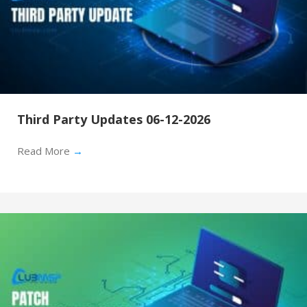
Third Party Updates 06-12-2026
Read More
→