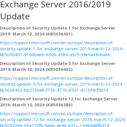
Exchange Server 2016/2019
Update
Description of Security Update 1 for Exchange Server
2019: March 12, 2024 (KB5036401)
https://support.microsoft.com/en-us/topic/description-of-
security-update-1-for-exchange-server-2019-march-12-2024-
kb5036401-9160baeb-6306-4384-a5c9-94b0a18cba8e
Description of Security Update 5 for Exchange Server
2019: March 12, 2024 (KB5036402)
https://support.microsoft.com/en-us/topic/description-of-
security-update-5-for-exchange-server-2019-march-12-2024-
kb5036402-bb2750a8-f738-4776-85d1-d11bf4cf5b74
Description of Security Update 12 for Exchange Server
2016: March 12, 2024 (KB5036386)
https://support.microsoft.com/en-us/topic/description-of-
security-update-12-for-exchange-server-2016-march-12-2024-
kb5036386-60a770fb-88da-4e46-b51c-1448dd8f8d1d