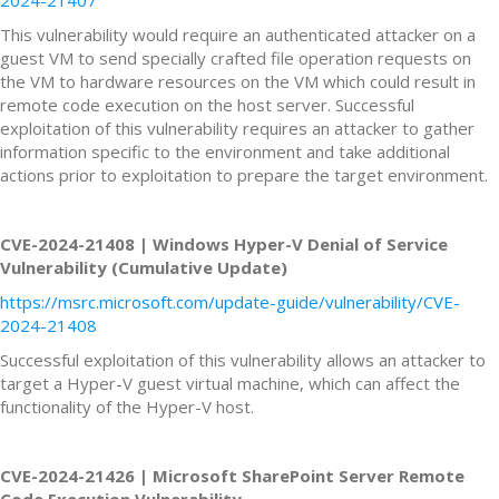
This vulnerability would require an authenticated attacker on a
guest VM to send specially crafted file operation requests on
the VM to hardware resources on the VM which could result in
remote code execution on the host server. Successful
exploitation of this vulnerability requires an attacker to gather
information specific to the environment and take additional
actions prior to exploitation to prepare the target environment.
CVE-2024-21408 | Windows Hyper-V Denial of Service
Vulnerability (Cumulative Update)
https://msrc.microsoft.com/update-guide/vulnerability/CVE-
2024-21408
Successful exploitation of this vulnerability allows an attacker to
target a Hyper-V guest virtual machine, which can affect the
functionality of the Hyper-V host.
CVE-2024-21426 | Microsoft SharePoint Server Remote
Code Execution Vulnerability