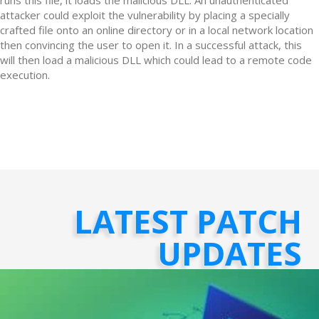
attacker could exploit the vulnerability by placing a specially
crafted file onto an online directory or in a local network location
then convincing the user to open it. In a successful attack, this
will then load a malicious DLL which could lead to a remote code
execution.
LATEST PATCH
UPDATES