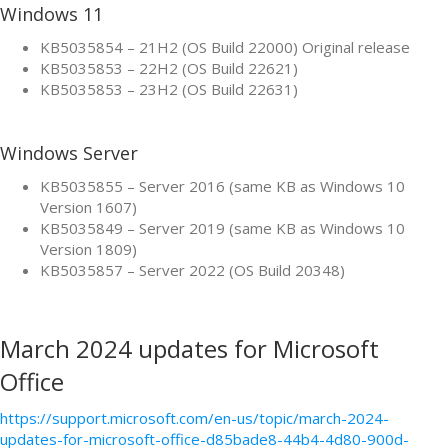
Windows 11
KB5035854 – 21H2 (OS Build 22000) Original release
KB5035853 – 22H2 (OS Build 22621)
KB5035853 – 23H2 (OS Build 22631)
Windows Server
KB5035855 – Server 2016 (same KB as Windows 10
Version 1607)
KB5035849 – Server 2019 (same KB as Windows 10
Version 1809)
KB5035857 – Server 2022 (OS Build 20348)
March 2024 updates for Microsoft
Office
https://support.microsoft.com/en-us/topic/march-2024-
updates-for-microsoft-office-d85bade8-44b4-4d80-900d-