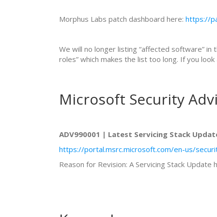
Morphus Labs patch dashboard here:
https://
We will no longer listing “affected software” in 
roles” which makes the list too long. If you lo
Microsoft Security Adv
ADV990001 | Latest Servicing Stack Updat
https://portal.msrc.microsoft.com/en-us/secu
Reason for Revision: A Servicing Stack Update