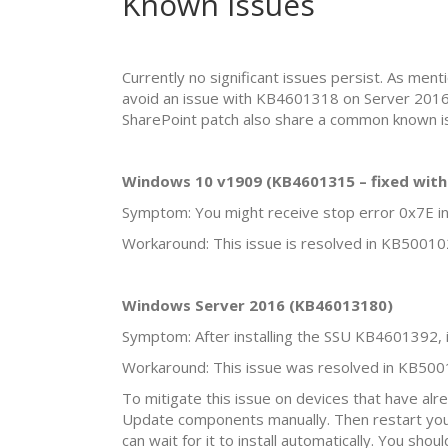
Known Issues
Currently no significant issues persist. As m
avoid an issue with KB4601318 on Server 2016
SharePoint patch also share a common known iss
Windows 10 v1909 (KB4601315 – fixed wit
Symptom: You might receive stop error 0x7E in
Workaround: This issue is resolved in KB50010
Windows Server 2016 (KB46013180)
Symptom: After installing the SSU KB4601392, 
Workaround: This issue was resolved in KB500
To mitigate this issue on devices that have al
Update components manually. Then restart you
can wait for it to install automatically. You sh