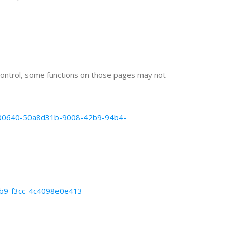
ontrol, some functions on those pages may not
b5000640-50a8d31b-9008-42b9-94b4-
9eb9-f3cc-4c4098e0e413