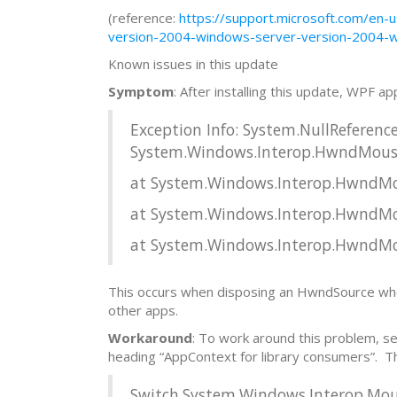
(reference:
https://support.microsoft.com/en
version-2004-windows-server-version-2004-
Known issues in this update
Symptom
: After installing this update, WPF ap
Exception Info: System.NullReferenc
System.Windows.Interop.HwndMouse
at System.Windows.Interop.HwndMous
at System.Windows.Interop.HwndMous
at System.Windows.Interop.HwndMou
This occurs when disposing an HwndSource whose 
other apps.
Workaround
: To work around this problem, s
heading “AppContext for library consumers”. 
Switch.System.Windows.Interop.M