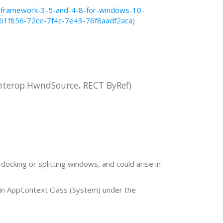
t-framework-3-5-and-4-8-for-windows-10-
d61f856-72ce-7f4c-7e43-76f8aadf2aca
)
terop.HwndSource, RECT ByRef)
docking or splitting windows, and could arise in
in AppContext Class (System) under the