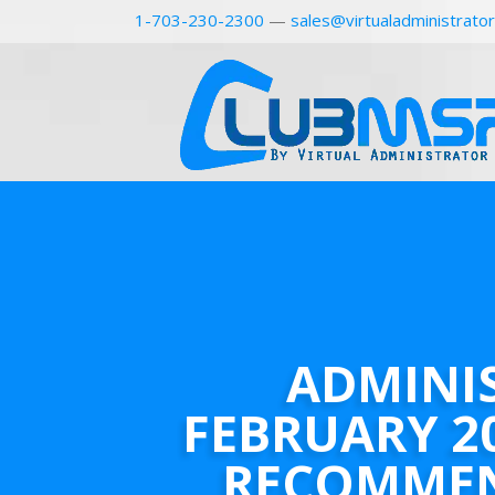
1-703-230-2300
—
sales@virtualadministrato
ADMINI
FEBRUARY 2
RECOMME