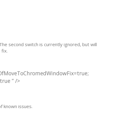
he second switch is currently ignored, but will
fix.
utOfMoveToChromedWindowFix=true;
ue ” />
of known issues.