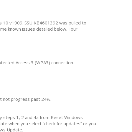
ows 10 v1909. SSU KB4601392 was pulled to
ame known issues detailed below. Four
.
rotected Access 3 (WPA3) connection.
ht not progress past 24%.
nly steps 1, 2 and 4a from Reset Windows
te when you select “check for updates” or you
dows Update.