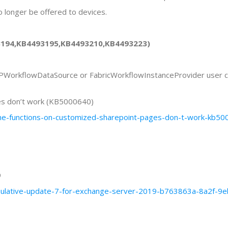
longer be offered to devices.
93194,KB4493195,KB4493210,KB4493223)
SPWorkflowDataSource or FabricWorkflowInstanceProvider user c
es don’t work (KB5000640)
some-functions-on-customized-sharepoint-pages-don-t-work-k
9
cumulative-update-7-for-exchange-server-2019-b763863a-8a2f-