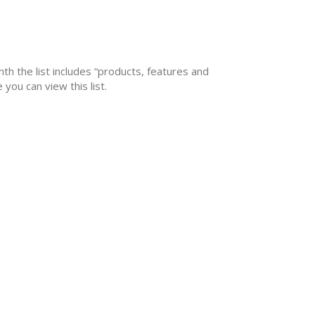
nth the list includes “products, features and
you can view this list.