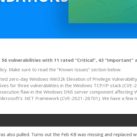
6 vulnerabilities with 11 rated “Critical”, 43 “Important” 
licy. Make sure to read the “Known Issues” section below.
oited zero-day Windows Win32k Elevation of Privilege Vulnerabil
 fixes for three vulnerabilities in the Windows TCP/IP stack (
xecution flaw in the Windows DNS server component affecting 
ties Microsoft’s .NET Framework (CVE-2021-26701). We have a few
s also pulled. Turns out the Feb KB was missing and replaced 