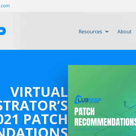
r.com
Resources
About
VIRTUAL
STRATOR’S
021 PATCH
NDATIONS