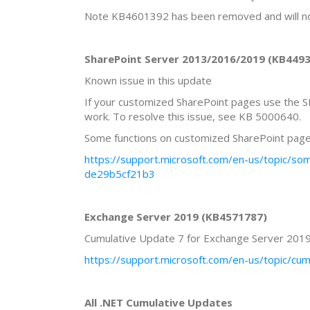
Note KB4601392 has been removed and will no 
SharePoint Server 2013/2016/2019 (KB44
Known issue in this update
If your customized SharePoint pages use the 
work. To resolve this issue, see KB 5000640.
Some functions on customized SharePoint pag
https://support.microsoft.com/en-us/topic/
de29b5cf21b3
Exchange Server 2019 (KB4571787)
Cumulative Update 7 for Exchange Server 201
https://support.microsoft.com/en-us/topic/
All .NET Cumulative Updates