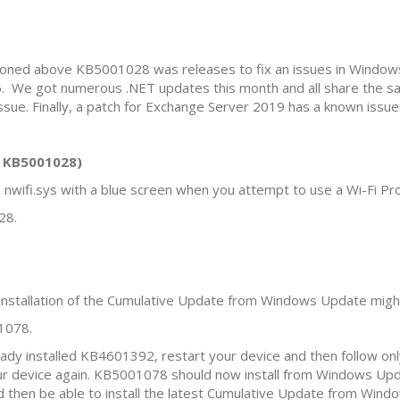
entioned above KB5001028 was releases to fix an issues in Wind
. We got numerous .NET updates this month and all share the s
ue. Finally, a patch for Exchange Server 2019 has a known issue
h KB5001028)
 nwifi.sys with a blue screen when you attempt to use a Wi-Fi P
28.
installation of the Cumulative Update from Windows Update mig
1078.
ready installed KB4601392, restart your device and then follow o
r device again. KB5001078 should now install from Windows Upda
ould then be able to install the latest Cumulative Update from Win