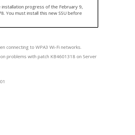
stallation progress of the February 9,
8. You must install this new SSU before
hen connecting to WPA3 Wi-Fi networks.
tion problems with patch KB4601318 on Server
701