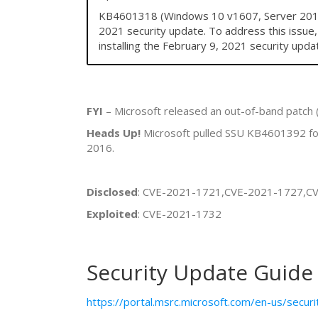
KB4601318 (Windows 10 v1607, Server 2016) 
2021 security update. To address this issue
installing the February 9, 2021 security upda
FYI
– Microsoft released an out-of-band patch
Heads Up!
Microsoft pulled SSU KB4601392 for
2016.
Disclosed
: CVE-2021-1721,CVE-2021-1727,C
Exploited
: CVE-2021-1732
Security Update Guide
https://portal.msrc.microsoft.com/en-us/secur