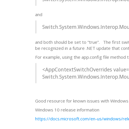
and
Switch.System.Windows.Interop.
and both should be set to “true”. The first swit
be recognized in a future .NET update that contai
For example, using the app.config file method 
<AppContextSwitchOverrides value
Switch.System.Windows.Interop.M
Good resource for known issues with Windows 10
Windows 10 release information
https://docs.microsoft.com/en-us/windows/rel