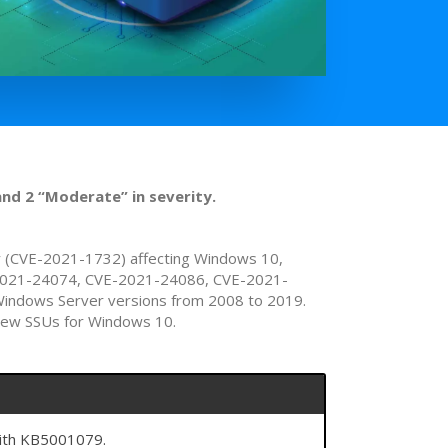
and 2 “Moderate” in severity.
ity (CVE-2021-1732) affecting Windows 10,
CVE-2021-24074, CVE-2021-24086, CVE-2021-
Windows Server versions from 2008 to 2019.
 new SSUs for Windows 10.
with KB5001079.