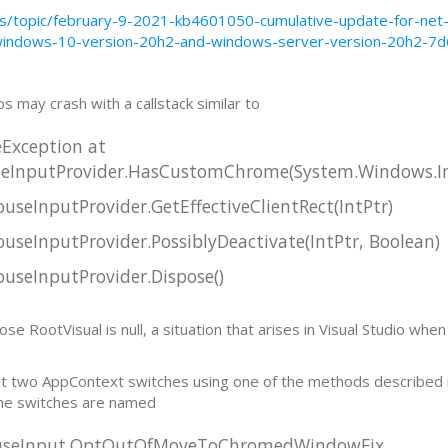
-us/topic/february-9-2021-kb4601050-cumulative-update-for-ne
windows-10-version-20h2-and-windows-server-version-20h2-7
ps may crash with a callstack similar to
eException at
InputProvider.HasCustomChrome(System.Windows.In
eInputProvider.GetEffectiveClientRect(IntPtr)
eInputProvider.PossiblyDeactivate(IntPtr, Boolean)
seInputProvider.Dispose()
RootVisual is null, a situation that arises in Visual Studio when 
et two AppContext switches using one of the methods described 
The switches are named
ouseInput.OptOutOfMoveToChromedWindowFix