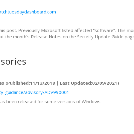
patchtuesdaydashboard.com
this post. Previously Microsoft listed affected “software”. This mo
ok at the month’s Release Notes on the Security Update Guide page 
isories
es (Published:11/13/2018 | Last Updated:02/09/2021)
rity-guidance/advisory/ADV990001
 has been released for some versions of Windows.