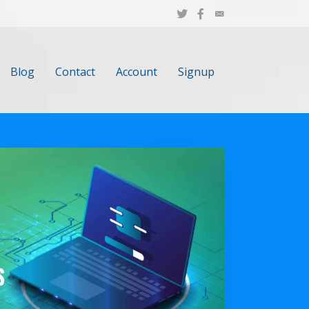
Blog
Contact
Account
Signup