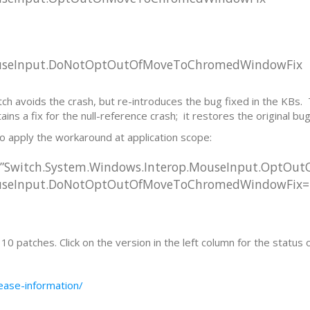
MouseInput.DoNotOptOutOfMoveToChromedWindowFix
ch avoids the crash, but re-introduces the bug fixed in the KBs. T
ns a fix for the null-reference crash; it restores the original bug 
to apply the workaround at application scope:
=”Switch.System.Windows.Interop.MouseInput.OptO
ouseInput.DoNotOptOutOfMoveToChromedWindowFix=tr
 patches. Click on the version in the left column for the status 
ease-information/