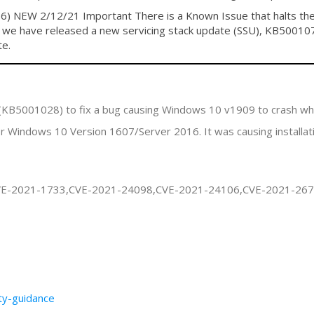
NEW 2/12/21 Important There is a Known Issue that halts the in
, we have released a new servicing stack update (SSU), KB500107
te.
 (KB5001028) to fix a bug causing Windows 10 v1909 to crash w
 Windows 10 Version 1607/Server 2016. It was causing installa
VE-2021-1733,CVE-2021-24098,CVE-2021-24106,CVE-2021-26
ity-guidance