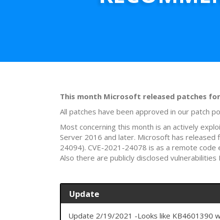
This month Microsoft released patches for 5
All patches have been approved in our patch po
Most concerning this month is an actively expl
Server 2016 and later. Microsoft has released
24094). CVE-2021-24078 is as a remote code e
Also there are publicly disclosed vulnerabili
Update
Update 2/19/2021 -Looks like KB4601390 wa