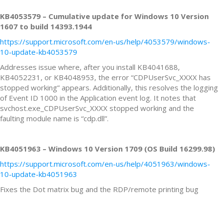
KB4053579 – Cumulative update for Windows 10 Version
1607 to build 14393.1944
https://support.microsoft.com/en-us/help/4053579/windows-
10-update-kb4053579
Addresses issue where, after you install KB4041688,
KB4052231, or KB4048953, the error “CDPUserSvc_XXXX has
stopped working” appears. Additionally, this resolves the logging
of Event ID 1000 in the Application event log. It notes that
svchost.exe_CDPUserSvc_XXXX stopped working and the
faulting module name is “cdp.dll”.
KB4051963 – Windows 10 Version 1709 (OS Build 16299.98)
https://support.microsoft.com/en-us/help/4051963/windows-
10-update-kb4051963
Fixes the Dot matrix bug and the RDP/remote printing bug