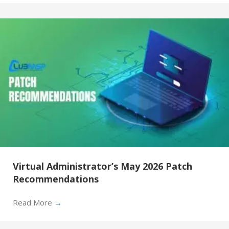
Virtual Administrator’s May 2026 Patch
Recommendations
Read More
→