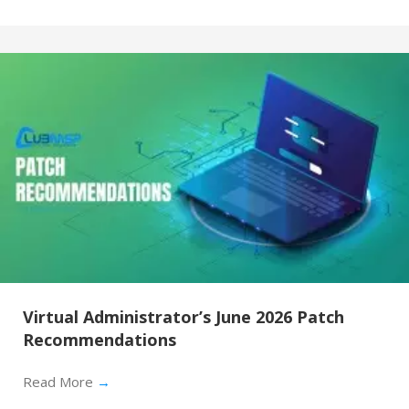
Virtual Administrator’s June 2026 Patch
Recommendations
Read More
→