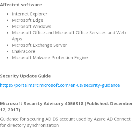
Affected software
Internet Explorer
Microsoft Edge
Microsoft Windows
Microsoft Office and Microsoft Office Services and Web
Apps
Microsoft Exchange Server
ChakraCore
Microsoft Malware Protection Engine
Security Update Guide
https://portal.msrc.microsoft.com/en-us/security-guidance
Microsoft Security Advisory 4056318 (Published: December
12, 2017)
Guidance for securing AD DS account used by Azure AD Connect
for directory synchronization