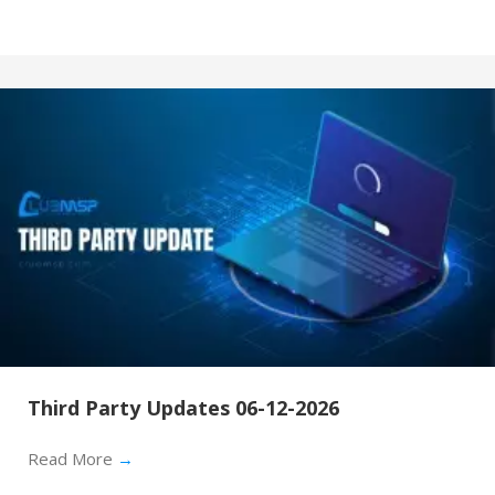
Third Party Updates 06-12-2026
Read More
→