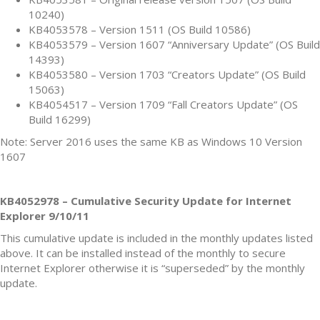
10240)
KB4053578 – Version 1511 (OS Build 10586)
KB4053579 – Version 1607 “Anniversary Update” (OS Build
14393)
KB4053580 – Version 1703 “Creators Update” (OS Build
15063)
KB4054517 – Version 1709 “Fall Creators Update” (OS
Build 16299)
Note: Server 2016 uses the same KB as Windows 10 Version
1607
KB4052978 – Cumulative Security Update for Internet
Explorer 9/10/11
This cumulative update is included in the monthly updates listed
above. It can be installed instead of the monthly to secure
Internet Explorer otherwise it is “superseded” by the monthly
update.