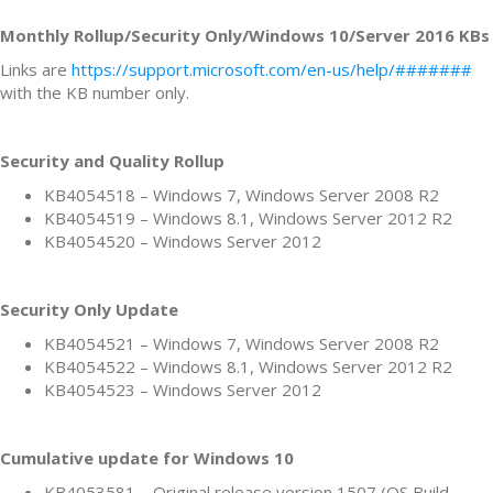
Monthly Rollup/Security Only/Windows 10/Server 2016 KBs
Links are
https://support.microsoft.com/en-us/help/#######
with the KB number only.
Security and Quality Rollup
KB4054518 – Windows 7, Windows Server 2008 R2
KB4054519 – Windows 8.1, Windows Server 2012 R2
KB4054520 – Windows Server 2012
Security Only Update
KB4054521 – Windows 7, Windows Server 2008 R2
KB4054522 – Windows 8.1, Windows Server 2012 R2
KB4054523 – Windows Server 2012
Cumulative update for Windows 10
KB4053581 – Original release version 1507 (OS Build