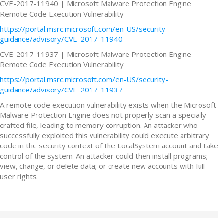
CVE-2017-11940 | Microsoft Malware Protection Engine
Remote Code Execution Vulnerability
https://portal.msrc.microsoft.com/en-US/security-
guidance/advisory/CVE-2017-11940
CVE-2017-11937 | Microsoft Malware Protection Engine
Remote Code Execution Vulnerability
https://portal.msrc.microsoft.com/en-US/security-
guidance/advisory/CVE-2017-11937
A remote code execution vulnerability exists when the Microsoft
Malware Protection Engine does not properly scan a specially
crafted file, leading to memory corruption. An attacker who
successfully exploited this vulnerability could execute arbitrary
code in the security context of the LocalSystem account and take
control of the system. An attacker could then install programs;
view, change, or delete data; or create new accounts with full
user rights.