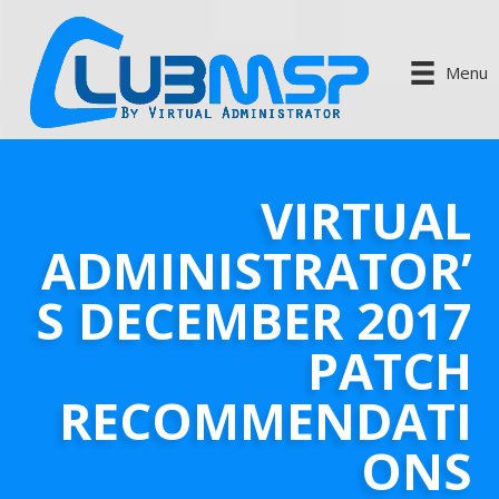
Menu
VIRTUAL
ADMINISTRATOR’
S DECEMBER 2017
PATCH
RECOMMENDATI
ONS