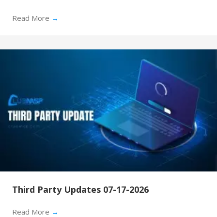
Read More
→
Third Party Updates 07-17-2026
Read More
→