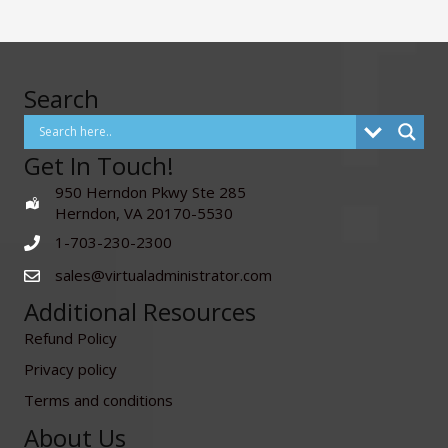
Search
Get In Touch!
950 Herndon Pkwy Ste 285
Herndon, VA 20170-5530
1-703-230-2300
sales@virtualadministrator.com
Additional Resources
Refund Policy
Privacy policy
Terms and conditions
About Us