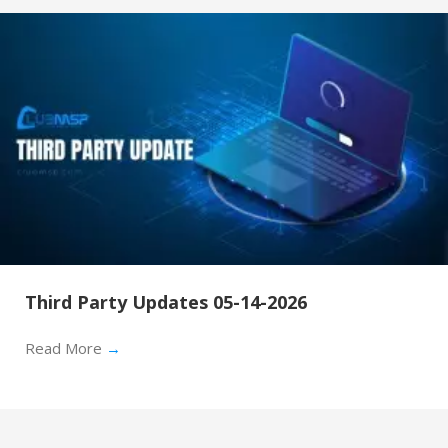
Third Party Updates 05-14-2026
Read More
→