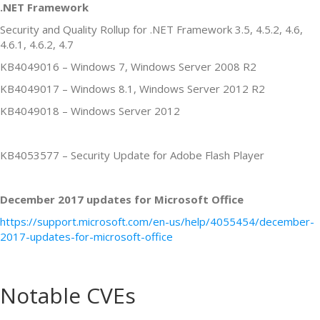
.NET Framework
Security and Quality Rollup for .NET Framework 3.5, 4.5.2, 4.6,
4.6.1, 4.6.2, 4.7
KB4049016 – Windows 7, Windows Server 2008 R2
KB4049017 – Windows 8.1, Windows Server 2012 R2
KB4049018 – Windows Server 2012
KB4053577 – Security Update for Adobe Flash Player
December 2017 updates for Microsoft Office
https://support.microsoft.com/en-us/help/4055454/december-
2017-updates-for-microsoft-office
Notable CVEs