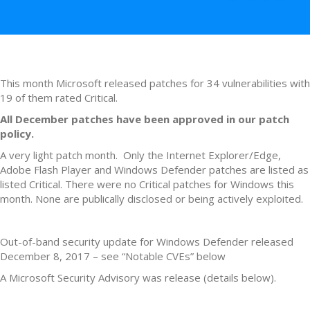
This month Microsoft released patches for 34 vulnerabilities with
19 of them rated Critical.
All December patches have been approved in our patch
policy.
A very light patch month. Only the Internet Explorer/Edge,
Adobe Flash Player and Windows Defender patches are listed as
listed Critical. There were no Critical patches for Windows this
month. None are publically disclosed or being actively exploited.
Out-of-band security update for Windows Defender released
December 8, 2017 – see “Notable CVEs” below
A Microsoft Security Advisory was release (details below).