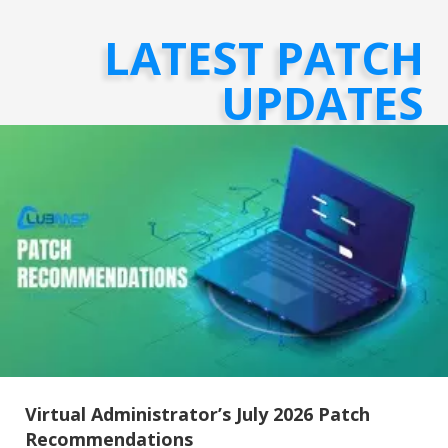
LATEST PATCH
UPDATES
Virtual Administrator’s July 2026 Patch
Recommendations