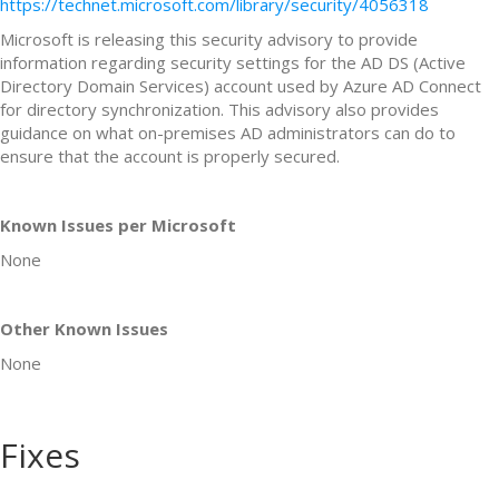
https://technet.microsoft.com/library/security/4056318
Microsoft is releasing this security advisory to provide
information regarding security settings for the AD DS (Active
Directory Domain Services) account used by Azure AD Connect
for directory synchronization. This advisory also provides
guidance on what on-premises AD administrators can do to
ensure that the account is properly secured.
Known Issues per Microsoft
None
Other Known Issues
None
Fixes