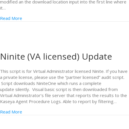
modified an the download location input into the first line where
it…
Read More
Ninite (VA licensed) Update
This script is for Virtual Administrator licensed Ninite. If you have
a private license, please use the “partner licensed” audit script.
Script downloads NiniteOne which runs a complete
update silently. Visual basic script is then downloaded from
Virtual Administrator’s file server that reports the results to the
Kaseya Agent Procedure Logs. Able to report by filtering…
Read More