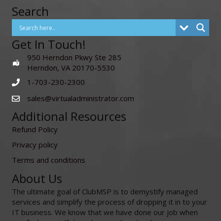
Search
Get In Touch!
950 Herndon Pkwy Ste 285
Herndon, VA 20170-5530
1-703-230-2300
sales@virtualadministrator.com
Additional Resources
Refund Policy
Privacy policy
Terms and conditions
About Us
The ultimate goal of ClubMSP is to demystify managed
services and simplify the process of dropping it in to your
IT business. We know that we have done our job when