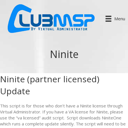
Menu
Ninite
Ninite (partner licensed)
Update
This script is for those who don’t have a Ninite license through
Virtual Administrator. If you have a VA license for Ninite, please
use the “va licensed” audit script. Script downloads NiniteOne
which runs a complete update silently. The script will need to be