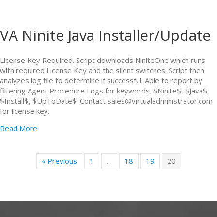
VA Ninite Java Installer/Update
License Key Required. Script downloads NiniteOne which runs
with required License Key and the silent switches. Script then
analyzes log file to determine if successful. Able to report by
filtering Agent Procedure Logs for keywords. $Ninite$, $Java$,
$Install$, $UpToDate$. Contact sales@virtualadministrator.com
for license key.
Read More
« Previous
1
…
18
19
20