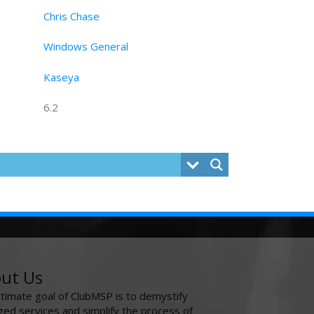
Chris Chase
Windows General
Kaseya
6.2
ut Us
ltimate goal of ClubMSP is to demystify
ed services and simplify the process of