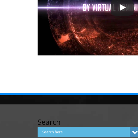
Search