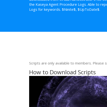
the Kaseya Agent Procedure Logs. Able to repo
Logs for keywords. $Ninite$, $UpToDate$.
Scripts are only available to members. Please s
How to Download Scripts