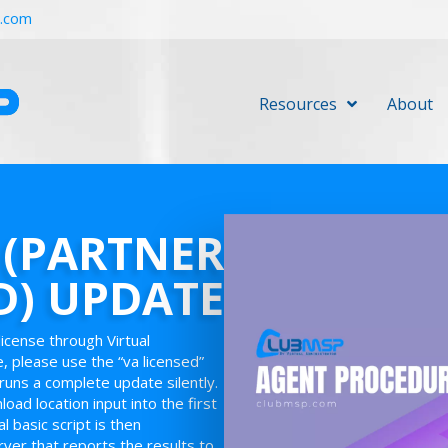
r.com
Resources
About
 (PARTNER
D) UPDATE
license through Virtual
e, please use the “va licensed”
runs a complete update silently.
oad location input into the first
 basic script is then
rver that reports the results to