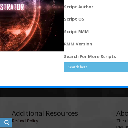
Script Author
Script OS
Script RMM
RMM Version
Search For More Scripts
Additional Resources
Abo
Refund Policy
The u
manag