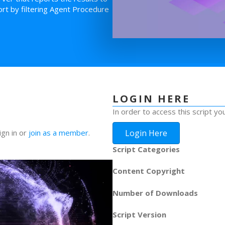
rt by filtering Agent Procedure
LOGIN HERE
In order to access this script yo
Login Here
ign in or
join as a member
.
Script Categories
Content Copyright
Number of Downloads
Script Version