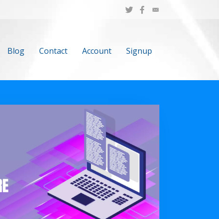
Blog
Contact
Account
Signup