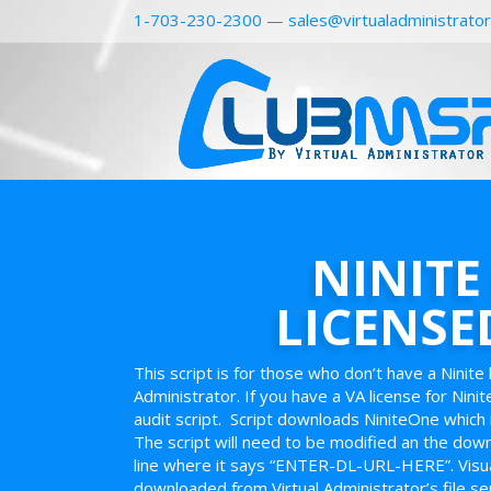
1-703-230-2300
—
sales@virtualadministrato
NINITE
LICENSE
This script is for those who don’t have a Ninite 
Administrator. If you have a VA license for Ninit
audit script. Script downloads NiniteOne which 
The script will need to be modified an the downl
line where it says “ENTER-DL-URL-HERE”. Visual
downloaded from Virtual Administrator’s file se