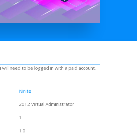
u will need to be logged in with a paid account.
Ninite
2012 Virtual Administrator
1
1.0