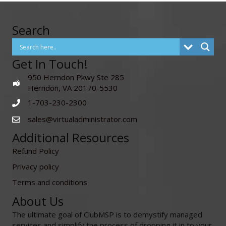
Search
Get In Touch!
950 Herndon Pkwy Ste 285
Herndon, VA 20170-5530
1-703-230-2300
sales@virtualadministrator.com
Additional Resources
Refund Policy
Privacy policy
Terms and conditions
About Us
The ultimate goal of ClubMSP is to demystify managed
services and simplify the process of dropping it in to your