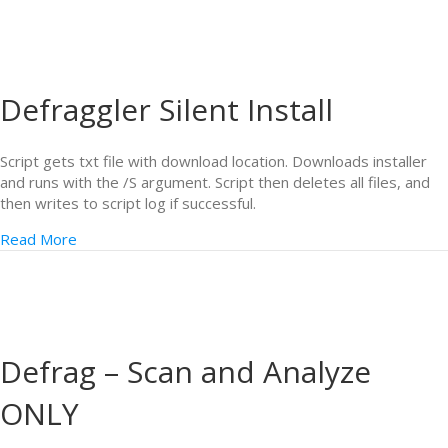
Defraggler Silent Install
Script gets txt file with download location. Downloads installer
and runs with the /S argument. Script then deletes all files, and
then writes to script log if successful.
Read More
Defrag – Scan and Analyze
ONLY