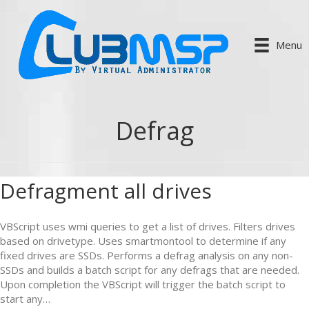
Menu
Defrag
Defragment all drives
VBScript uses wmi queries to get a list of drives. Filters drives
based on drivetype. Uses smartmontool to determine if any
fixed drives are SSDs. Performs a defrag analysis on any non-
SSDs and builds a batch script for any defrags that are needed.
Upon completion the VBScript will trigger the batch script to
start any…