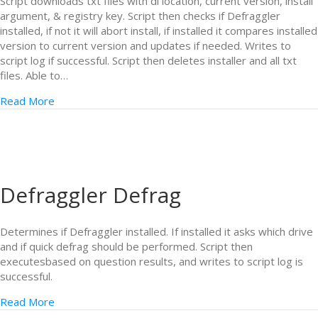
Script downloads txt files with dl location, current version, install
argument, & registry key. Script then checks if Defraggler
installed, if not it will abort install, if installed it compares installed
version to current version and updates if needed. Writes to
script log if successful. Script then deletes installer and all txt
files. Able to…
Read More
Defraggler Defrag
Determines if Defraggler installed. If installed it asks which drive
and if quick defrag should be performed. Script then
executesbased on question results, and writes to script log is
successful.
Read More