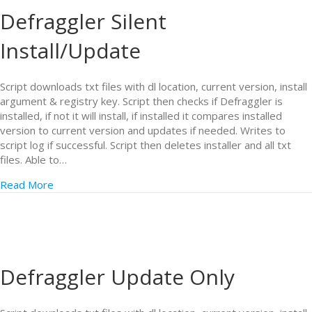
Defraggler Silent
Install/Update
Script downloads txt files with dl location, current version, install
argument & registry key. Script then checks if Defraggler is
installed, if not it will install, if installed it compares installed
version to current version and updates if needed. Writes to
script log if successful. Script then deletes installer and all txt
files. Able to…
Read More
Defraggler Update Only