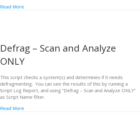
Read More
Defrag – Scan and Analyze
ONLY
This script checks a system(s) and determines if it needs
defragmenting. You can see the results of this by running a
Script Log Report, and using “Defrag – Scan and Analyze ONLY”
as Script Name filter.
Read More