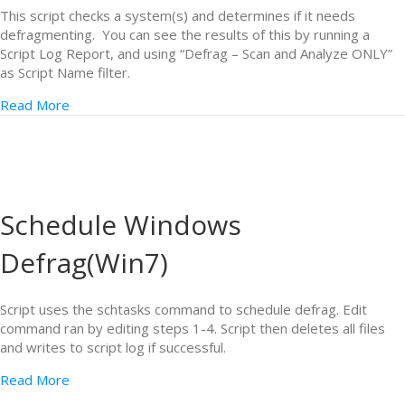
This script checks a system(s) and determines if it needs
defragmenting. You can see the results of this by running a
Script Log Report, and using “Defrag – Scan and Analyze ONLY”
as Script Name filter.
Read More
Schedule Windows
Defrag(Win7)
Script uses the schtasks command to schedule defrag. Edit
command ran by editing steps 1-4. Script then deletes all files
and writes to script log if successful.
Read More