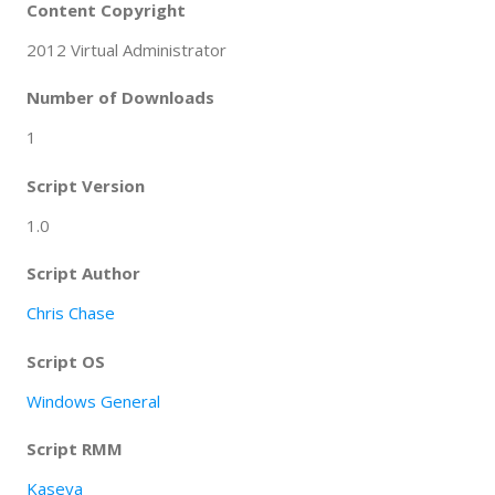
Content Copyright
2012 Virtual Administrator
Number of Downloads
1
Script Version
1.0
Script Author
Chris Chase
Script OS
Windows General
Script RMM
Kaseya