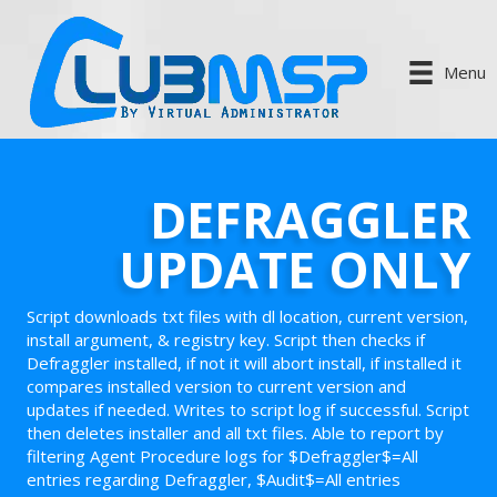
Menu
DEFRAGGLER
UPDATE ONLY
Script downloads txt files with dl location, current version,
install argument, & registry key. Script then checks if
Defraggler installed, if not it will abort install, if installed it
compares installed version to current version and
updates if needed. Writes to script log if successful. Script
then deletes installer and all txt files. Able to report by
filtering Agent Procedure logs for $Defraggler$=All
entries regarding Defraggler, $Audit$=All entries