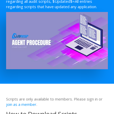
regarding all audit scripts, $Updated$=All entries
regarding scripts that have updated any application.
Scripts are only available to members. Please sign in or
join as a member
.
How to Download Scripts