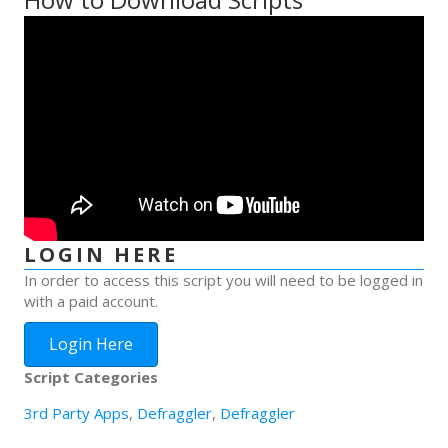
LOGIN HERE
In order to access this script you will need to be logged in
with a paid account.
Login Here
Script Categories
3rd Party Apps
,
Defraggler
,
Defraggler