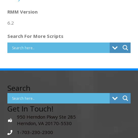
RMM Version
6.2
Search For More Scripts
Search
Get In Touch!
950 Herndon Pkwy Ste 285
Herndon, VA 20170-5530
1-703-230-2300