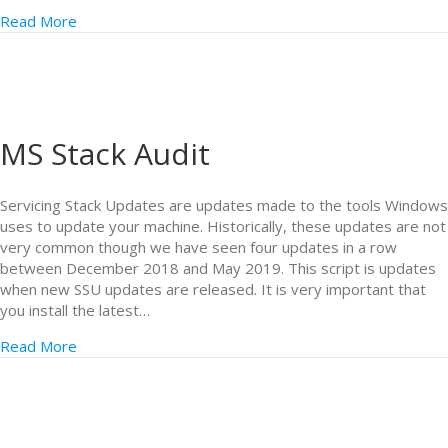
Read More
MS Stack Audit
Servicing Stack Updates are updates made to the tools Windows
uses to update your machine. Historically, these updates are not
very common though we have seen four updates in a row
between December 2018 and May 2019. This script is updates
when new SSU updates are released. It is very important that
you install the latest…
Read More