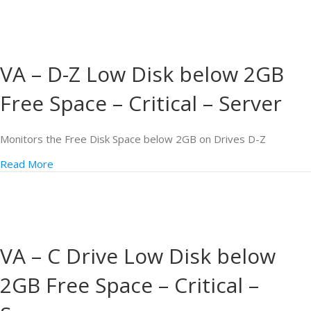
VA – D-Z Low Disk below 2GB
Free Space – Critical – Server
Monitors the Free Disk Space below 2GB on Drives D-Z
Read More
VA – C Drive Low Disk below
2GB Free Space – Critical –