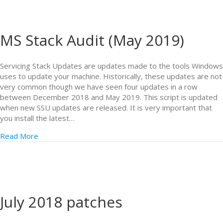
MS Stack Audit (May 2019)
Servicing Stack Updates are updates made to the tools Windows
uses to update your machine. Historically, these updates are not
very common though we have seen four updates in a row
between December 2018 and May 2019. This script is updated
when new SSU updates are released. It is very important that
you install the latest…
Read More
July 2018 patches