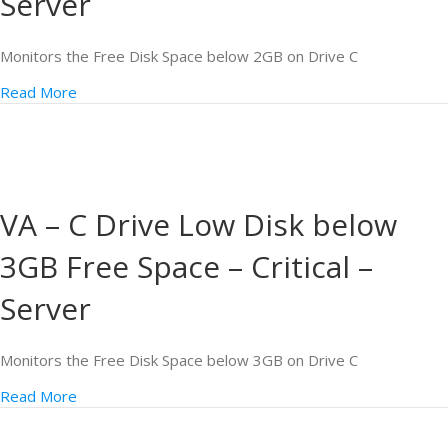
Server
Monitors the Free Disk Space below 2GB on Drive C
Read More
VA – C Drive Low Disk below
3GB Free Space – Critical –
Server
Monitors the Free Disk Space below 3GB on Drive C
Read More