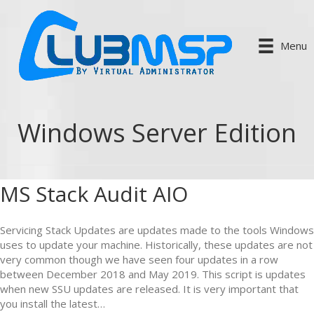
Menu
Windows Server Edition
MS Stack Audit AIO
Servicing Stack Updates are updates made to the tools Windows
uses to update your machine. Historically, these updates are not
very common though we have seen four updates in a row
between December 2018 and May 2019. This script is updates
when new SSU updates are released. It is very important that
you install the latest…