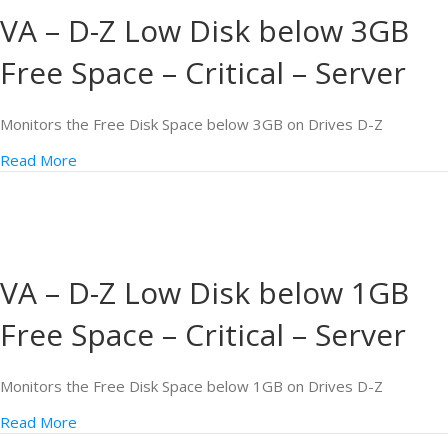
VA – D-Z Low Disk below 3GB
Free Space – Critical – Server
Monitors the Free Disk Space below 3GB on Drives D-Z
Read More
VA – D-Z Low Disk below 1GB
Free Space – Critical – Server
Monitors the Free Disk Space below 1GB on Drives D-Z
Read More