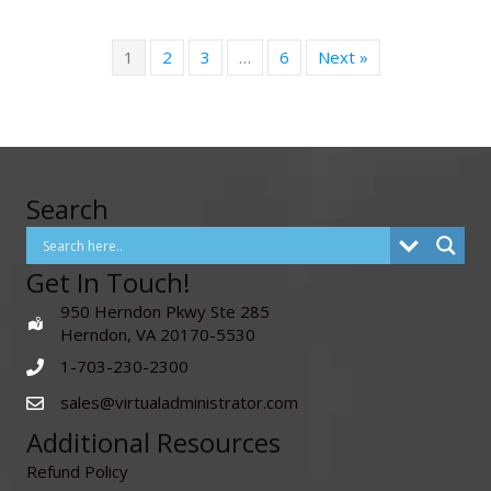
1
2
3
…
6
Next »
Search
Get In Touch!
950 Herndon Pkwy Ste 285
Herndon, VA 20170-5530
1-703-230-2300
sales@virtualadministrator.com
Additional Resources
Refund Policy