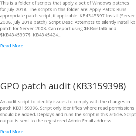
This is a folder of scripts that apply a set of Windows patches
for July 2018. The scripts in this folder are: Apply Patch: Runs
appropriate patch script, if applicable. KB4345397 Install (Server
2008, July 2018 patch): Script Desc: Attempts to silently install kb
patch for Server 2008. Can report using $KBinstall$ and
$KB4345397$. KB4345424…
Read More
GPO patch audit (KB3159398)
An audit script to identify issues to comply with the changes in
patch KB3159398. Script only identifies where read permissions
should be added. Deploys and runs the script in this article. Script
output is sent to the registered Admin Email address.
Read More