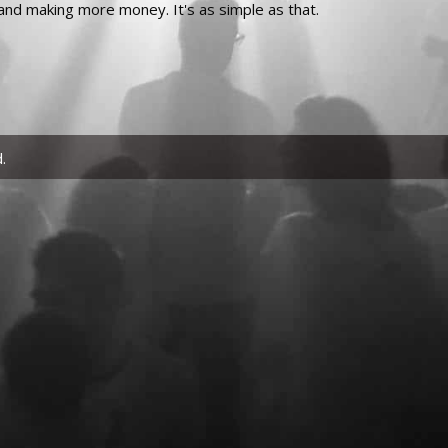
and making more money. It's as simple as that.
.