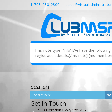
1-703-230-2300
—
sales@virtualadministrato
[ms-note type=”info”]We have the following su
registration details.[/ms-note] [ms-member
Search
Get In Touch!
950 Herndon Pkwy Ste 285