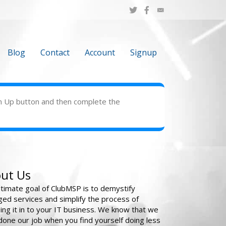
Blog
Contact
Account
Signup
Sign Up button and then complete the
ut Us
ltimate goal of ClubMSP is to demystify
ed services and simplify the process of
ing it in to your IT business. We know that we
done our job when you find yourself doing less