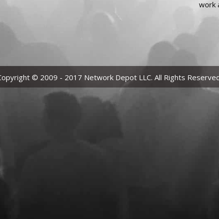
work 
Copyright © 2009 - 2017 Network Depot LLC. All Rights Reserved