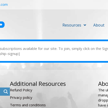
r.com
Resources
About
bscriptions available for our site. To join, simply click on the 
ship-signup]
Additional Resources
Abo
Refund Policy
The u
manag
Privacy policy
dropp
Terms and conditions
have 