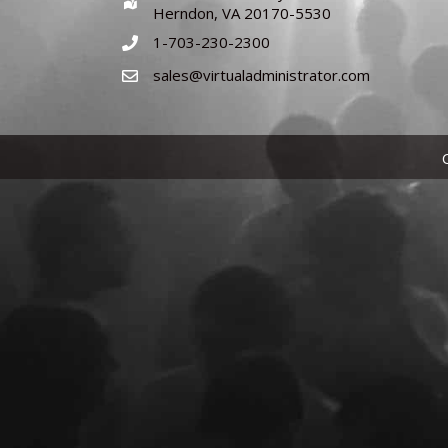
Herndon, VA 20170-5530
1-703-230-2300
sales@virtualadministrator.com