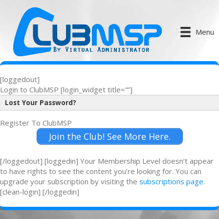
Menu
[loggedout]
Login to ClubMSP [login_widget title=””]
Lost Your Password?
Register To ClubMSP
Join the Club! See More Here.
[/loggedout] [loggedin] Your Membership Level doesn’t appear
to have rights to see the content you’re looking for. You can
upgrade your subscription by visiting the
subscriptions page.
[clean-login] [/loggedin]