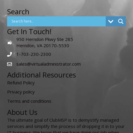
Search
Get In Touch!
950 Herndon Pkwy Ste 285
Herndon, VA 20170-5530
1-703-230-2300
sales@virtualadministrator.com
Additional Resources
Refund Policy
Privacy policy
Terms and conditions
About Us
The ultimate goal of ClubMSP is to demystify managed
services and simplify the process of dropping it in to your
IT business. We know that we have done our job when