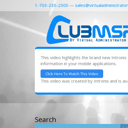
1-703-230-2300
—
sales@virtualadministrato
This video highlights the brand new Intronis
information in your mobile applications.
Click Here To Watch This Video
This video was created by Intronis and is ava
Search