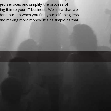
ed services and simplify the process of
ing it in to your IT business. We know that we
done our job when you find yourself doing less
and making more money. It's as simple as that.
.