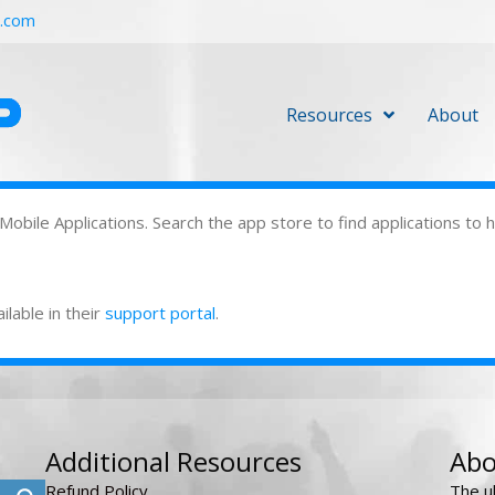
r.com
Resources
About
 Mobile Applications. Search the app store to find applications to
ilable in their
support portal
.
Additional Resources
Abo
Refund Policy
The u