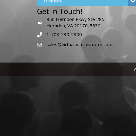
Get In Touch!
950 Herndon Pkwy Ste 285
Herndon, VA 20170-5530
1-703-230-2300
sales@virtualadministrator.com