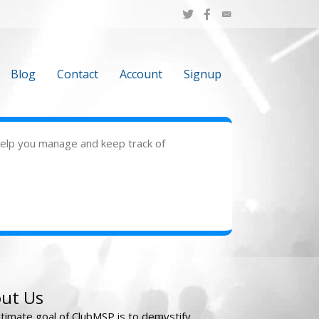
Blog
Contact
Account
Signup
 help you manage and keep track of
ut Us
ltimate goal of ClubMSP is to demystify