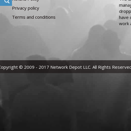
manag
Privacy policy
dropp
Terms and conditions
have 
work 
Copyright © 2009 - 2017 Network Depot LLC. All Rights Reserved