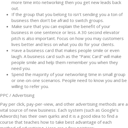
more time into networking then you get new leads back
out.
If the group that you belong to isn’t sending you a ton of
business then don’t be afraid to switch groups.
Make sure that you can explain the benefit of your
business in one sentence or less. A 30 second elevator
pitch is also important. Focus on how you may customers
lives better and less on what you do for your clients.
Have a business card that makes people smile or even
laugh. A business card such as the “Panic Card” will make
people smile and help them remember you when they
need you.
Spend the majority of your networking time in small group
or one-on-one scenarios. People need to know you and be
willing to refer you.
PPC / Advertising
Pay per click, pay-per-view, and other advertising methods are a
vital source of new business. Each system (such as Google’s
Adwords) has their own quirks and it is a good idea to find a
course that teaches how to take best advantage of each