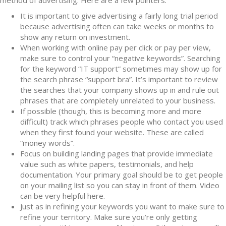
method of advertising. Here are a few pointers:
It is important to give advertising a fairly long trial period
because advertising often can take weeks or months to
show any return on investment.
When working with online pay per click or pay per view,
make sure to control your “negative keywords”. Searching
for the keyword “IT support” sometimes may show up for
the search phrase “support bra”. It’s important to review
the searches that your company shows up in and rule out
phrases that are completely unrelated to your business.
If possible (though, this is becoming more and more
difficult) track which phrases people who contact you used
when they first found your website. These are called
“money words”.
Focus on building landing pages that provide immediate
value such as white papers, testimonials, and help
documentation. Your primary goal should be to get people
on your mailing list so you can stay in front of them. Video
can be very helpful here.
Just as in refining your keywords you want to make sure to
refine your territory. Make sure you’re only getting