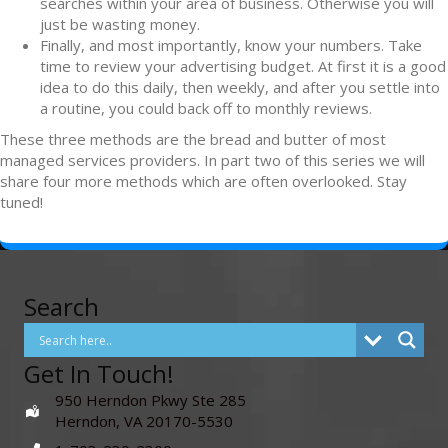
searches within your area of business. Otherwise you will
just be wasting money.
Finally, and most importantly, know your numbers. Take
time to review your advertising budget. At first it is a good
idea to do this daily, then weekly, and after you settle into
a routine, you could back off to monthly reviews.
These three methods are the bread and butter of most
managed services providers. In part two of this series we will
share four more methods which are often overlooked. Stay
tuned!
Search
Get In Touch!
950 Herndon Pkwy Ste 285
Herndon, VA 20170-5530