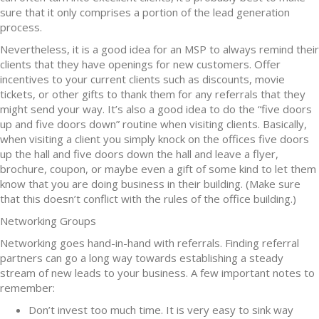
sure that it only comprises a portion of the lead generation
process.
Nevertheless, it is a good idea for an MSP to always remind their
clients that they have openings for new customers. Offer
incentives to your current clients such as discounts, movie
tickets, or other gifts to thank them for any referrals that they
might send your way. It’s also a good idea to do the “five doors
up and five doors down” routine when visiting clients. Basically,
when visiting a client you simply knock on the offices five doors
up the hall and five doors down the hall and leave a flyer,
brochure, coupon, or maybe even a gift of some kind to let them
know that you are doing business in their building. (Make sure
that this doesn’t conflict with the rules of the office building.)
Networking Groups
Networking goes hand-in-hand with referrals. Finding referral
partners can go a long way towards establishing a steady
stream of new leads to your business. A few important notes to
remember:
Don’t invest too much time. It is very easy to sink way