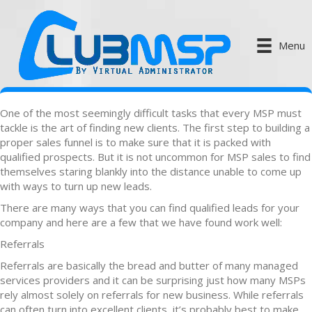
Menu
One of the most seemingly difficult tasks that every MSP must
tackle is the art of finding new clients. The first step to building a
proper sales funnel is to make sure that it is packed with
qualified prospects. But it is not uncommon for MSP sales to find
themselves staring blankly into the distance unable to come up
with ways to turn up new leads.
There are many ways that you can find qualified leads for your
company and here are a few that we have found work well:
Referrals
Referrals are basically the bread and butter of many managed
services providers and it can be surprising just how many MSPs
rely almost solely on referrals for new business. While referrals
can often turn into excellent clients, it’s probably best to make