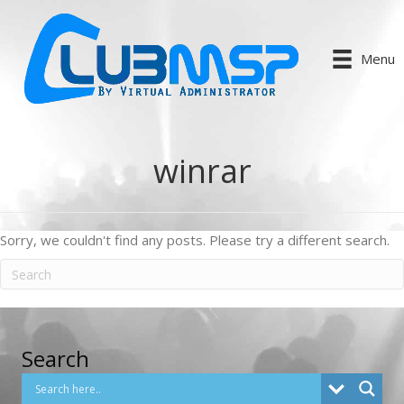
Menu
winrar
Sorry, we couldn't find any posts. Please try a different search.
Search