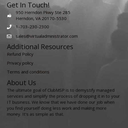
Get In Touch!
950 Herndon Pkwy Ste 285
Herndon, VA 20170-5530
1-703-230-2300
sales@virtualadministrator.com
Additional Resources
Refund Policy
Privacy policy
Terms and conditions
About Us
The ultimate goal of ClubMSP is to demystify managed
services and simplify the process of dropping it in to your
IT business. We know that we have done our job when
you find yourself doing less work and making more
money. It's as simple as that.