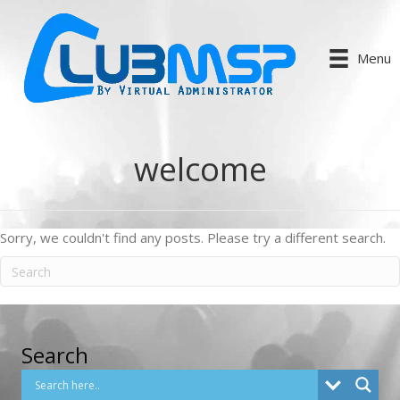
Menu
welcome
Sorry, we couldn't find any posts. Please try a different search.
Search