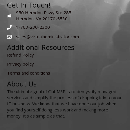
Get In Touch!
950 Herndon Pkwy Ste 285
Herndon, VA 20170-5530
1-703-230-2300
sales@virtualadministrator.com
Additional Resources
Refund Policy
Privacy policy
Terms and conditions
About Us
The ultimate goal of ClubMSP is to demystify managed
services and simplify the process of dropping it in to your
IT business. We know that we have done our job when
you find yourself doing less work and making more
money. It's as simple as that.