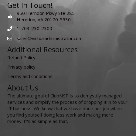
Get In Touch!
950 Herndon Pkwy Ste 285
Herndon, VA 20170-5530
1-703-230-2300
sales@virtualadministrator.com
Additional Resources
Refund Policy
Privacy policy
Terms and conditions
About Us
The ultimate goal of ClubMSP is to demystify managed
services and simplify the process of dropping it in to your
IT business. We know that we have done our job when
you find yourself doing less work and making more
money. It's as simple as that.