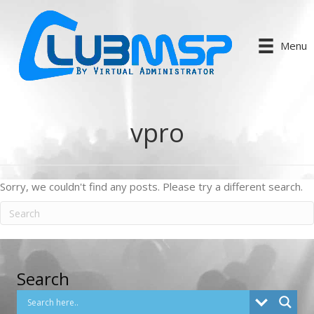
Menu
vpro
Sorry, we couldn't find any posts. Please try a different search.
Search