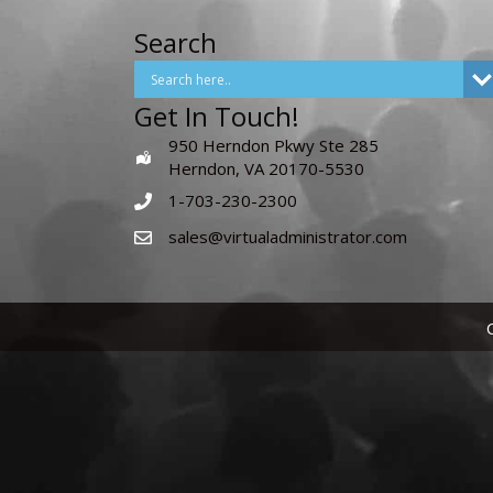
Search
Get In Touch!
950 Herndon Pkwy Ste 285
Herndon, VA 20170-5530
1-703-230-2300
sales@virtualadministrator.com