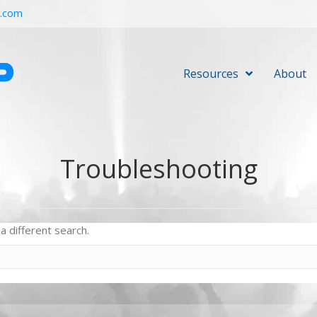
r.com
Resources
About
Troubleshooting
a different search.