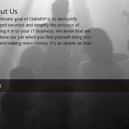
ut Us
ltimate goal of ClubMSP is to demystify
ed services and simplify the process of
ing it in to your IT business. We know that we
done our job when you find yourself doing less
and making more money. It's as simple as that.
.