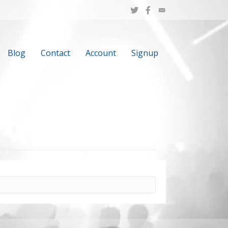
Blog
Contact
Account
Signup