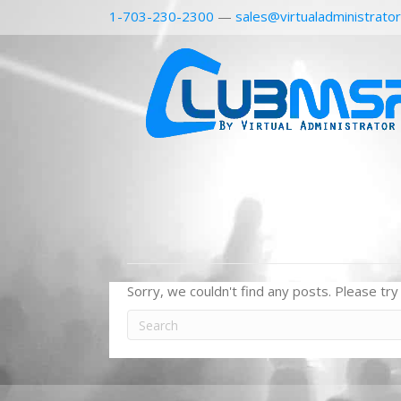
1-703-230-2300
—
sales@virtualadministrato
Sorry, we couldn't find any posts. Please try 