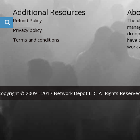
Additional Resources
Abo
Refund Policy
The u
manag
Privacy policy
dropp
Terms and conditions
have 
work 
Copyright © 2009 - 2017 Network Depot LLC. All Rights Reserved