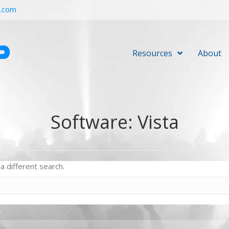
r.com
Resources
About
Software: Vista
a different search.