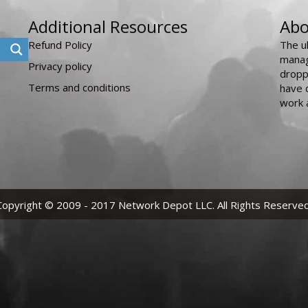
Additional Resources
Abo
Refund Policy
The u
manag
Privacy policy
dropp
Terms and conditions
have 
work 
Copyright © 2009 - 2017 Network Depot LLC. All Rights Reserved