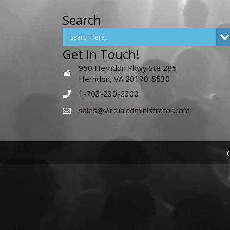
Search
Get In Touch!
950 Herndon Pkwy Ste 285
Herndon, VA 20170-5530
1-703-230-2300
sales@virtualadministrator.com