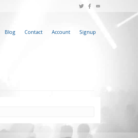
Blog
Contact
Account
Signup