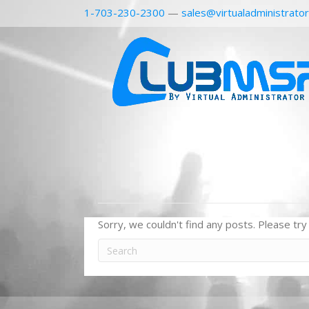
1-703-230-2300
—
sales@virtualadministrato
Sorry, we couldn't find any posts. Please try 