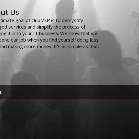
ut Us
ltimate goal of ClubMSP is to demystify
ed services and simplify the process of
ing it in to your IT business. We know that we
done our job when you find yourself doing less
and making more money. It's as simple as that.
.