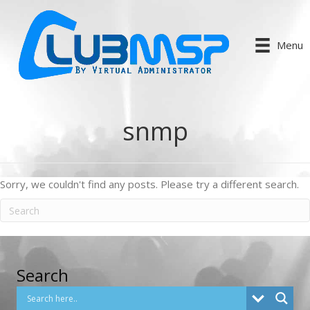
Menu
snmp
Sorry, we couldn't find any posts. Please try a different search.
Search