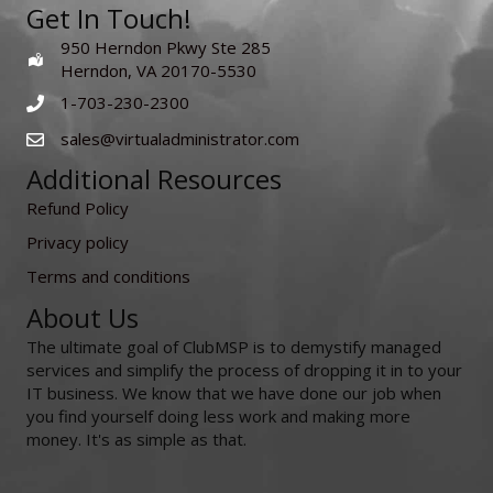
Get In Touch!
950 Herndon Pkwy Ste 285
Herndon, VA 20170-5530
1-703-230-2300
sales@virtualadministrator.com
Additional Resources
Refund Policy
Privacy policy
Terms and conditions
About Us
The ultimate goal of ClubMSP is to demystify managed
services and simplify the process of dropping it in to your
IT business. We know that we have done our job when
you find yourself doing less work and making more
money. It's as simple as that.