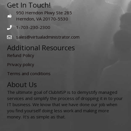
Get In Touch!
950 Herndon Pkwy Ste 285
Herndon, VA 20170-5530
1-703-230-2300
sales@virtualadministrator.com
Additional Resources
Refund Policy
Privacy policy
Terms and conditions
About Us
The ultimate goal of ClubMSP is to demystify managed
services and simplify the process of dropping it in to your
IT business. We know that we have done our job when
you find yourself doing less work and making more
money. It's as simple as that.