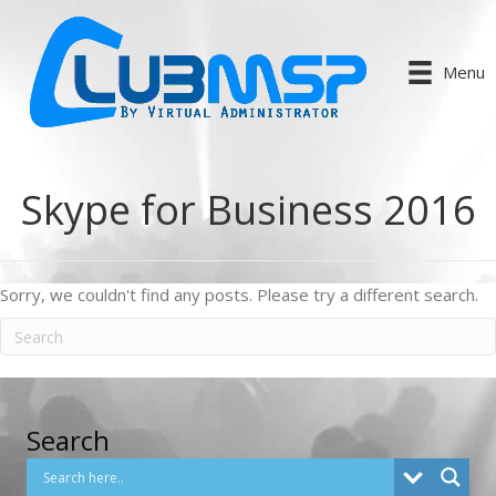
Menu
Skype for Business 2016
Sorry, we couldn't find any posts. Please try a different search.
Search