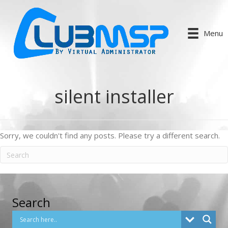
Menu
silent installer
Sorry, we couldn't find any posts. Please try a different search.
Search