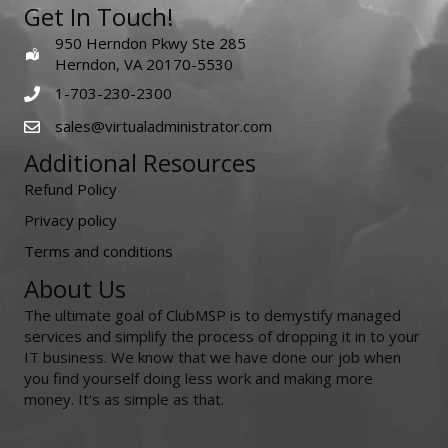
Get In Touch!
950 Herndon Pkwy Ste 285
Herndon, VA 20170-5530
1-703-230-2300
sales@virtualadministrator.com
Additional Resources
Refund Policy
Privacy policy
Terms and conditions
About Us
The ultimate goal of ClubMSP is to demystify managed
services and simplify the process of dropping it in to your
IT business. We know that we have done our job when
you find yourself doing less work and making more
money. It's as simple as that.