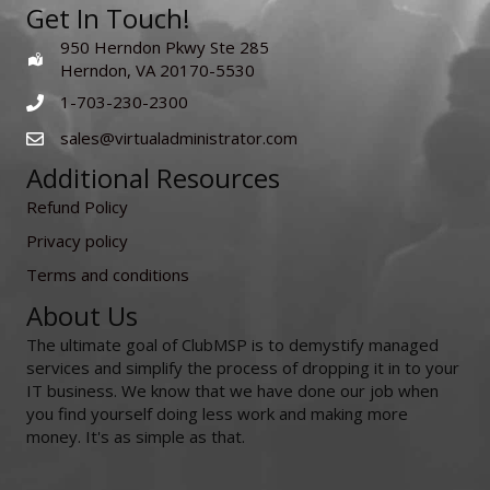
Get In Touch!
950 Herndon Pkwy Ste 285
Herndon, VA 20170-5530
1-703-230-2300
sales@virtualadministrator.com
Additional Resources
Refund Policy
Privacy policy
Terms and conditions
About Us
The ultimate goal of ClubMSP is to demystify managed
services and simplify the process of dropping it in to your
IT business. We know that we have done our job when
you find yourself doing less work and making more
money. It's as simple as that.