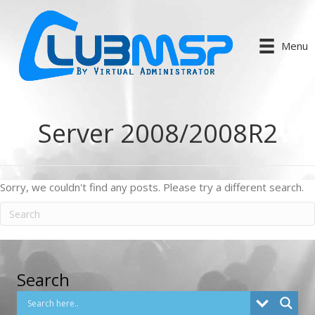
Menu
Server 2008/2008R2
Sorry, we couldn't find any posts. Please try a different search.
Search