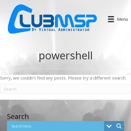
Menu
powershell
Sorry, we couldn't find any posts. Please try a different search.
Search