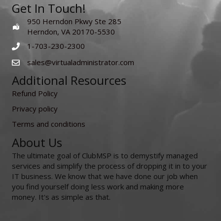
Get In Touch!
950 Herndon Pkwy Ste 285
Herndon, VA 20170-5530
1-703-230-2300
sales@virtualadministrator.com
Additional Resources
Refund Policy
Privacy policy
Terms and conditions
About Us
The ultimate goal of ClubMSP is to demystify managed
services and simplify the process of dropping it in to your
IT business. We know that we have done our job when
you find yourself doing less work and making more
money. It's as simple as that.