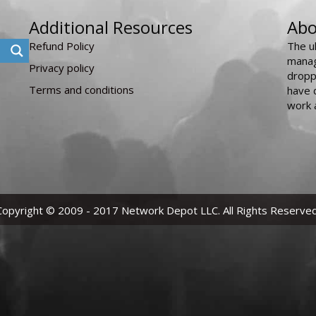
Additional Resources
Abo
Refund Policy
The u
manag
Privacy policy
dropp
Terms and conditions
have 
work 
Copyright © 2009 - 2017 Network Depot LLC. All Rights Reserved