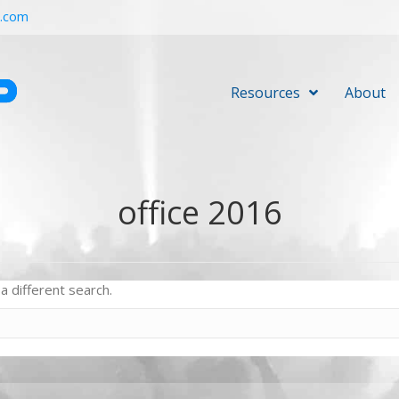
r.com
Resources
About
office 2016
a different search.