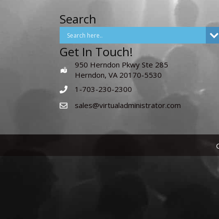
Search
Get In Touch!
950 Herndon Pkwy Ste 285
Herndon, VA 20170-5530
1-703-230-2300
sales@virtualadministrator.com