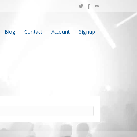
Blog
Contact
Account
Signup