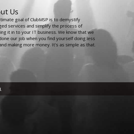
ut Us
ltimate goal of ClubMSP is to demystify
ed services and simplify the process of
ing it in to your IT business. We know that we
done our job when you find yourself doing less
and making more money. It's as simple as that.
.