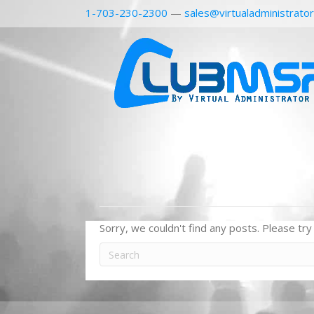
1-703-230-2300
—
sales@virtualadministrato
Sorry, we couldn't find any posts. Please try 