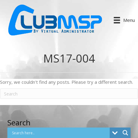
Menu
MS17-004
Sorry, we couldn't find any posts. Please try a different search.
Search