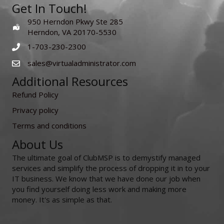
Get In Touch!
950 Herndon Pkwy Ste 285
Herndon, VA 20170-5530
1-703-230-2300
sales@virtualadministrator.com
Additional Resources
Refund Policy
Privacy policy
Terms and conditions
About Us
The ultimate goal of ClubMSP is to demystify managed
services and simplify the process of dropping it in to your
IT business. We know that we have done our job when
you find yourself doing less work and making more
money. It's as simple as that.