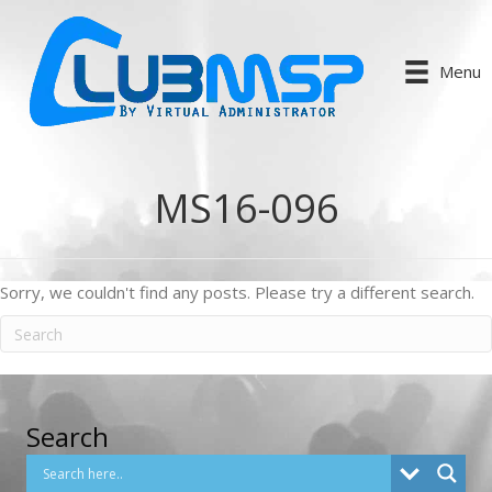
Menu
MS16-096
Sorry, we couldn't find any posts. Please try a different search.
Search