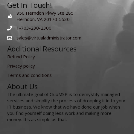
Get In Touch!
950 Herndon Pkwy Ste 285
Herndon, VA 20170-5530
1-703-230-2300
sales@virtualadministrator.com
Additional Resources
Refund Policy
Privacy policy
Terms and conditions
About Us
The ultimate goal of ClubMSP is to demystify managed
services and simplify the process of dropping it in to your
IT business. We know that we have done our job when
you find yourself doing less work and making more
money. It's as simple as that.