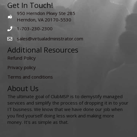
Get In Touch!
950 Herndon Pkwy Ste 285
Herndon, VA 20170-5530
1-703-230-2300
sales@virtualadministrator.com
Additional Resources
Refund Policy
Privacy policy
Terms and conditions
About Us
The ultimate goal of ClubMSP is to demystify managed
services and simplify the process of dropping it in to your
IT business. We know that we have done our job when
you find yourself doing less work and making more
money. It's as simple as that.