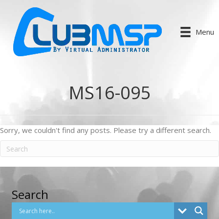
Menu
MS16-095
Sorry, we couldn't find any posts. Please try a different search.
Search