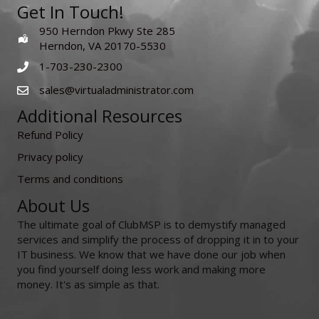
Get In Touch!
950 Herndon Pkwy Ste 285
Herndon, VA 20170-5530
1-703-230-2300
sales@virtualadministrator.com
Additional Resources
Refund Policy
Privacy policy
Terms and conditions
About Us
The ultimate goal of ClubMSP is to demystify managed
services and simplify the process of dropping it in to your
IT business. We know that we have done our job when
you find yourself doing less work and making more
money. It's as simple as that.