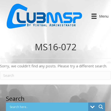
Menu
MS16-072
Sorry, we couldn't find any posts. Please try a different search.
Search