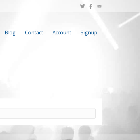
Blog
Contact
Account
Signup