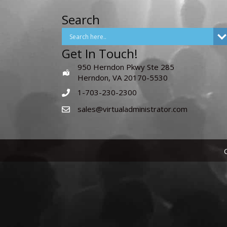
Search
Get In Touch!
950 Herndon Pkwy Ste 285
Herndon, VA 20170-5530
1-703-230-2300
sales@virtualadministrator.com