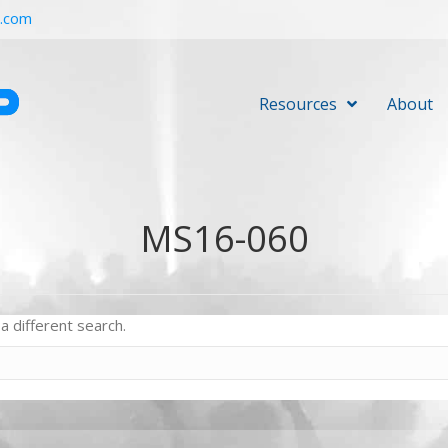
r.com
Resources
About
MS16-060
a different search.