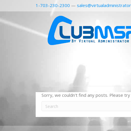
1-703-230-2300
—
sales@virtualadministrato
Sorry, we couldn't find any posts. Please try 