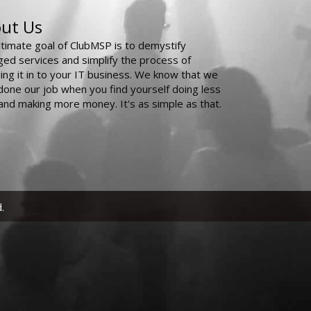
ut Us
ltimate goal of ClubMSP is to demystify
ed services and simplify the process of
ing it in to your IT business. We know that we
done our job when you find yourself doing less
and making more money. It's as simple as that.
.