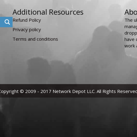
Additional Resources
Abo
Refund Policy
The u
manag
Privacy policy
dropp
Terms and conditions
have 
work 
Copyright © 2009 - 2017 Network Depot LLC. All Rights Reserved