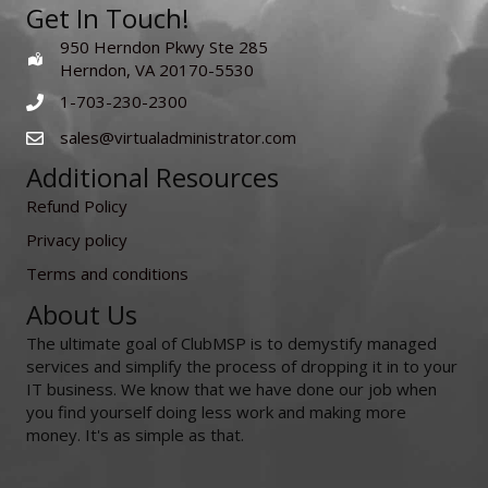
Get In Touch!
950 Herndon Pkwy Ste 285
Herndon, VA 20170-5530
1-703-230-2300
sales@virtualadministrator.com
Additional Resources
Refund Policy
Privacy policy
Terms and conditions
About Us
The ultimate goal of ClubMSP is to demystify managed
services and simplify the process of dropping it in to your
IT business. We know that we have done our job when
you find yourself doing less work and making more
money. It's as simple as that.