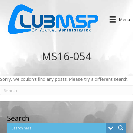
Menu
MS16-054
Sorry, we couldn't find any posts. Please try a different search.
Search