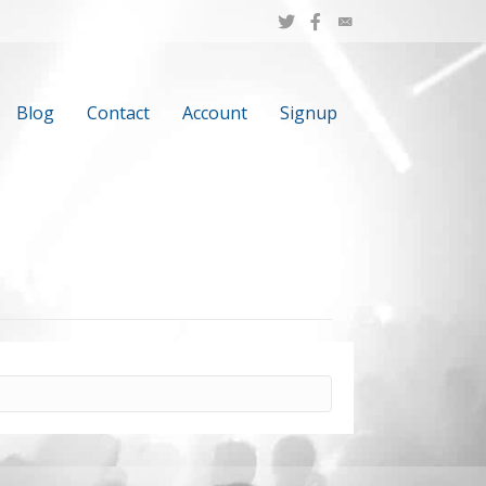
Blog
Contact
Account
Signup