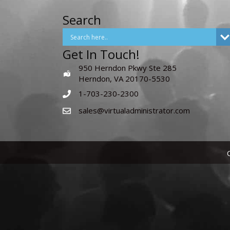
Search
Get In Touch!
950 Herndon Pkwy Ste 285
Herndon, VA 20170-5530
1-703-230-2300
sales@virtualadministrator.com