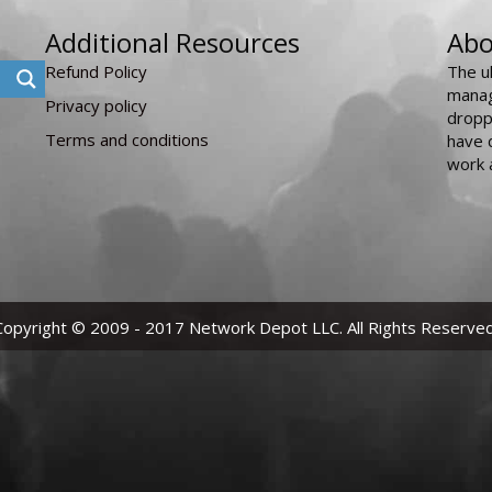
Additional Resources
Abo
Refund Policy
The u
manag
Privacy policy
dropp
Terms and conditions
have 
work 
Copyright © 2009 - 2017 Network Depot LLC. All Rights Reserved