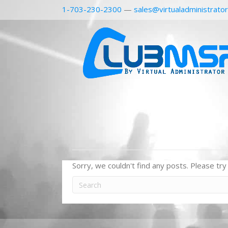
1-703-230-2300
—
sales@virtualadministrato
Sorry, we couldn't find any posts. Please try 