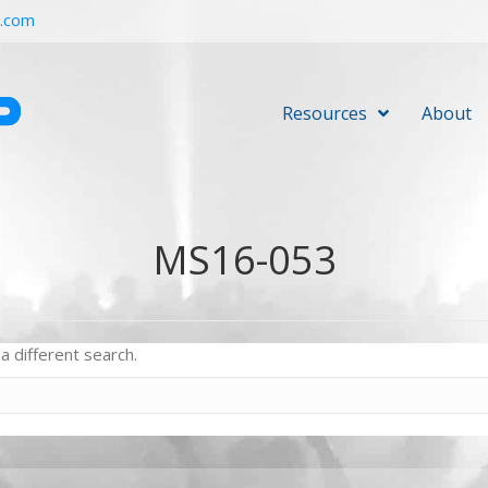
r.com
Resources
About
MS16-053
a different search.