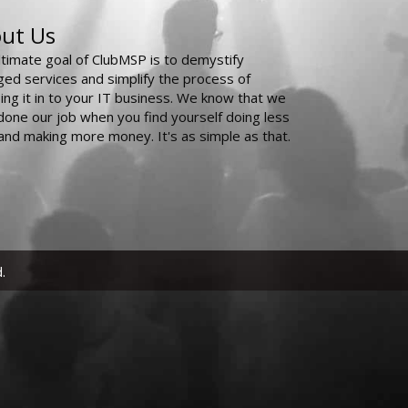
ut Us
ltimate goal of ClubMSP is to demystify
ed services and simplify the process of
ing it in to your IT business. We know that we
done our job when you find yourself doing less
and making more money. It's as simple as that.
.